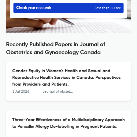
less than 30 sec
Check your research
Recently Published Papers in Journal of
Obstetrics and Gynaecology Canada
Gender Equity in Women's Health and Sexual and
Reproductive Health Services in Canada: Perspectives
from Providers and Patients.
1 Jul 2026
Journal of obstetrics and gynaecology Canada : JOGC = Journal d'obstetrique et gynecologie du Canada : JOGC
Three-Year Effectiveness of a Multidisciplinary Approach
to Penicillin Allergy De-labelling in Pregnant Patients.