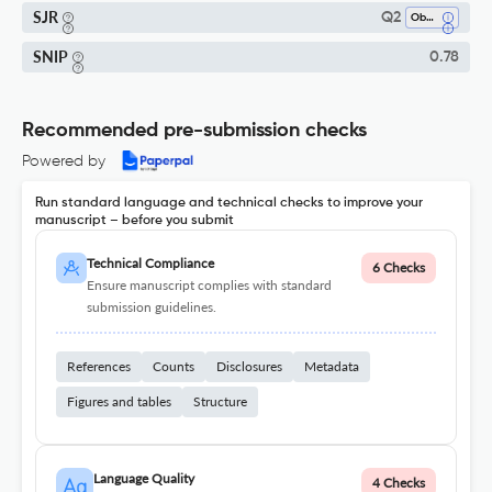
SJR
Q2
Obstetrics And Gynecology
SNIP
0.78
Recommended pre-submission checks
Powered by
Run standard language and technical checks to improve your
manuscript – before you submit
Technical Compliance
6 Checks
Ensure manuscript complies with standard
submission guidelines.
References
Counts
Disclosures
Metadata
Figures and tables
Structure
Language Quality
4 Checks