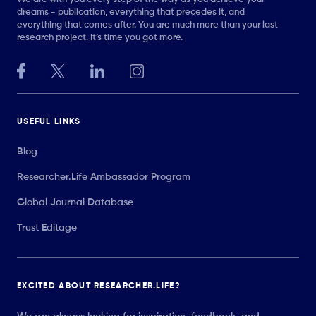
dreams - publication, everything that precedes it, and
everything that comes after. You are much more than your last
research project. It’s time you got more.
USEFUL LINKS
Blog
Researcher.Life Ambassador Program
Global Journal Database
Trust Editage
EXCITED ABOUT RESEARCHER.LIFE?