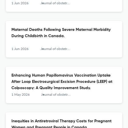
1 Jun 2026
Journal of obstetrics and gynaecology Canada : JOGC = Journal d'obstetrique et gynecologie du Canada : JOGC
Maternal Deaths Following Severe Maternal Morbidity
During Childbirth in Canada.
1 Jun 2026
Journal of obstetrics and gynaecology Canada : JOGC = Journal d'obstetrique et gynecologie du Canada : JOGC
Enhancing Human Papillomavirus Vaccination Uptake
After Loop Electrosurgical Excision Procedure (LEEP) at
Colposcopy: A Quality Improvement Study.
1 May 2026
Journal of obstetrics and gynaecology Canada : JOGC = Journal d'obstetrique et gynecologie du Canada : JOGC
Inequities in Antiretroviral Therapy Costs for Pregnant
Women and Pregnant People in Canada.