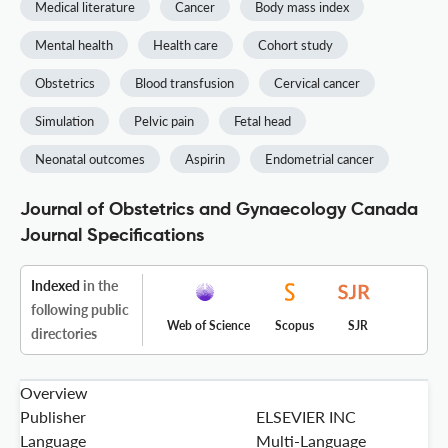
Medical literature
Cancer
Body mass index
Mental health
Health care
Cohort study
Obstetrics
Blood transfusion
Cervical cancer
Simulation
Pelvic pain
Fetal head
Neonatal outcomes
Aspirin
Endometrial cancer
Journal of Obstetrics and Gynaecology Canada
Journal Specifications
Indexed
in the
following public
Web of Science
Scopus
SJR
directories
Overview
Publisher
ELSEVIER INC
Language
Multi-Language