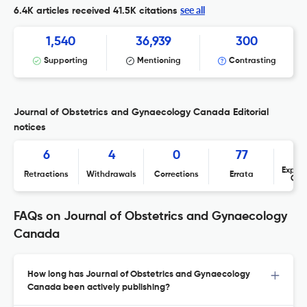
see all
6.4K articles received
41.5K citations
1,540
36,939
300
Supporting
Mentioning
Contrasting
Journal of Obstetrics and Gynaecology Canada Editorial
notices
6
4
0
77
Expres
Retractions
Withdrawals
Corrections
Errata
Con
FAQs on Journal of Obstetrics and Gynaecology
Canada
How long has Journal of Obstetrics and Gynaecology
Canada been actively publishing?