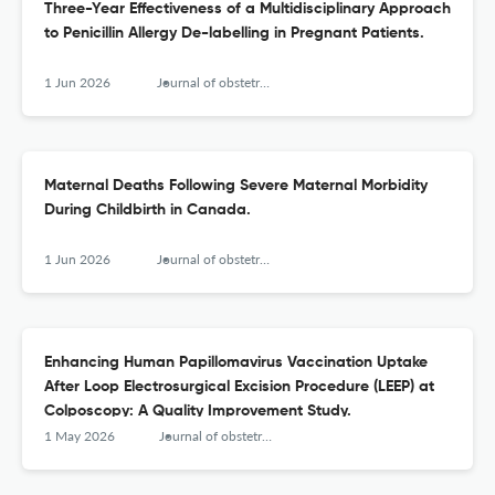
Three-Year Effectiveness of a Multidisciplinary Approach
to Penicillin Allergy De-labelling in Pregnant Patients.
1 Jun 2026
Journal of obstetrics and gynaecology Canada : JOGC = Journal d'obstetrique et gynecologie du Canada : JOGC
Maternal Deaths Following Severe Maternal Morbidity
During Childbirth in Canada.
1 Jun 2026
Journal of obstetrics and gynaecology Canada : JOGC = Journal d'obstetrique et gynecologie du Canada : JOGC
Enhancing Human Papillomavirus Vaccination Uptake
After Loop Electrosurgical Excision Procedure (LEEP) at
Colposcopy: A Quality Improvement Study.
1 May 2026
Journal of obstetrics and gynaecology Canada : JOGC = Journal d'obstetrique et gynecologie du Canada : JOGC