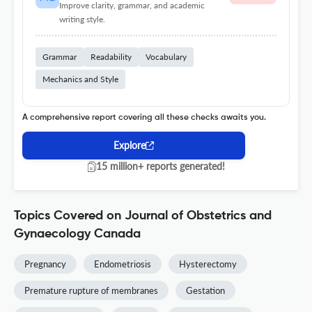
Improve clarity, grammar, and academic
writing style.
Grammar
Readability
Vocabulary
Mechanics and Style
A comprehensive report covering all these checks awaits you.
Explore
15 million+ reports generated!
Topics Covered on Journal of Obstetrics and
Gynaecology Canada
Pregnancy
Endometriosis
Hysterectomy
Premature rupture of membranes
Gestation