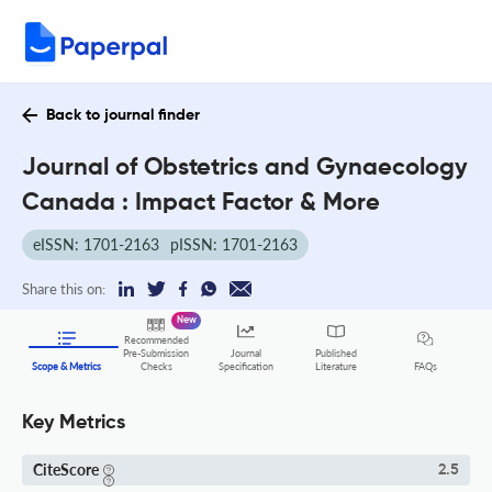
Back to journal finder
Journal of Obstetrics and Gynaecology
Canada : Impact Factor & More
eISSN: 1701-2163
pISSN: 1701-2163
Share this on:
New
Recommended
Pre-Submission
Journal
Published
FAQs
Scope & Metrics
Checks
Specification
Literature
Key Metrics
CiteScore
2.5