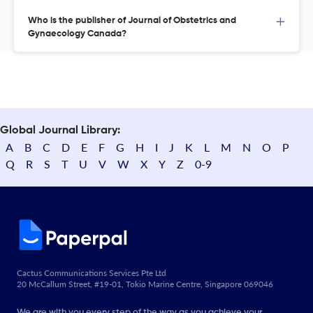
Who is the publisher of Journal of Obstetrics and
Gynaecology Canada?
Global Journal Library:
A
B
C
D
E
F
G
H
I
J
K
L
M
N
O
P
Q
R
S
T
U
V
W
X
Y
Z
0-9
Cactus Communications Services Pte Ltd
20 McCallum Street, #19-01, Tokio Marine Centre, Singapore 069046
We are with you every step of the way as you achieve your