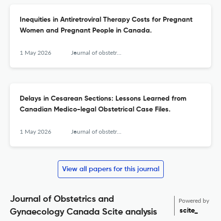
Inequities in Antiretroviral Therapy Costs for Pregnant
Women and Pregnant People in Canada.
1 May 2026
Journal of obstetrics and gynaecology Canada : JOGC = Journal d'obstetrique et gynecologie du Canada : JOGC
Delays in Cesarean Sections: Lessons Learned from
Canadian Medico-legal Obstetrical Case Files.
1 May 2026
Journal of obstetrics and gynaecology Canada : JOGC = Journal d'obstetrique et gynecologie du Canada : JOGC
View all papers for this journal
Journal of Obstetrics and
Powered by
scite_
Gynaecology Canada Scite analysis