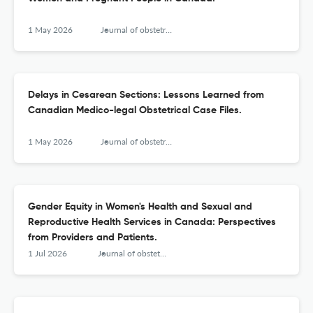
1 May 2026
Journal of obstetrics and gynaecology Canada : JOGC = Journal d'obstetrique et gynecologie du Canada : JOGC
Delays in Cesarean Sections: Lessons Learned from
Canadian Medico-legal Obstetrical Case Files.
1 May 2026
Journal of obstetrics and gynaecology Canada : JOGC = Journal d'obstetrique et gynecologie du Canada : JOGC
Gender Equity in Women's Health and Sexual and
Reproductive Health Services in Canada: Perspectives
from Providers and Patients.
1 Jul 2026
Journal of obstetrics and gynaecology Canada : JOGC = Journal d'obstetrique et gynecologie du Canada : JOGC