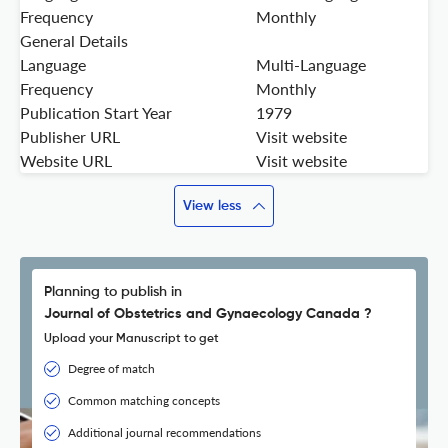
Frequency
Monthly
General Details
Language
Multi-Language
Frequency
Monthly
Publication Start Year
1979
Publisher URL
Visit website
Website URL
Visit website
View less
Planning to publish in
Journal of Obstetrics and Gynaecology Canada ?
Upload your Manuscript to get
Degree of match
Common matching concepts
Additional journal recommendations