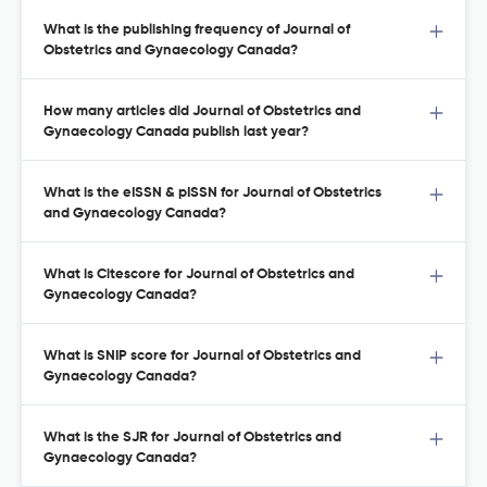
What is the publishing frequency of Journal of
Obstetrics and Gynaecology Canada?
How many articles did Journal of Obstetrics and
Gynaecology Canada publish last year?
What is the eISSN & pISSN for Journal of Obstetrics
and Gynaecology Canada?
What is Citescore for Journal of Obstetrics and
Gynaecology Canada?
What is SNIP score for Journal of Obstetrics and
Gynaecology Canada?
What is the SJR for Journal of Obstetrics and
Gynaecology Canada?