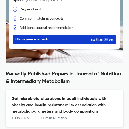
Upload your Manuscript to get
Degree of match
Common matching concepts
Additional journal recommendations
less than 30 sec
Check your research
Recently Published Papers in Journal of Nutrition
& Intermediary Metabolism
Gut microbiota alterations in adult individuals with
obesity and insulin resistance: Its association with
metabolic parameters and body compositions
1 Jun 2026
Human Nutrition &amp; Metabolism