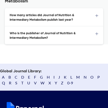
Metabolism
How many articles did Journal of Nutrition &
Intermediary Metabolism publish last year?
Who is the publisher of Journal of Nutrition &
Intermediary Metabolism?
Global Journal Library:
A
B
C
D
E
F
G
H
I
J
K
L
M
N
O
P
Q
R
S
T
U
V
W
X
Y
Z
0-9