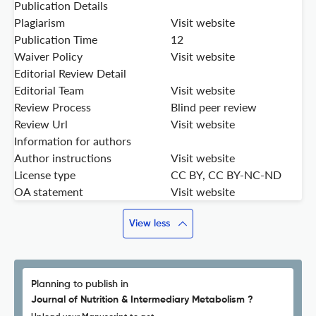
Publication Details
Plagiarism
Visit website
Publication Time
12
Waiver Policy
Visit website
Editorial Review Detail
Editorial Team
Visit website
Review Process
Blind peer review
Review Url
Visit website
Information for authors
Author instructions
Visit website
License type
CC BY, CC BY-NC-ND
OA statement
Visit website
View less
Planning to publish in
Journal of Nutrition & Intermediary Metabolism ?