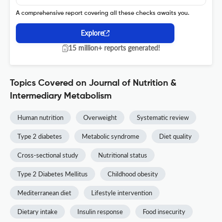
A comprehensive report covering all these checks awaits you.
Explore
15 million+ reports generated!
Topics Covered on Journal of Nutrition &
Intermediary Metabolism
Human nutrition
Overweight
Systematic review
Type 2 diabetes
Metabolic syndrome
Diet quality
Cross-sectional study
Nutritional status
Type 2 Diabetes Mellitus
Childhood obesity
Mediterranean diet
Lifestyle intervention
Dietary intake
Insulin response
Food insecurity