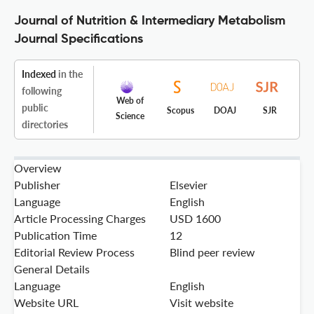
Journal of Nutrition & Intermediary Metabolism
Journal Specifications
Indexed
in the
following
Web of
public
Scopus
DOAJ
SJR
Science
directories
Overview
Publisher
Elsevier
Language
English
Article Processing Charges
USD 1600
Publication Time
12
Editorial Review Process
Blind peer review
General Details
Language
English
Website URL
Visit website