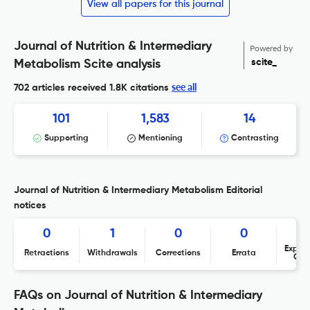
View all papers for this journal
Journal of Nutrition & Intermediary
Powered by
scite_
Metabolism Scite analysis
see all
702 articles received
1.8K citations
101
1,583
14
Supporting
Mentioning
Contrasting
Journal of Nutrition & Intermediary Metabolism Editorial
notices
0
1
0
0
Expres
Retractions
Withdrawals
Corrections
Errata
Con
FAQs on Journal of Nutrition & Intermediary