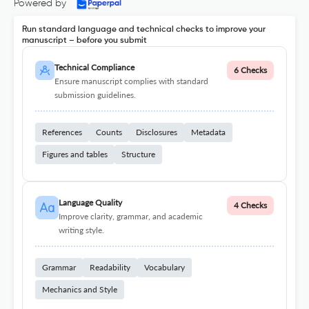
Powered by
Run standard language and technical checks to improve your
manuscript – before you submit
Technical Compliance
6 Checks
Ensure manuscript complies with standard
submission guidelines.
References
Counts
Disclosures
Metadata
Figures and tables
Structure
Language Quality
4 Checks
Improve clarity, grammar, and academic
writing style.
Grammar
Readability
Vocabulary
Mechanics and Style