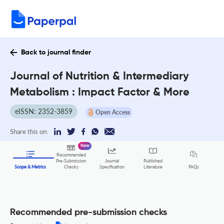
Back to journal finder
Journal of Nutrition & Intermediary
Metabolism : Impact Factor & More
eISSN: 2352-3859
Open Access
Share this on:
New
Recommended
Pre-Submission
Journal
Published
FAQs
Scope & Metrics
Checks
Specification
Literature
Recommended pre-submission checks