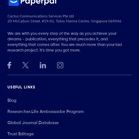
Cactus Communications Services Pte Ltd
20 McCallum Street, #19-01, Tokio Marine Centre, Singapore 069046
We are with you every step of the way as you achieve your
dreams - publication, everything that precedes it, and
everything that comes after. You are much more than your last
research project. It’s time you got more.
USEFUL LINKS
Blog
Researcher.Life Ambassador Program
Global Journal Database
Trust Editage