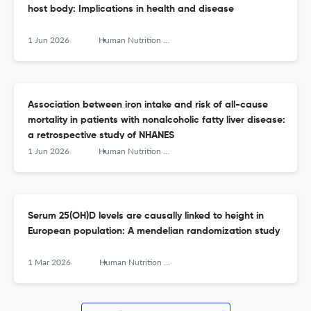
host body: Implications in health and disease
1 Jun 2026
Human Nutrition &amp; Metabolism
Association between iron intake and risk of all-cause
mortality in patients with nonalcoholic fatty liver disease:
a retrospective study of NHANES
1 Jun 2026
Human Nutrition &amp; Metabolism
Serum 25(OH)D levels are causally linked to height in
European population: A mendelian randomization study
1 Mar 2026
Human Nutrition &amp; Metabolism