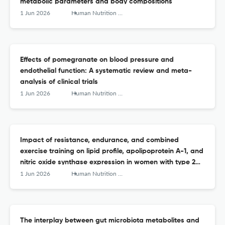
metabolic parameters and body compositions
1 Jun 2026
Human Nutrition &amp; Metabolism
Effects of pomegranate on blood pressure and
endothelial function: A systematic review and meta-
analysis of clinical trials
1 Jun 2026
Human Nutrition &amp; Metabolism
Impact of resistance, endurance, and combined
exercise training on lipid profile, apolipoprotein A-1, and
nitric oxide synthase expression in women with type 2
diabetes: A randomized controlled trial
1 Jun 2026
Human Nutrition &amp; Metabolism
The interplay between gut microbiota metabolites and