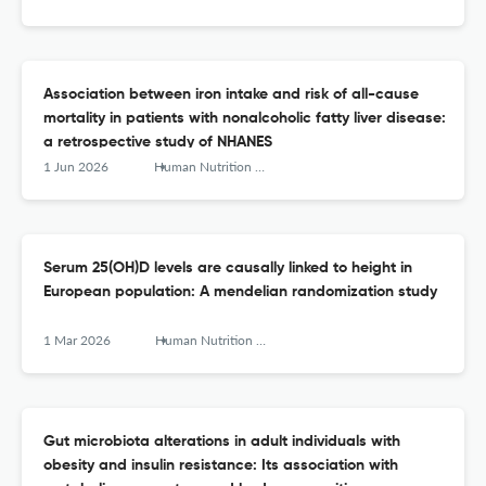
Association between iron intake and risk of all-cause
mortality in patients with nonalcoholic fatty liver disease:
a retrospective study of NHANES
1 Jun 2026
Human Nutrition &amp; Metabolism
Serum 25(OH)D levels are causally linked to height in
European population: A mendelian randomization study
1 Mar 2026
Human Nutrition &amp; Metabolism
Gut microbiota alterations in adult individuals with
obesity and insulin resistance: Its association with