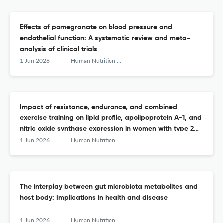
Effects of pomegranate on blood pressure and
endothelial function: A systematic review and meta-
analysis of clinical trials
1 Jun 2026
Human Nutrition &amp; Metabolism
Impact of resistance, endurance, and combined
exercise training on lipid profile, apolipoprotein A-1, and
nitric oxide synthase expression in women with type 2
diabetes: A randomized controlled trial
1 Jun 2026
Human Nutrition &amp; Metabolism
The interplay between gut microbiota metabolites and
host body: Implications in health and disease
1 Jun 2026
Human Nutrition &amp; Metabolism