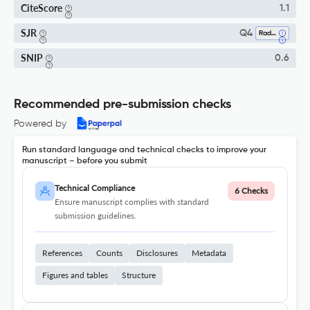
CiteScore
1.1
SJR
Q4
Radiation
SNIP
0.6
Recommended pre-submission checks
Powered by
Run standard language and technical checks to improve your
manuscript – before you submit
Technical Compliance
6 Checks
Ensure manuscript complies with standard
submission guidelines.
References
Counts
Disclosures
Metadata
Figures and tables
Structure