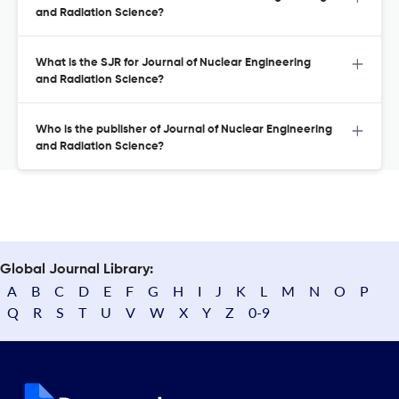
and Radiation Science?
What is the SJR for Journal of Nuclear Engineering
and Radiation Science?
Who is the publisher of Journal of Nuclear Engineering
and Radiation Science?
Global Journal Library:
A
B
C
D
E
F
G
H
I
J
K
L
M
N
O
P
Q
R
S
T
U
V
W
X
Y
Z
0-9