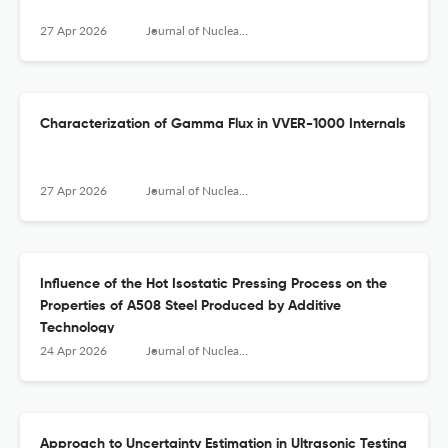
27 Apr 2026
Journal of Nuclear Engineering and Radiation Science
Characterization of Gamma Flux in VVER-1000 Internals
27 Apr 2026
Journal of Nuclear Engineering and Radiation Science
Influence of the Hot Isostatic Pressing Process on the
Properties of A508 Steel Produced by Additive
Technology
24 Apr 2026
Journal of Nuclear Engineering and Radiation Science
Approach to Uncertainty Estimation in Ultrasonic Testing