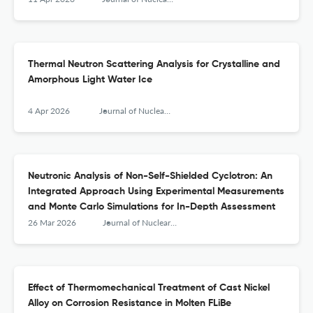
Thermal Neutron Scattering Analysis for Crystalline and
Amorphous Light Water Ice
4 Apr 2026
Journal of Nuclear Engineering and Radiation Science
Neutronic Analysis of Non-Self-Shielded Cyclotron: An
Integrated Approach Using Experimental Measurements
and Monte Carlo Simulations for In-Depth Assessment
26 Mar 2026
Journal of Nuclear Engineering and Radiation Science
Effect of Thermomechanical Treatment of Cast Nickel
Alloy on Corrosion Resistance in Molten FLiBe