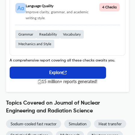
Language Quality
4 Checks
Improve clarity, grammar, and academic
writing style.
Grammar
Readability
Vocabulary
Mechanics and Style
A comprehensive report covering all these checks awaits you.
Explore
15 million+ reports generated!
Topics Covered on Journal of Nuclear
Engineering and Radiation Science
Sodium-cooled fast reactor
Simulation
Heat transfer