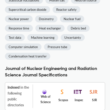
Statistical fluctuations
Molten salt
Neutron source
Supercritical carbon dioxide
Reactor safety
Nuclear power
Dosimetry
Nuclear fuel
Response time
Heat exchanger
Debris bed
Test data
Machine learning
Uncertainty
Computer simulation
Pressure tube
Condensation heat transfer
Journal of Nuclear Engineering and Radiation
Science Journal Specifications
Indexed
in the
following
Web of
public
Scopus
Inspec
SJR
Science
directories