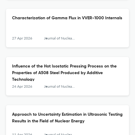
Characterization of Gamma Flux in VVER-1000 Internals
27 Apr 2026
Journal of Nuclear Engineering and Radiation Science
Influence of the Hot Isostatic Pressing Process on the
Properties of A508 Steel Produced by Additive
Technology
24 Apr 2026
Journal of Nuclear Engineering and Radiation Science
Approach to Uncertainty Estimation in Ultrasonic Testing
Results in the Field of Nuclear Energy
11 Apr 2026
Journal of Nuclear Engineering and Radiation Science