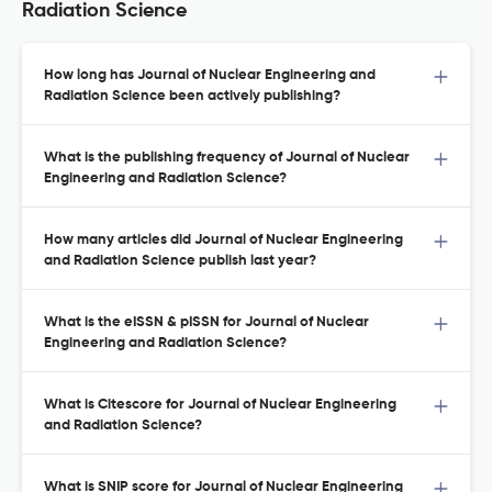
Radiation Science
How long has Journal of Nuclear Engineering and
Radiation Science been actively publishing?
What is the publishing frequency of Journal of Nuclear
Engineering and Radiation Science?
How many articles did Journal of Nuclear Engineering
and Radiation Science publish last year?
What is the eISSN & pISSN for Journal of Nuclear
Engineering and Radiation Science?
What is Citescore for Journal of Nuclear Engineering
and Radiation Science?
What is SNIP score for Journal of Nuclear Engineering