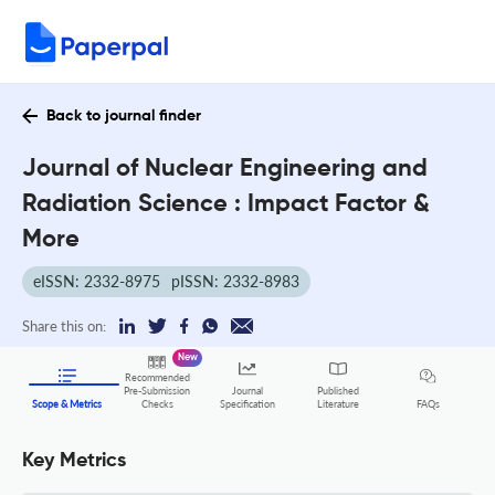
Back to journal finder
Journal of Nuclear Engineering and
Radiation Science : Impact Factor &
More
eISSN: 2332-8975
pISSN: 2332-8983
Share this on:
New
Recommended
Pre-Submission
Journal
Published
FAQs
Scope & Metrics
Checks
Specification
Literature
Key Metrics