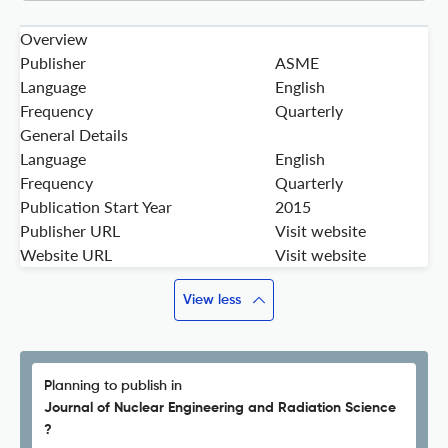
Overview
Publisher
ASME
Language
English
Frequency
Quarterly
General Details
Language
English
Frequency
Quarterly
Publication Start Year
2015
Publisher URL
Visit website
Website URL
Visit website
View less
Planning to publish in
Journal of Nuclear Engineering and Radiation Science
?