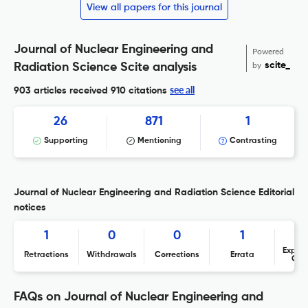
View all papers for this journal
Journal of Nuclear Engineering and
Powered
by
scite_
Radiation Science Scite analysis
see all
903 articles received
910 citations
26
871
1
Supporting
Mentioning
Contrasting
Journal of Nuclear Engineering and Radiation Science Editorial
notices
1
0
0
1
Expres
Retractions
Withdrawals
Corrections
Errata
Con
FAQs on Journal of Nuclear Engineering and