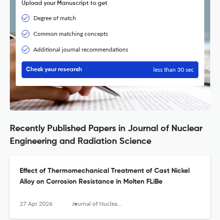
Upload your Manuscript to get
Degree of match
Common matching concepts
Additional journal recommendations
less than 30 sec
Check your research
Recently Published Papers in Journal of Nuclear
Engineering and Radiation Science
Effect of Thermomechanical Treatment of Cast Nickel
Alloy on Corrosion Resistance in Molten FLiBe
27 Apr 2026
Journal of Nuclear Engineering and Radiation Science