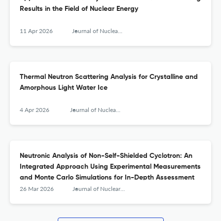
Results in the Field of Nuclear Energy
11 Apr 2026
Journal of Nuclear Engineering and Radiation Science
Thermal Neutron Scattering Analysis for Crystalline and
Amorphous Light Water Ice
4 Apr 2026
Journal of Nuclear Engineering and Radiation Science
Neutronic Analysis of Non-Self-Shielded Cyclotron: An
Integrated Approach Using Experimental Measurements
and Monte Carlo Simulations for In-Depth Assessment
26 Mar 2026
Journal of Nuclear Engineering and Radiation Science