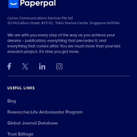
Cactus Communications Services Pte Ltd
20 McCallum Street, #19-01, Tokio Marine Centre, Singapore 069046
We are with you every step of the way as you achieve your
dreams - publication, everything that precedes it, and
everything that comes after. You are much more than your last
research project. It’s time you got more.
USEFUL LINKS
Blog
Researcher.Life Ambassador Program
Global Journal Database
Trust Editage