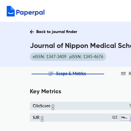
Back to journal finder
Journal of Nippon Medical Scho
eISSN: 1347-3409
pISSN: 1345-4676
Scope & Metrics
R
Key Metrics
CiteScore
1
SJR
Q3
Medicine (miscellaneous)