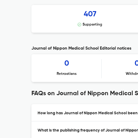
407
Supporting
Journal of Nippon Medical School Editorial notices
0
Retractions
Withdr
FAQs on Journal of Nippon Medical 
How long has Journal of Nippon Medical School been 
What is the publishing frequency of Journal of Nippo