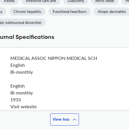
Keloid
Intensive care unit
Glaucoma
Nitric oxide
M
ma
Chronic hepatitis
Functional heartburn
Atopic dermatitis
ic submucosal dissection
urnal Specifications
MEDICAL ASSOC NIPPON MEDICAL SCH
English
Bi-monthly
English
Bi-monthly
1933
Visit website
View less