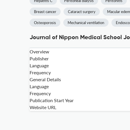
Hepatitis C
Peritoneal dialysis
Peritonitis
Breast cancer
Cataract surgery
Macular ede
Osteoporosis
Mechanical ventilation
Endoscop
Journal of Nippon Medical School Jo
Overview
Publisher
Language
Frequency
General Details
Language
Frequency
Publication Start Year
Website URL