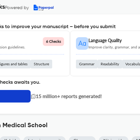
ks
Powered by
s to improve your manuscript – before you submit
Language Quality
6 Checks
ion guidelines.
Improve clarity, grammar, and a
igures and tables
Structure
Grammar
Readability
Vocabul
checks awaits you.
|
15 million+ reports generated!
n Medical School