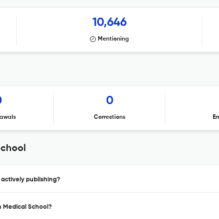
10,646
Mentioning
0
0
awals
Corrections
Er
School
actively publishing?
n Medical School?