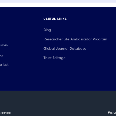
USEFUL LINKS
Blog
Researcher.Life Ambassador Program
069046
Global Journal Database
our
Trust Editage
r last
Priv
reserved.