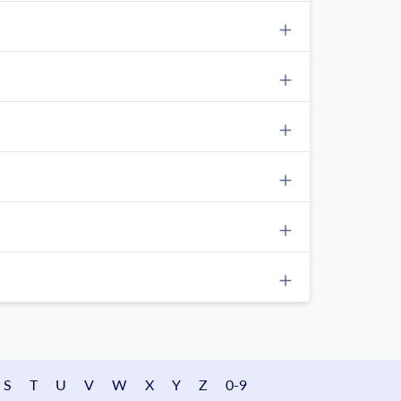
S
T
U
V
W
X
Y
Z
0-9