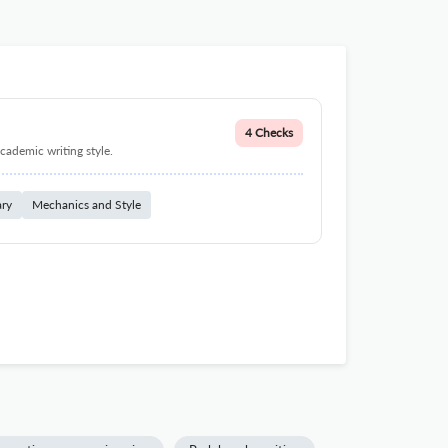
4 Checks
cademic writing style.
ary
Mechanics and Style