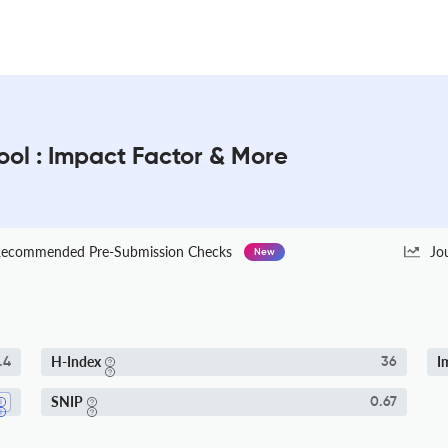
ol : Impact Factor & More
ecommended Pre-Submission Checks
Jo
New
H-Index
I
.4
36
SNIP
0.67