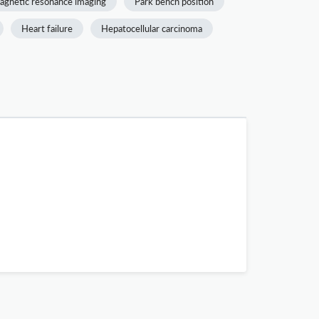
agnetic resonance imaging
Park bench position
Heart failure
Hepatocellular carcinoma