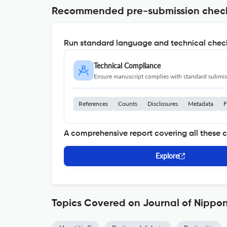
Recommended pre-submission chec
Run standard language and technical check
Technical Compliance
Ensure manuscript complies with standard submiss
References
Counts
Disclosures
Metadata
F
A comprehensive report covering all these 
Explore
Topics Covered on Journal of Nippo