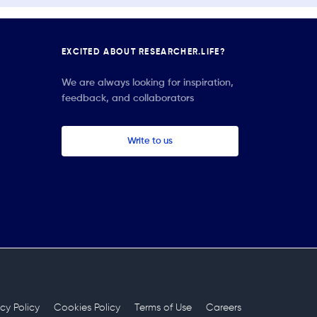
EXCITED ABOUT RESEARCHER.LIFE?
We are always looking for inspiration,
feedback, and collaborators
Write to us
acy Policy
Cookies Policy
Terms of Use
Careers