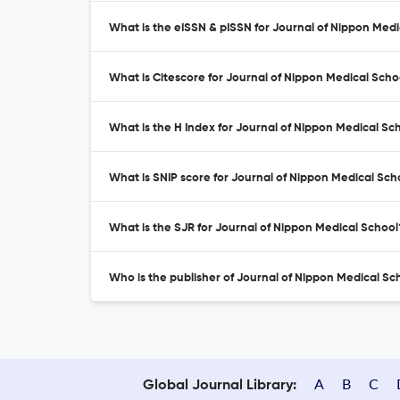
What is the eISSN & pISSN for Journal of Nippon Med
What is Citescore for Journal of Nippon Medical Scho
What is the H Index for Journal of Nippon Medical Sc
What is SNIP score for Journal of Nippon Medical Sch
What is the SJR for Journal of Nippon Medical School
Who is the publisher of Journal of Nippon Medical Sc
A
B
C
Global Journal Library: