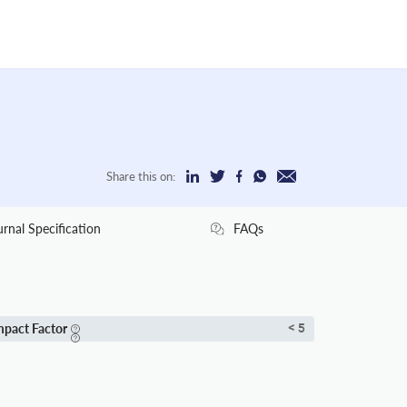
Share this on:
urnal Specification
FAQs
mpact Factor
< 5