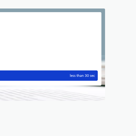
less than 30 sec