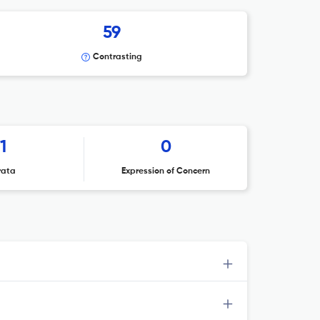
59
Contrasting
1
0
rata
Expression of Concern