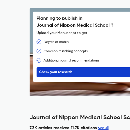
Planning to publish in
Journal of Nippon Medical School ?
Upload your Manuscript to get
Degree of match
Common matching concepts
Additional journal recommendations
Check your research
Journal of Nippon Medical School Sc
see all
7.3K articles received
11.7K citations