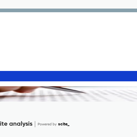
ite analysis
Powered by
scite_