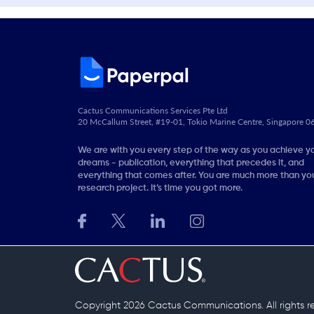
Cactus Communications Services Pte Ltd
20 McCallum Street, #19-01, Tokio Marine Centre, Singapore 
We are with you every step of the way as you achieve y
dreams - publication, everything that precedes it, and
everything that comes after. You are much more than you
research project. It’s time you got more.
Copyright 2026 Cactus Communications.
All rights 