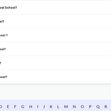
ical School?
ol?
hool ?
ool?
?
hool?
D
E
F
G
H
I
J
K
L
M
N
O
P
Q
R