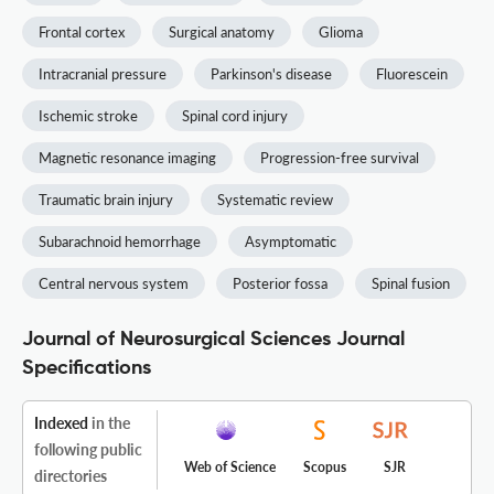
Frontal cortex
Surgical anatomy
Glioma
Intracranial pressure
Parkinson's disease
Fluorescein
Ischemic stroke
Spinal cord injury
Magnetic resonance imaging
Progression-free survival
Traumatic brain injury
Systematic review
Subarachnoid hemorrhage
Asymptomatic
Central nervous system
Posterior fossa
Spinal fusion
Journal of Neurosurgical Sciences Journal
Specifications
Indexed
in the
following public
Web of Science
Scopus
SJR
directories