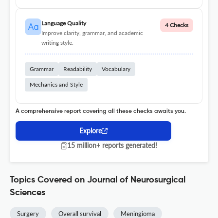
Language Quality
4 Checks
Improve clarity, grammar, and academic
writing style.
Grammar
Readability
Vocabulary
Mechanics and Style
A comprehensive report covering all these checks awaits you.
Explore
15 million+ reports generated!
Topics Covered on Journal of Neurosurgical
Sciences
Surgery
Overall survival
Meningioma