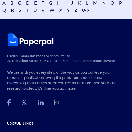
A
B
C
D
E
F
G
H
I
J
K
L
M
N
O
P
Q
R
S
T
U
V
W
X
Y
Z
0-9
Cactus Communications Services Pte Ltd
20 McCallum Street, #19-01, Tokio Marine Centre, Singapore 069046
We are with you every step of the way as you achieve your
dreams - publication, everything that precedes it, and
everything that comes after. You are much more than your last
research project. It’s time you got more.
USEFUL LINKS