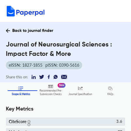
Back to journal finder
Journal of Neurosurgical Sciences :
Impact Factor & More
eISSN: 1827-1855
pISSN: 0390-5616
Share this on:
New
Recommended Pre-
FAQs
Scope & Metrics
Submission Checks
Journal Specification
Key Metrics
CiteScore
3.6