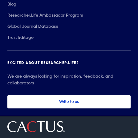
Blog
Researcher.Life Ambassador Program
Global Journal Database
Trust Editage
EXCITED ABOUT RESEARCHER.LIFE?
We are always looking for inspiration, feedback, and
collaborators
Write to us