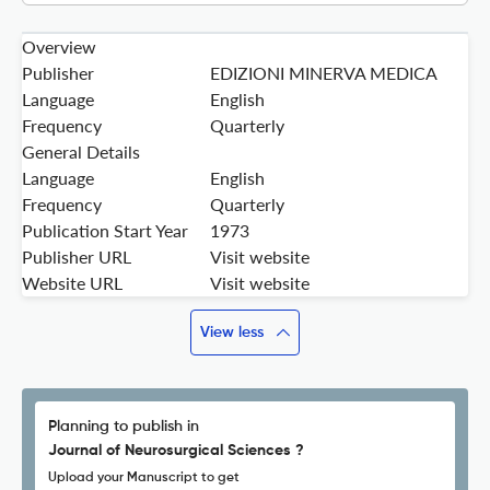
Overview
Publisher
EDIZIONI MINERVA MEDICA
Language
English
Frequency
Quarterly
General Details
Language
English
Frequency
Quarterly
Publication Start Year
1973
Publisher URL
Visit website
Website URL
Visit website
View less
Planning to publish in
Journal of Neurosurgical Sciences ?
Upload your Manuscript to get