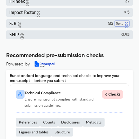
H-Index
37
Impact Factor
< 5
SJR
Q2
Surgery
SNIP
0.95
Recommended pre-submission checks
Powered by
Run standard language and technical checks to improve your
manuscript – before you submit
Technical Compliance
6 Checks
Ensure manuscript complies with standard
submission guidelines.
References
Counts
Disclosures
Metadata
Figures and tables
Structure