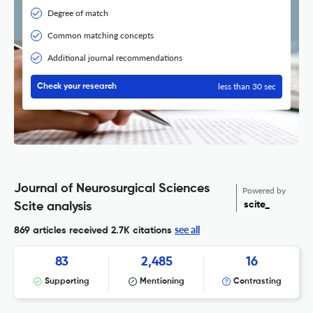
Degree of match
Common matching concepts
Additional journal recommendations
less than 30 sec
Check your research
Journal of Neurosurgical Sciences
Powered by
scite_
Scite analysis
see all
869 articles received
2.7K citations
83
2,485
16
Supporting
Mentioning
Contrasting