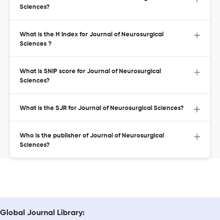
Sciences?
What is the H Index for Journal of Neurosurgical
Sciences ?
What is SNIP score for Journal of Neurosurgical
Sciences?
What is the SJR for Journal of Neurosurgical Sciences?
Who is the publisher of Journal of Neurosurgical
Sciences?
Global Journal Library: