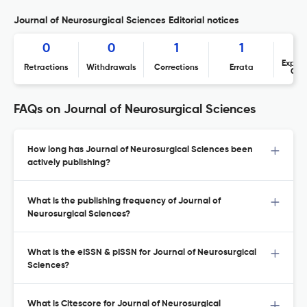
Journal of Neurosurgical Sciences Editorial notices
0
0
1
1
Expres
Retractions
Withdrawals
Corrections
Errata
Con
FAQs on Journal of Neurosurgical Sciences
How long has Journal of Neurosurgical Sciences been
actively publishing?
What is the publishing frequency of Journal of
Neurosurgical Sciences?
What is the eISSN & pISSN for Journal of Neurosurgical
Sciences?
What is Citescore for Journal of Neurosurgical