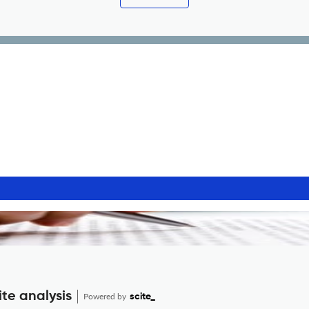
te analysis
Powered by
scite_