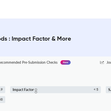
ds : Impact Factor & More
ecommended Pre-Submission Checks
Jo
New
Impact Factor
S
.9
< 5
88