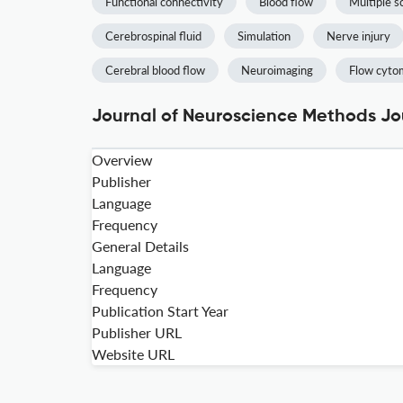
Functional connectivity
Blood flow
Multiple s
Cerebrospinal fluid
Simulation
Nerve injury
Cerebral blood flow
Neuroimaging
Flow cyto
Journal of Neuroscience Methods Jou
Overview
Publisher
Language
Frequency
General Details
Language
Frequency
Publication Start Year
Publisher URL
Website URL