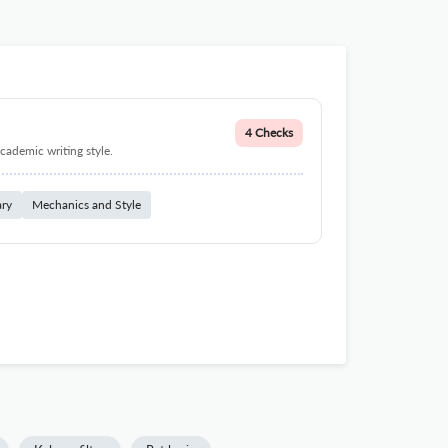
4 Checks
cademic writing style.
ary
Mechanics and Style