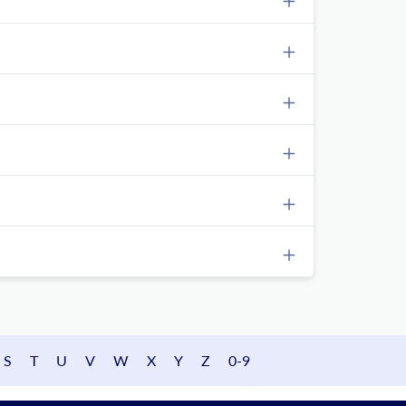
S
T
U
V
W
X
Y
Z
0-9