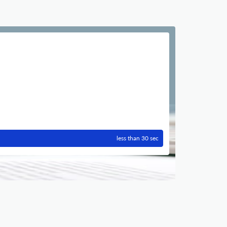
less than 30 sec