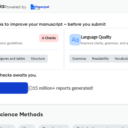
ks
Powered by
s to improve your manuscript – before you submit
Language Quality
6 Checks
ion guidelines.
Improve clarity, grammar, and a
igures and tables
Structure
Grammar
Readability
Vocabul
checks awaits you.
|
15 million+ reports generated!
science Methods