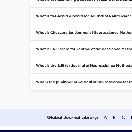
What is the eISSN & pISSN for Journal of Neuroscien
What is Citescore for Journal of Neuroscience Metho
What is SNIP score for Journal of Neuroscience Meth
What is the SJR for Journal of Neuroscience Methods
Who is the publisher of Journal of Neuroscience Met
A
B
C
Global Journal Library: