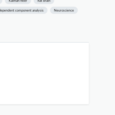
Kalman filter
Rat brain
dependent component analysis
Neuroscience