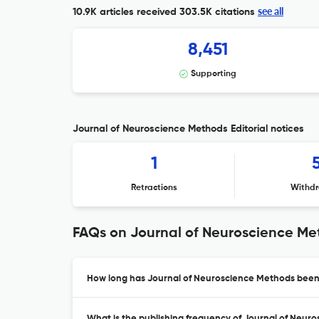
see all
10.9K articles received
303.5K citations
8,451
Supporting
Journal of Neuroscience Methods Editorial notices
1
Retractions
Withdr
FAQs on Journal of Neuroscience M
How long has Journal of Neuroscience Methods been 
What is the publishing frequency of Journal of Neur