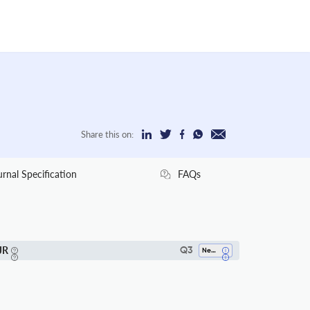
Share this on:
urnal Specification
FAQs
JR
Q3
Neuroscience (all)