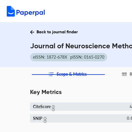
Back to journal finder
Journal of Neuroscience Metho
eISSN: 1872-678X
pISSN: 0165-0270
Scope & Metrics
R
Key Metrics
CiteScore
4
SNIP
0.