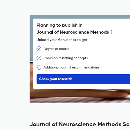
Planning to publish in
Journal of Neuroscience Methods ?
Upload your Manuscript to get
Degree of match
Common matching concepts
Additional journal recommendations
Check your research
Journal of Neuroscience Methods Sci