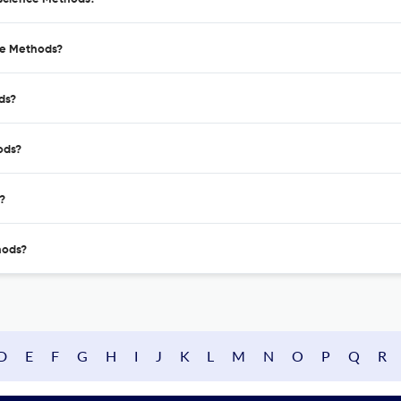
ce Methods?
ds?
ods?
?
hods?
D
E
F
G
H
I
J
K
L
M
N
O
P
Q
R