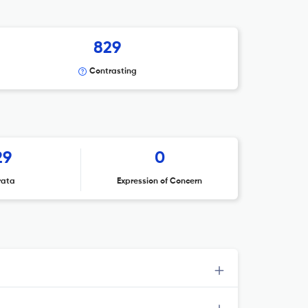
829
Contrasting
29
0
rata
Expression of Concern