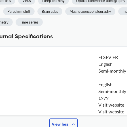
clerosis
Virus
Deep learning
Optical coherence tomography
Paradigm shift
Brain atlas
Magnetoencephalography
In
metry
Time series
rnal Specifications
ELSEVIER
English
Semi-monthly
English
Semi-monthly
1979
Visit website
Visit website
View less