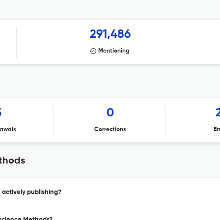
291,486
Mentioning
5
0
awals
Corrections
Er
ethods
actively publishing?
oscience Methods?