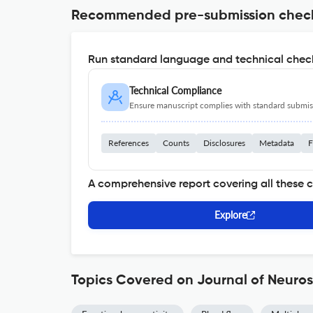
Recommended pre-submission chec
Run standard language and technical check
Technical Compliance
Ensure manuscript complies with standard submiss
References
Counts
Disclosures
Metadata
F
A comprehensive report covering all these 
Explore
Topics Covered on Journal of Neuro