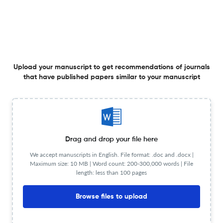
Journal of Neurological Surgery, Part A: Central
European Neurosurgery ?
Upload your Manuscript to get
Degree of match
Common matching concepts
Upload your manuscript to get recommendations of journals
Additional journal recommendations
that have published papers similar to your manuscript
less than 30 sec
Check your research
Drag and drop your file here
We accept manuscripts in English. File format: .doc and .docx |
Journal of Neurological Surgery, Part A:
Maximum size: 10 MB | Word count: 200-300,000 words | File
Powered
length: less than 100 pages
Central European Neurosurgery Scite
by
scite_
analysis
Browse files to upload
see all
1.9K articles received
5.2K citations