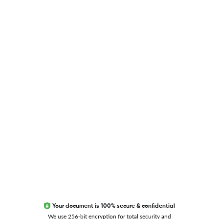
USEFUL LINKS
Blog
Researcher.Life Ambassador Program
Global Journal Database
Trust Editage
EXCITED ABOUT RESEARCHER.LIFE?
We are always looking for inspiration, feedback, and
collaborators
Write to us
Your document is 100% secure & confidential
We use 256-bit encryption for total security and