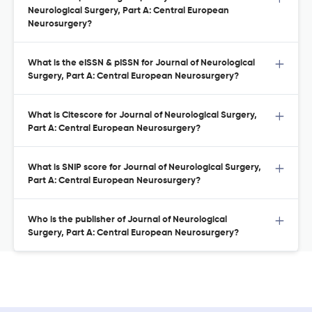
Neurological Surgery, Part A: Central European
Neurosurgery?
What is the eISSN & pISSN for Journal of Neurological
Surgery, Part A: Central European Neurosurgery?
What is Citescore for Journal of Neurological Surgery,
Part A: Central European Neurosurgery?
What is SNIP score for Journal of Neurological Surgery,
Part A: Central European Neurosurgery?
Who is the publisher of Journal of Neurological
Surgery, Part A: Central European Neurosurgery?