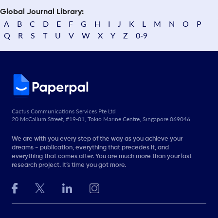
Global Journal Library:
A
B
C
D
E
F
G
H
I
J
K
L
M
N
O
P
Q
R
S
T
U
V
W
X
Y
Z
0-9
Cactus Communications Services Pte Ltd
20 McCallum Street, #19-01, Tokio Marine Centre, Singapore 069046
We are with you every step of the way as you achieve your
dreams - publication, everything that precedes it, and
everything that comes after. You are much more than your last
research project. It’s time you got more.