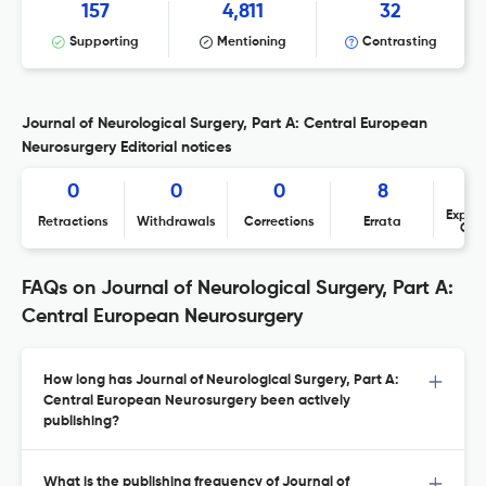
157
4,811
32
Supporting
Mentioning
Contrasting
Journal of Neurological Surgery, Part A: Central European
Neurosurgery Editorial notices
0
0
0
8
Expres
Retractions
Withdrawals
Corrections
Errata
Con
FAQs on Journal of Neurological Surgery, Part A:
Central European Neurosurgery
How long has Journal of Neurological Surgery, Part A:
Central European Neurosurgery been actively
publishing?
What is the publishing frequency of Journal of