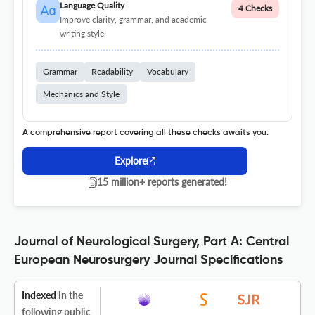
Language Quality
4 Checks
Improve clarity, grammar, and academic
writing style.
Grammar
Readability
Vocabulary
Mechanics and Style
A comprehensive report covering all these checks awaits you.
Explore
15 million+ reports generated!
Journal of Neurological Surgery, Part A: Central
European Neurosurgery Journal Specifications
Indexed
in the
following public