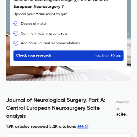
Journal of Neurological Surgery, Part A: Central
European Neurosurgery ?
Upload your Manuscript to get
Degree of match
Common matching concepts
Additional journal recommendations
less than 30 sec
Check your research
Journal of Neurological Surgery, Part A:
Powered
Central European Neurosurgery Scite
by
scite_
analysis
see all
1.9K articles received
5.2K citations