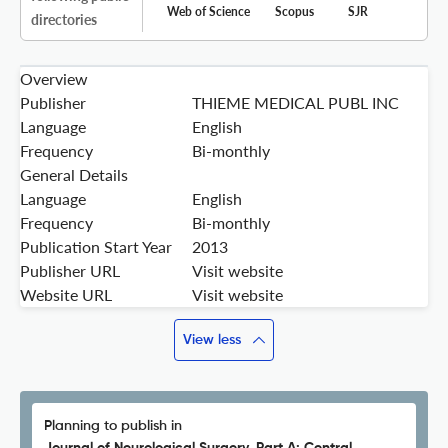
Web of Science
Scopus
SJR
directories
Overview
Publisher
THIEME MEDICAL PUBL INC
Language
English
Frequency
Bi-monthly
General Details
Language
English
Frequency
Bi-monthly
Publication Start Year
2013
Publisher URL
Visit website
Website URL
Visit website
View less
Planning to publish in