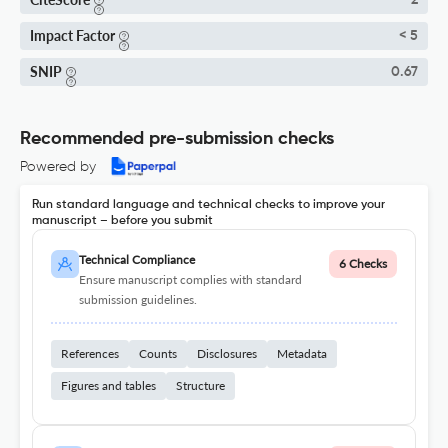
2
Impact Factor
< 5
SNIP
0.67
Recommended pre-submission checks
Powered by
Run standard language and technical checks to improve your
manuscript – before you submit
Technical Compliance
6 Checks
Ensure manuscript complies with standard
submission guidelines.
References
Counts
Disclosures
Metadata
Figures and tables
Structure