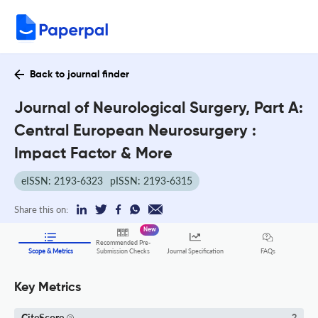
Back to journal finder
Journal of Neurological Surgery, Part A:
Central European Neurosurgery :
Impact Factor & More
eISSN: 2193-6323
pISSN: 2193-6315
Share this on:
New
Recommended Pre-
FAQs
Scope & Metrics
Submission Checks
Journal Specification
Key Metrics
CiteScore