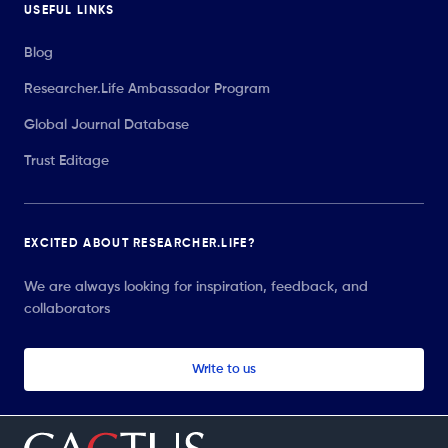
USEFUL LINKS
Blog
Researcher.Life Ambassador Program
Global Journal Database
Trust Editage
EXCITED ABOUT RESEARCHER.LIFE?
We are always looking for inspiration, feedback, and
collaborators
Write to us