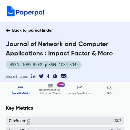
Back to journal finder
Journal of Network and Computer
Applications : Impact Factor & More
eISSN: 1095-8592
pISSN: 1084-8045
Share this on:
New
Recommended Pre-
FAQs
Scope & Metrics
Submission Checks
Journal Specification
Key Metrics
CiteScore
15.7