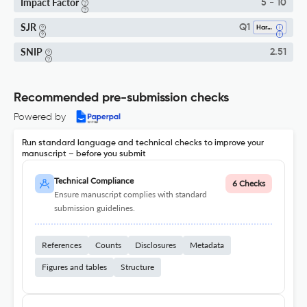
Impact Factor
5 - 10
SJR
Q1
Hardware And Architecture
SNIP
2.51
Recommended pre-submission checks
Powered by
Run standard language and technical checks to improve your
manuscript – before you submit
Technical Compliance
6 Checks
Ensure manuscript complies with standard
submission guidelines.
References
Counts
Disclosures
Metadata
Figures and tables
Structure