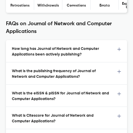
Expres
Retractions
Withdrawals
Corrections
Errata
Con
FAQs on Journal of Network and Computer
Applications
How long has Journal of Network and Computer
Applications been actively publishing?
What is the publishing frequency of Journal of
Network and Computer Applications?
What is the eISSN & pISSN for Journal of Network and
Computer Applications?
What is Citescore for Journal of Network and
Computer Applications?