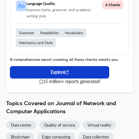
Language Quality
4 Checks
Improve clarity, grammar, and academic
writing style.
Grammar
Readability
Vocabulary
Mechanics and Style
A comprehensive report covering all these checks awaits you.
Explore
15 million+ reports generated!
Topics Covered on Journal of Network and
Computer Applications
Data center
Quality of service
Virtual reality
Blockchain
Edge computing
Data collection