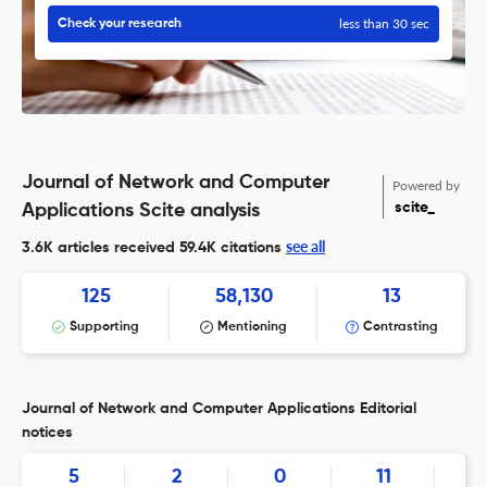
less than 30 sec
Check your research
Journal of Network and Computer
Powered by
scite_
Applications Scite analysis
see all
3.6K articles received
59.4K citations
125
58,130
13
Supporting
Mentioning
Contrasting
Journal of Network and Computer Applications Editorial
notices
5
2
0
11