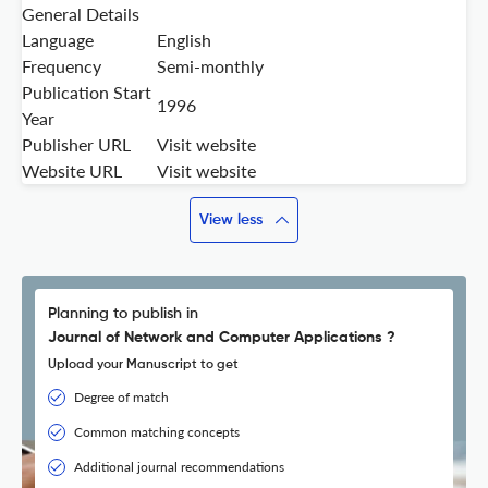
General Details
Language
English
Frequency
Semi-monthly
Publication Start
1996
Year
Publisher URL
Visit website
Website URL
Visit website
View less
Planning to publish in
Journal of Network and Computer Applications ?
Upload your Manuscript to get
Degree of match
Common matching concepts
Additional journal recommendations