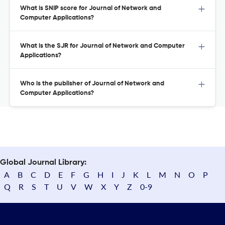
What is SNIP score for Journal of Network and
Computer Applications?
What is the SJR for Journal of Network and Computer
Applications?
Who is the publisher of Journal of Network and
Computer Applications?
Global Journal Library:
A
B
C
D
E
F
G
H
I
J
K
L
M
N
O
P
Q
R
S
T
U
V
W
X
Y
Z
0-9