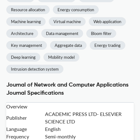
Resource allocation
Energy consumption
Machine learning
Virtual machine
Web application
Architecture
Data management
Bloom filter
Key management
Aggregate data
Energy trading
Deep learning
Mobility model
Intrusion detection system
Journal of Network and Computer Applications
Journal Specifications
Overview
ACADEMIC PRESS LTD- ELSEVIER
Publisher
SCIENCE LTD
Language
English
Frequency
Semi-monthly