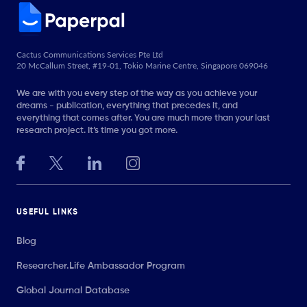
Cactus Communications Services Pte Ltd
20 McCallum Street, #19-01, Tokio Marine Centre, Singapore 069046
We are with you every step of the way as you achieve your
dreams - publication, everything that precedes it, and
everything that comes after. You are much more than your last
research project. It’s time you got more.
USEFUL LINKS
Blog
Researcher.Life Ambassador Program
Global Journal Database