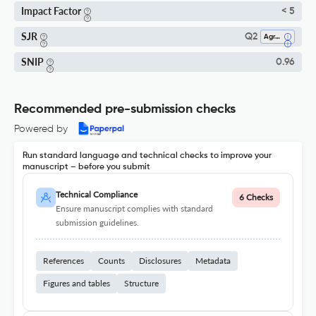
Impact Factor
< 5
SJR
Q2
Agronomy And Crop Science
SNIP
0.96
Recommended pre-submission checks
Powered by
Run standard language and technical checks to improve your
manuscript – before you submit
Technical Compliance
6 Checks
Ensure manuscript complies with standard
submission guidelines.
References
Counts
Disclosures
Metadata
Figures and tables
Structure