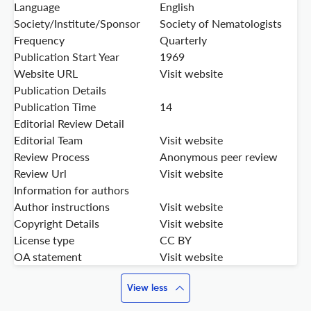
Language
English
Society/Institute/Sponsor
Society of Nematologists
Frequency
Quarterly
Publication Start Year
1969
Website URL
Visit website
Publication Details
Publication Time
14
Editorial Review Detail
Editorial Team
Visit website
Review Process
Anonymous peer review
Review Url
Visit website
Information for authors
Author instructions
Visit website
Copyright Details
Visit website
License type
CC BY
OA statement
Visit website
View less