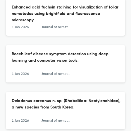
Enhanced acid fuchsin staining for visualization of foliar
nematodes using brightfield and fluorescence
microscopy.
1 Jan 2026
Journal of nematology
Beech leaf disease symptom detection using deep
learning and computer vision tools.
1 Jan 2026
Journal of nematology
Deladenus coreanus n. sp. (Rhabditida: Neotylenchidae),
a new species from South Korea.
1 Jan 2026
Journal of nematology