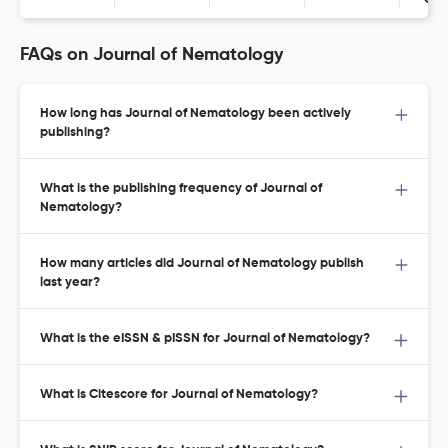
Con
FAQs on Journal of Nematology
How long has Journal of Nematology been actively
publishing?
What is the publishing frequency of Journal of
Nematology?
How many articles did Journal of Nematology publish
last year?
What is the eISSN & pISSN for Journal of Nematology?
What is Citescore for Journal of Nematology?