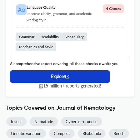
Language Quality
4 Checks
Improve clarity, grammar, and academic
writing style.
Grammar
Readability
Vocabulary
Mechanics and Style
A comprehensive report covering all these checks awaits you.
Explore
15 million+ reports generated!
Topics Covered on Journal of Nematology
Insect
Nematode
Cyperus rotundus
Genetic variation
Compost
Rhabditida
Beech