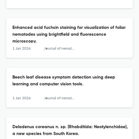
Enhanced acid fuchsin staining for visualization of foliar
nematodes using brightfield and fluorescence
microscopy.
1 Jan 2026
Journal of nematology
Beech leaf disease symptom detection using deep
learning and computer vision tools.
1 Jan 2026
Journal of nematology
Deladenus coreanus n. sp. (Rhabditida: Neotylenchidae),
a new species from South Korea.