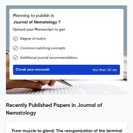
Planning to publish in
Journal of Nematology ?
Upload your Manuscript to get
Degree of match
Common matching concepts
Additional journal recommendations
less than 30 sec
Check your research
Recently Published Papers in Journal of
Nematology
From muscle to gland: The reorganization of the terminal