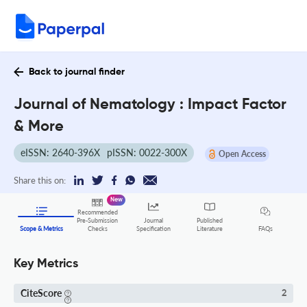
Back to journal finder
Journal of Nematology : Impact Factor
& More
eISSN: 2640-396X
pISSN: 0022-300X
Open Access
Share this on:
New
Recommended
Pre-Submission
Journal
Published
FAQs
Scope & Metrics
Checks
Specification
Literature
Key Metrics
CiteScore
2