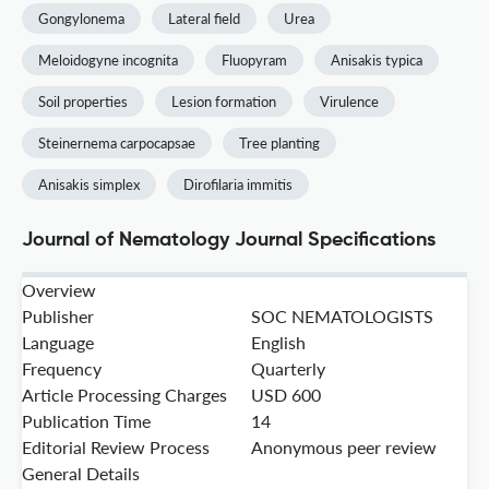
Gongylonema
Lateral field
Urea
Meloidogyne incognita
Fluopyram
Anisakis typica
Soil properties
Lesion formation
Virulence
Steinernema carpocapsae
Tree planting
Anisakis simplex
Dirofilaria immitis
Journal of Nematology Journal Specifications
Overview
Publisher
SOC NEMATOLOGISTS
Language
English
Frequency
Quarterly
Article Processing Charges
USD 600
Publication Time
14
Editorial Review Process
Anonymous peer review
General Details