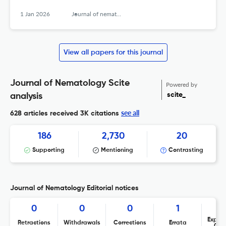
1 Jan 2026
Journal of nematology
View all papers for this journal
Journal of Nematology Scite
Powered by
scite_
analysis
see all
628 articles received
3K citations
186
2,730
20
Supporting
Mentioning
Contrasting
Journal of Nematology Editorial notices
0
0
0
1
Expres
Retractions
Withdrawals
Corrections
Errata