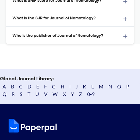
What is SNIP score for Journal of Nematology?
What is the SJR for Journal of Nematology?
Who is the publisher of Journal of Nematology?
Global Journal Library:
A
B
C
D
E
F
G
H
I
J
K
L
M
N
O
P
Q
R
S
T
U
V
W
X
Y
Z
0-9