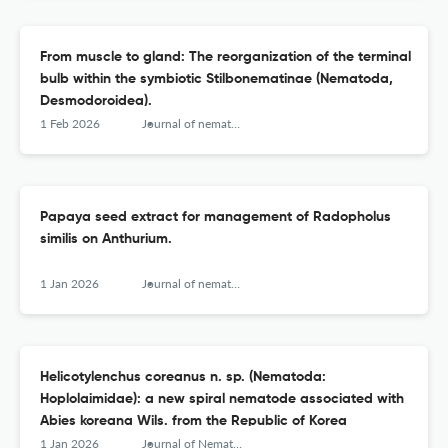
From muscle to gland: The reorganization of the terminal
bulb within the symbiotic Stilbonematinae (Nematoda,
Desmodoroidea).
1 Feb 2026
Journal of nematology
Papaya seed extract for management of Radopholus
similis on Anthurium.
1 Jan 2026
Journal of nematology
Helicotylenchus coreanus n. sp. (Nematoda:
Hoplolaimidae): a new spiral nematode associated with
Abies koreana Wils. from the Republic of Korea
1 Jan 2026
Journal of Nematology