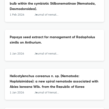
bulb within the symbiotic Stilbonematinae (Nematoda,
Desmodoroidea).
1 Feb 2026
Journal of nematology
Papaya seed extract for management of Radopholus
similis on Anthurium.
1 Jan 2026
Journal of nematology
Helicotylenchus coreanus n. sp. (Nematoda:
Hoplolaimidae): a new spiral nematode associated with
Abies koreana Wils. from the Republic of Korea
1 Jan 2026
Journal of Nematology