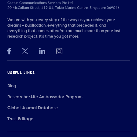
Cactus Communications Services Pte Ltd
20 McCallum Street, #19-01, Tokio Marine Centre, Singapore 069046
We are with you every step of the way as you achieve your
dreams - publication, everything that precedes it, and
everything that comes after. You are much more than your last
research project. It’s time you got more.
USEFUL LINKS
Blog
Researcher.Life Ambassador Program
Global Journal Database
Trust Editage