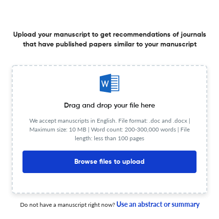
Correction: Pang et al. Nanotechnology-Enhanced
Orthopaedic Surgery. J. Nanotheranostics 2024, 5, 167–
Upload your manuscript to get recommendations of journals
187
that have published papers similar to your manuscript
26 Feb 2026
Journal of Nanotheranostics
A Comprehensive Review of Engineered Bone Marrow
Drag and drop your file here
Mesenchymal Stem Cell-Derived Exosomes as
We accept manuscripts in English. File format: .doc and .docx |
Nanotheranostic Platforms for Acute and Chronic Kidney
Maximum size: 10 MB | Word count: 200-300,000 words | File
Diseases
13 Feb 2026
Journal of Nanotheranostics
length: less than 100 pages
Browse files to upload
From Words to Frameworks: Transformer Models for
Metal–Organic Framework Design in Nanotheranostics
Use an abstract or summary
Do not have a manuscript right now?
6 Feb 2026
Journal of Nanotheranostics