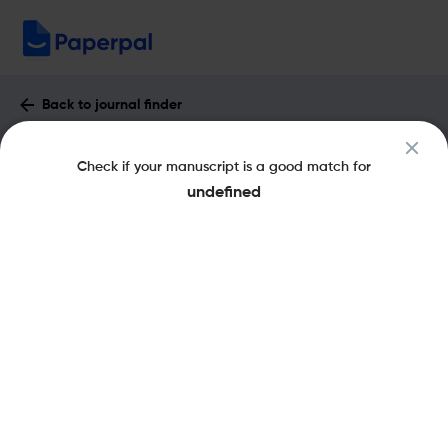
Back to journal finder
Journal of Nanotheranostics : Impact
Check if your manuscript is a good match for
Factor & More
undefined
eISSN: 2624-845X
Open Access
Share this on:
New
Recommended Pre-
FAQs
Submission Checks
Journal Specification
Published Literature
Recommended pre-submission checks
Powered by