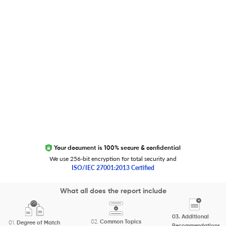
Trust Editage
EXCITED ABOUT RESEARCHER.LIFE?
We are always looking for inspiration, feedback, and
collaborators
Write to us
Your document is 100% secure & confidential
We use 256-bit encryption for total security and
ISO/IEC 27001:2013 Certified
Copyright 2026 Cactus Communications.
What all does the report include
All rights reserved.
03.
Additional
Privacy Policy
Cookies Policy
Terms of Use
Careers
02.
Common Topics
01.
Degree of Match
Recommendations