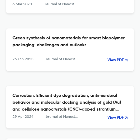
6 Mar 2023
Journal of Nanostructure in Chemistry
Green synthesis of nanomaterials for smart biopolymer
packaging: challenges and outlooks
26 Feb 2023
Journal of Nanostructure in Chemistry
View PDF
Correction: Efficient dye degradation, antimicrobial
behavior and molecular docking analysis of gold (Au)
and cellulose nanocrystals (CNC)-doped strontium
oxide nanocomposites
29 Apr 2024
Journal of Nanostructure in Chemistry
View PDF