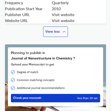
Frequency
Quarterly
Publication Start Year
2010
Publisher URL
Visit website
Website URL
Visit website
View less
Planning to publish in
Journal of Nanostructure in Chemistry ?
Upload your Manuscript to get
Degree of match
Common matching concepts
Additional journal recommendations
less than 30 sec
Check your research