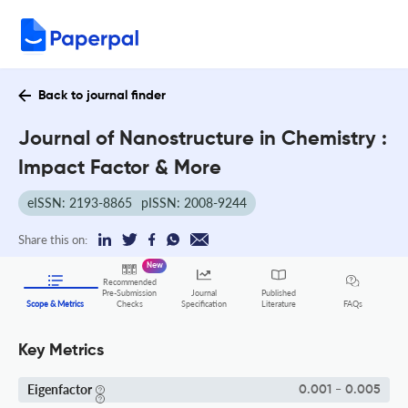
Back to journal finder
Journal of Nanostructure in Chemistry :
Impact Factor & More
eISSN: 2193-8865
pISSN: 2008-9244
Share this on:
New
Recommended
Pre-Submission
Journal
Published
FAQs
Scope & Metrics
Checks
Specification
Literature
Key Metrics
Eigenfactor
0.001 - 0.005