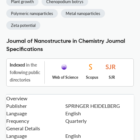
Plant growth
Chenopodium botrys
Polymeric nanoparticles
Metal nanoparticles
Zeta potential
Journal of Nanostructure in Chemistry Journal
Specifications
Indexed
in the
following public
Web of Science
Scopus
SJR
directories
Overview
Publisher
SPRINGER HEIDELBERG
Language
English
Frequency
Quarterly
General Details
Language
English