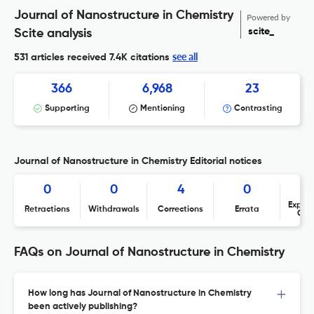
Journal of Nanostructure in Chemistry
Powered by
scite_
Scite analysis
see all
531 articles received
7.4K citations
366
6,968
23
Supporting
Mentioning
Contrasting
Journal of Nanostructure in Chemistry Editorial notices
0
0
4
0
Expres
Retractions
Withdrawals
Corrections
Errata
Con
FAQs on Journal of Nanostructure in Chemistry
How long has Journal of Nanostructure in Chemistry
been actively publishing?