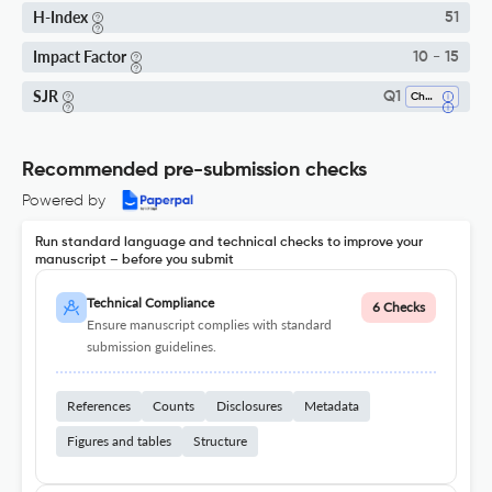
H-Index
51
Impact Factor
10 - 15
SJR
Q1
Chemistry (miscellaneous)
Recommended pre-submission checks
Powered by
Run standard language and technical checks to improve your
manuscript – before you submit
Technical Compliance
6 Checks
Ensure manuscript complies with standard
submission guidelines.
References
Counts
Disclosures
Metadata
Figures and tables
Structure