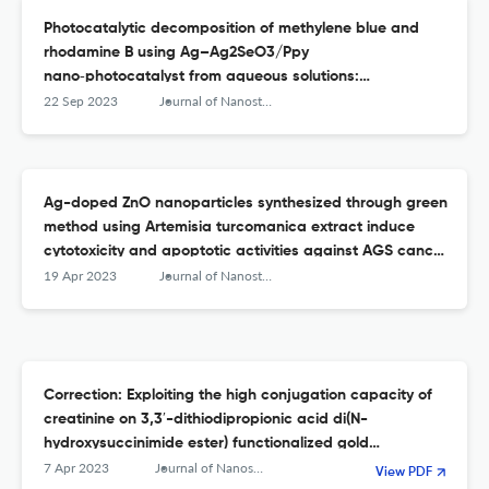
Photocatalytic decomposition of methylene blue and
rhodamine B using Ag–Ag2SeO3/Ppy
nano‑photocatalyst from aqueous solutions:
experimental design optimization
22 Sep 2023
Journal of Nanostructure in Chemistry
Ag-doped ZnO nanoparticles synthesized through green
method using Artemisia turcomanica extract induce
cytotoxicity and apoptotic activities against AGS cancer
cells: an in vitro study
19 Apr 2023
Journal of Nanostructure in Chemistry
Correction: Exploiting the high conjugation capacity of
creatinine on 3,3′-dithiodipropionic acid di(N-
hydroxysuccinimide ester) functionalized gold
nanoparticles towards sensitive determination of
7 Apr 2023
Journal of Nanostructure in Chemistry
View PDF