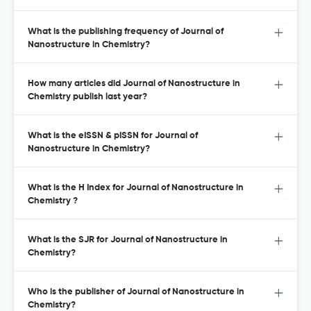
What is the publishing frequency of Journal of
Nanostructure in Chemistry?
How many articles did Journal of Nanostructure in
Chemistry publish last year?
What is the eISSN & pISSN for Journal of
Nanostructure in Chemistry?
What is the H Index for Journal of Nanostructure in
Chemistry ?
What is the SJR for Journal of Nanostructure in
Chemistry?
Who is the publisher of Journal of Nanostructure in
Chemistry?