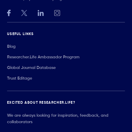
USEFUL LINKS
Blog
Researcher.Life Ambassador Program
Global Journal Database
Trust Editage
EXCITED ABOUT RESEARCHER.LIFE?
We are always looking for inspiration, feedback, and
collaborators