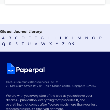
Global Journal Library:
A
B
C
D
E
F
G
H
I
J
K
L
M
N
O
P
Q
R
S
T
U
V
W
X
Y
Z
0-9
Cactus Communications Services Pte Ltd
20 McCallum Street, #19-01, Tokio Marine Centre, Singapore 069046
We are with you every step of the way as you achieve your
dreams - publication, everything that precedes it, and
everything that comes after. You are much more than your last
research project. It’s time you got more.