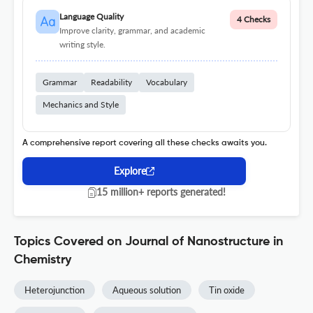
Language Quality
4 Checks
Improve clarity, grammar, and academic
writing style.
Grammar
Readability
Vocabulary
Mechanics and Style
A comprehensive report covering all these checks awaits you.
Explore
15 million+ reports generated!
Topics Covered on Journal of Nanostructure in
Chemistry
Heterojunction
Aqueous solution
Tin oxide