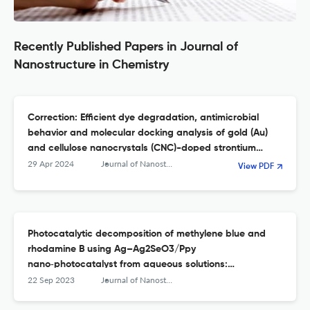
Recently Published Papers in Journal of
Nanostructure in Chemistry
Correction: Efficient dye degradation, antimicrobial
behavior and molecular docking analysis of gold (Au)
and cellulose nanocrystals (CNC)-doped strontium
oxide nanocomposites
29 Apr 2024
Journal of Nanostructure in Chemistry
View PDF
Photocatalytic decomposition of methylene blue and
rhodamine B using Ag–Ag2SeO3/Ppy
nano‑photocatalyst from aqueous solutions:
experimental design optimization
22 Sep 2023
Journal of Nanostructure in Chemistry