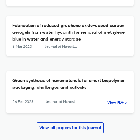
mercury (II) ion in water
Fabrication of reduced graphene oxide-doped carbon
aerogels from water hyacinth for removal of methylene
blue in water and energy storage
6 Mar 2023
Journal of Nanostructure in Chemistry
Green synthesis of nanomaterials for smart biopolymer
packaging: challenges and outlooks
26 Feb 2023
Journal of Nanostructure in Chemistry
View PDF
View all papers for this journal