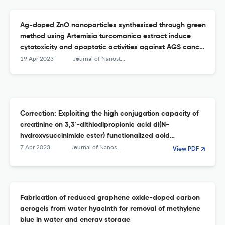
Ag-doped ZnO nanoparticles synthesized through green
method using Artemisia turcomanica extract induce
cytotoxicity and apoptotic activities against AGS cancer
cells: an in vitro study
19 Apr 2023
Journal of Nanostructure in Chemistry
Correction: Exploiting the high conjugation capacity of
creatinine on 3,3′-dithiodipropionic acid di(N-
hydroxysuccinimide ester) functionalized gold
nanoparticles towards sensitive determination of
7 Apr 2023
Journal of Nanostructure in Chemistry
View PDF
mercury (II) ion in water
Fabrication of reduced graphene oxide-doped carbon
aerogels from water hyacinth for removal of methylene
blue in water and energy storage