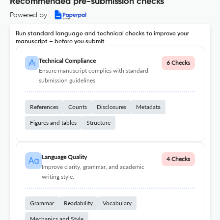
Recommended pre-submission checks
Powered by
Run standard language and technical checks to improve your
manuscript – before you submit
Technical Compliance
6 Checks
Ensure manuscript complies with standard
submission guidelines.
References
Counts
Disclosures
Metadata
Figures and tables
Structure
Language Quality
4 Checks
Improve clarity, grammar, and academic
writing style.
Grammar
Readability
Vocabulary
Mechanics and Style