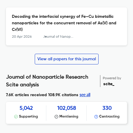
Decoding the interfacial synergy of Fe–Cu bimetallic
nanoparticles for the concurrent removal of As(V) and
Cr(VI)
20 Apr 2026
Journal of Nanoparticle Research
View all papers for this journal
Journal of Nanoparticle Research
Powered by
scite_
Scite analysis
see all
7.6K articles received
108.9K citations
5,042
102,058
330
Supporting
Mentioning
Contrasting