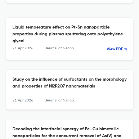
Liquid temperature effect on Pt-Sn nanoparticle
properties during plasma sputtering onto polyethylene
glycol
21 Apr 2026
Journal of Nanoparticle Research
View PDF
Study on the influence of surfactants on the morphology
and properties of Ni2P2O7 nanomaterials
21 Apr 2026
Journal of Nanoparticle Research
Decoding the interfacial synergy of Fe–Cu bimetallic
nanoparticles for the concurrent removal of As(V) and