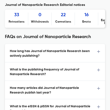
Journal of Nanoparticle Research Editorial notices
33
0
22
16
Expres
Retractions
Withdrawals
Corrections
Errata
Con
FAQs on Journal of Nanoparticle Research
How long has Journal of Nanoparticle Research been
actively publishing?
What is the publishing frequency of Journal of
Nanoparticle Research?
How many articles did Journal of Nanoparticle
Research publish last year?
What is the eISSN & pISSN for Journal of Nanoparticle