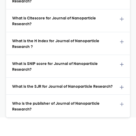
Research?
What is Citescore for Journal of Nanoparticle
Research?
What is the H Index for Journal of Nanoparticle
Research ?
What is SNIP score for Journal of Nanoparticle
Research?
What is the SJR for Journal of Nanoparticle Research?
Who is the publisher of Journal of Nanoparticle
Research?