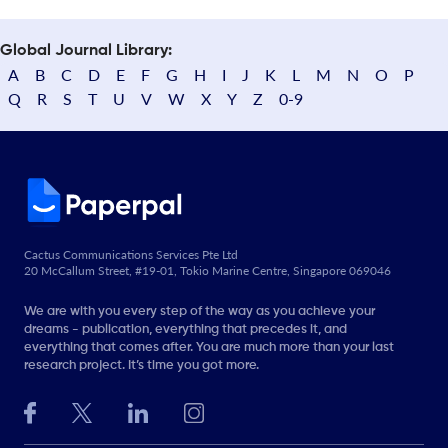
Global Journal Library:
A
B
C
D
E
F
G
H
I
J
K
L
M
N
O
P
Q
R
S
T
U
V
W
X
Y
Z
0-9
Cactus Communications Services Pte Ltd
20 McCallum Street, #19-01, Tokio Marine Centre, Singapore 069046
We are with you every step of the way as you achieve your
dreams - publication, everything that precedes it, and
everything that comes after. You are much more than your last
research project. It’s time you got more.