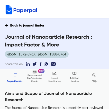
Back to journal finder
Journal of Nanoparticle Research :
Impact Factor & More
eISSN: 1572-896X
pISSN: 1388-0764
Share this on:
New
Recommended
Pre-Submission
Journal
Published
FAQs
Scope & Metrics
Checks
Specification
Literature
Aims and Scope of Journal of Nanoparticle
Research
The Journal of Nanoparticle Research is a monthly peer-reviewed