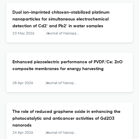
Dual ion-imprinted chitosan-stabilized platinum
nanoparticles for simultaneous electrochemical
detection of Cd2⁺ and Pb2⁺ in water samples
23 May 2026
Journal of Nanoparticle Research
Enhanced piezoelectric performance of PVDF/Ce: ZnO
composite membranes for energy harvesting
28 Apr 2026
Journal of Nanoparticle Research
The role of reduced graphene oxide in enhancing the
photocatalytic and anticancer activities of Gd2O3
nanorods
24 Apr 2026
Journal of Nanoparticle Research