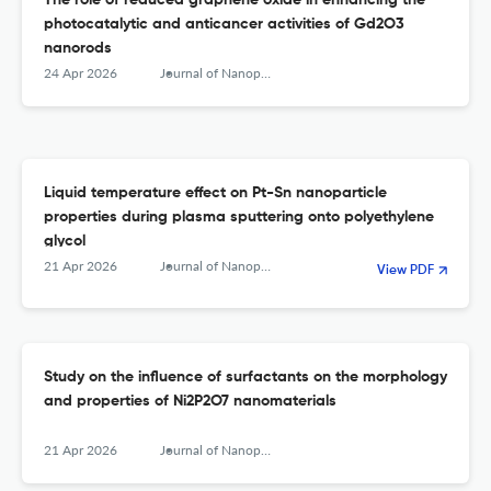
The role of reduced graphene oxide in enhancing the
photocatalytic and anticancer activities of Gd2O3
nanorods
24 Apr 2026
Journal of Nanoparticle Research
Liquid temperature effect on Pt-Sn nanoparticle
properties during plasma sputtering onto polyethylene
glycol
21 Apr 2026
Journal of Nanoparticle Research
View PDF
Study on the influence of surfactants on the morphology
and properties of Ni2P2O7 nanomaterials
21 Apr 2026
Journal of Nanoparticle Research