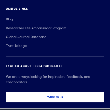
USEFUL LINKS
Blog
Researcher.Life Ambassador Program
Global Journal Database
Trust Editage
EXCITED ABOUT RESEARCHER.LIFE?
We are always looking for inspiration, feedback, and
collaborators
Write to us