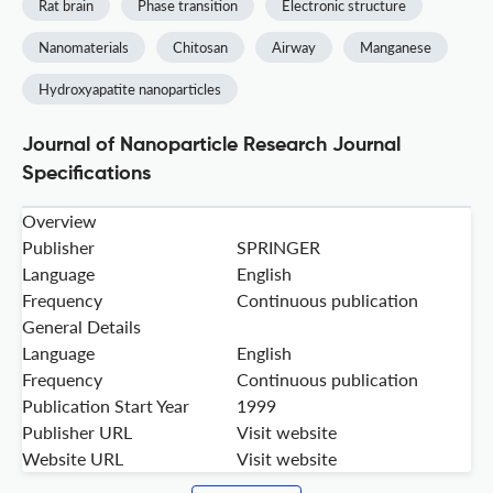
Rat brain
Phase transition
Electronic structure
Nanomaterials
Chitosan
Airway
Manganese
Hydroxyapatite nanoparticles
Journal of Nanoparticle Research Journal
Specifications
Overview
Publisher
SPRINGER
Language
English
Frequency
Continuous publication
General Details
Language
English
Frequency
Continuous publication
Publication Start Year
1999
Publisher URL
Visit website
Website URL
Visit website