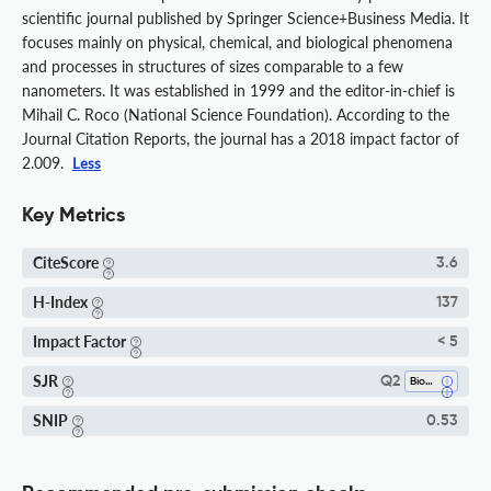
scientific journal published by Springer Science+Business Media. It
focuses mainly on physical, chemical, and biological phenomena
and processes in structures of sizes comparable to a few
nanometers. It was established in 1999 and the editor-in-chief is
Mihail C. Roco (National Science Foundation). According to the
Journal Citation Reports, the journal has a 2018 impact factor of
2.009.
Less
Key Metrics
CiteScore
3.6
H-Index
137
Impact Factor
< 5
SJR
Q2
Bioengineering
SNIP
0.53