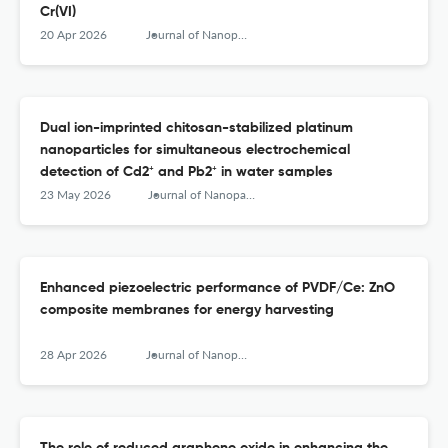
Cr(VI)
20 Apr 2026
Journal of Nanoparticle Research
Dual ion-imprinted chitosan-stabilized platinum
nanoparticles for simultaneous electrochemical
detection of Cd2⁺ and Pb2⁺ in water samples
23 May 2026
Journal of Nanoparticle Research
Enhanced piezoelectric performance of PVDF/Ce: ZnO
composite membranes for energy harvesting
28 Apr 2026
Journal of Nanoparticle Research