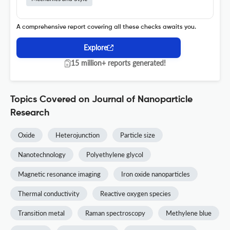
A comprehensive report covering all these checks awaits you.
Explore
15 million+ reports generated!
Topics Covered on Journal of Nanoparticle
Research
Oxide
Heterojunction
Particle size
Nanotechnology
Polyethylene glycol
Magnetic resonance imaging
Iron oxide nanoparticles
Thermal conductivity
Reactive oxygen species
Transition metal
Raman spectroscopy
Methylene blue