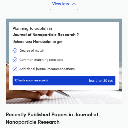
View less
Planning to publish in
Journal of Nanoparticle Research ?
Upload your Manuscript to get
Degree of match
Common matching concepts
Additional journal recommendations
less than 30 sec
Check your research
Recently Published Papers in Journal of
Nanoparticle Research