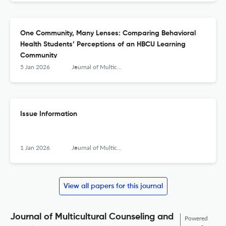
One Community, Many Lenses: Comparing Behavioral
Health Students’ Perceptions of an HBCU Learning
Community
5 Jan 2026
Journal of Multicultural Counseling and Development
Issue Information
1 Jan 2026
Journal of Multicultural Counseling and Development
View all papers for this journal
Journal of Multicultural Counseling and
Powered