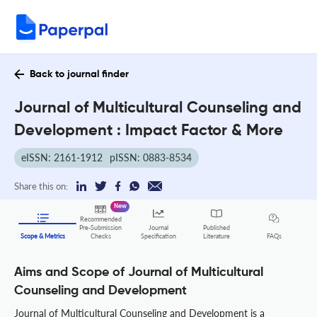
Back to journal finder
Journal of Multicultural Counseling and
Development : Impact Factor & More
eISSN: 2161-1912
pISSN: 0883-8534
Share this on:
New
Recommended
Pre-Submission
Journal
Published
FAQs
Scope & Metrics
Checks
Specification
Literature
Aims and Scope of Journal of Multicultural
Counseling and Development
Journal of Multicultural Counseling and Development is a