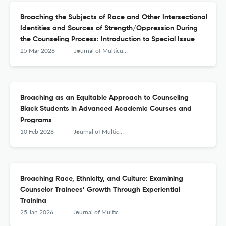
Broaching the Subjects of Race and Other Intersectional
Identities and Sources of Strength/Oppression During
the Counseling Process: Introduction to Special Issue
25 Mar 2026
Journal of Multicultural Counseling and Development
Broaching as an Equitable Approach to Counseling
Black Students in Advanced Academic Courses and
Programs
10 Feb 2026
Journal of Multicultural Counseling and Development
Broaching Race, Ethnicity, and Culture: Examining
Counselor Trainees’ Growth Through Experiential
Training
25 Jan 2026
Journal of Multicultural Counseling and Development