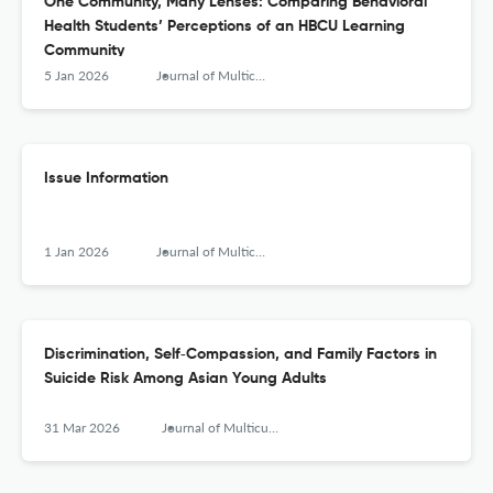
One Community, Many Lenses: Comparing Behavioral
Health Students’ Perceptions of an HBCU Learning
Community
5 Jan 2026
Journal of Multicultural Counseling and Development
Issue Information
1 Jan 2026
Journal of Multicultural Counseling and Development
Discrimination, Self‐Compassion, and Family Factors in
Suicide Risk Among Asian Young Adults
31 Mar 2026
Journal of Multicultural Counseling and Development