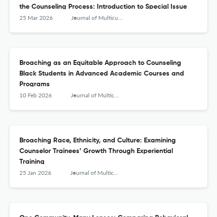
the Counseling Process: Introduction to Special Issue
25 Mar 2026
Journal of Multicultural Counseling and Development
Broaching as an Equitable Approach to Counseling
Black Students in Advanced Academic Courses and
Programs
10 Feb 2026
Journal of Multicultural Counseling and Development
Broaching Race, Ethnicity, and Culture: Examining
Counselor Trainees’ Growth Through Experiential
Training
25 Jan 2026
Journal of Multicultural Counseling and Development