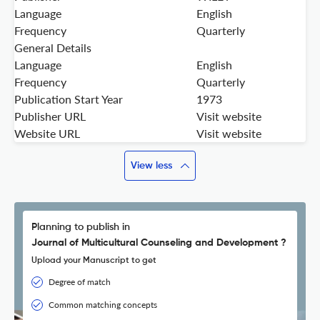
Language
English
Frequency
Quarterly
General Details
Language
English
Frequency
Quarterly
Publication Start Year
1973
Publisher URL
Visit website
Website URL
Visit website
View less
Planning to publish in
Journal of Multicultural Counseling and Development ?
Upload your Manuscript to get
Degree of match
Common matching concepts