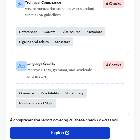
Technical Compliance
6 Checks
Ensure manuscript complies with standard
submission guidelines.
References
Counts
Disclosures
Metadata
Figures and tables
Structure
Language Quality
4 Checks
Improve clarity, grammar, and academic
writing style.
Grammar
Readability
Vocabulary
Mechanics and Style
A comprehensive report covering all these checks awaits you.
Explore