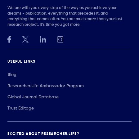
We are with you every step of the way as you achieve your
dreams - publication, everything that precedes it, and
everything that comes after. You are much more than your last
research project. It’s time you got more.
USEFUL LINKS
Blog
Researcher.Life Ambassador Program
Global Journal Database
Trust Editage
EXCITED ABOUT RESEARCHER.LIFE?