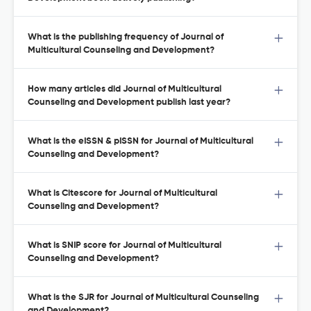
What is the publishing frequency of Journal of
Multicultural Counseling and Development?
How many articles did Journal of Multicultural
Counseling and Development publish last year?
What is the eISSN & pISSN for Journal of Multicultural
Counseling and Development?
What is Citescore for Journal of Multicultural
Counseling and Development?
What is SNIP score for Journal of Multicultural
Counseling and Development?
What is the SJR for Journal of Multicultural Counseling
and Development?