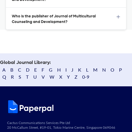
Who is the publisher of Journal of Multicultural
Counseling and Development?
Global Journal Library:
A
B
C
D
E
F
G
H
I
J
K
L
M
N
O
P
Q
R
S
T
U
V
W
X
Y
Z
0-9
Cactus Communications Services Pte Ltd
20 McCallum Street, #19-01, Tokio Marine Centre, Singapore 069046