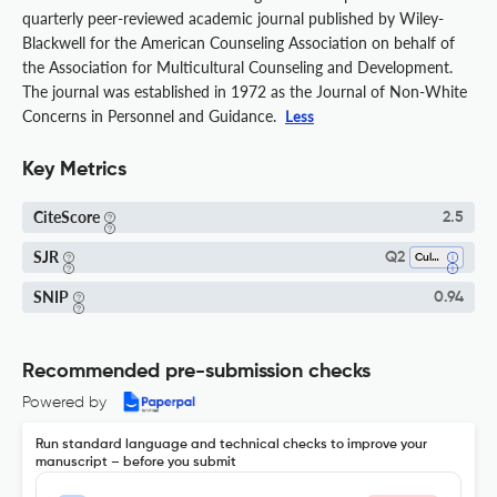
quarterly peer-reviewed academic journal published by Wiley-
Blackwell for the American Counseling Association on behalf of
the Association for Multicultural Counseling and Development.
The journal was established in 1972 as the Journal of Non-White
Concerns in Personnel and Guidance.
Less
Key Metrics
CiteScore
2.5
SJR
Q2
Cultural Studies
SNIP
0.94
Recommended pre-submission checks
Powered by
Run standard language and technical checks to improve your
manuscript – before you submit