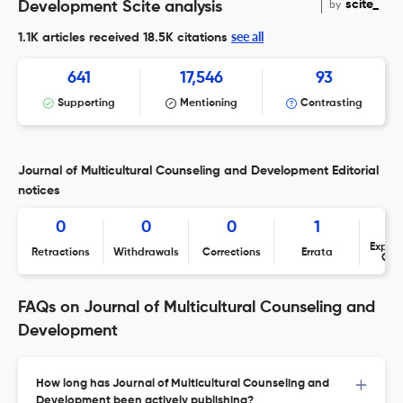
by
scite_
Development Scite analysis
see all
1.1K articles received
18.5K citations
641
17,546
93
Supporting
Mentioning
Contrasting
Journal of Multicultural Counseling and Development Editorial
notices
0
0
0
1
Expres
Retractions
Withdrawals
Corrections
Errata
Con
FAQs on Journal of Multicultural Counseling and
Development
How long has Journal of Multicultural Counseling and
Development been actively publishing?