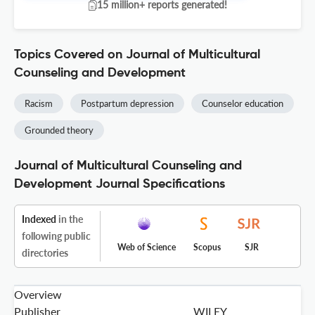
15 million+ reports generated!
Topics Covered on Journal of Multicultural
Counseling and Development
Racism
Postpartum depression
Counselor education
Grounded theory
Journal of Multicultural Counseling and
Development Journal Specifications
Indexed
in the
following public
Web of Science
Scopus
SJR
directories
Overview
Publisher
WILEY