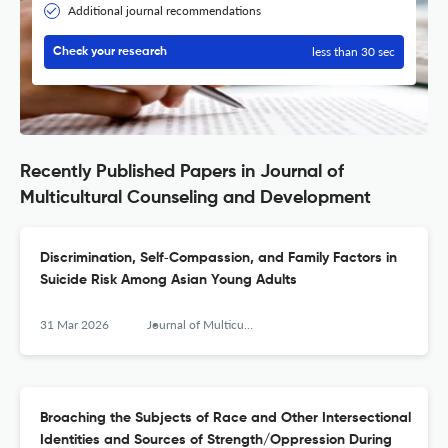
Additional journal recommendations
less than 30 sec
Check your research
Recently Published Papers in Journal of
Multicultural Counseling and Development
Discrimination, Self‐Compassion, and Family Factors in
Suicide Risk Among Asian Young Adults
31 Mar 2026
Journal of Multicultural Counseling and Development
Broaching the Subjects of Race and Other Intersectional
Identities and Sources of Strength/Oppression During