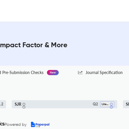
 Impact Factor & More
Pre-Submission Checks
Journal Specification
New
SJR
S
.2
Q2
Literature And Literary Theory
ks
Powered by