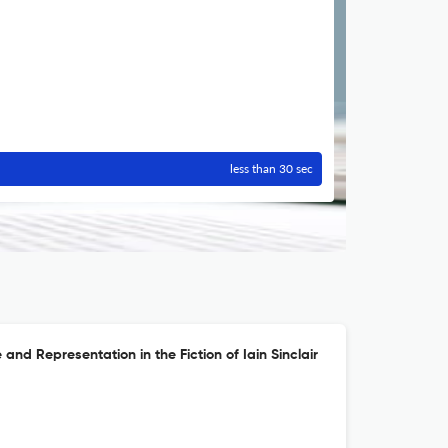
less than 30 sec
 and Representation in the Fiction of Iain Sinclair