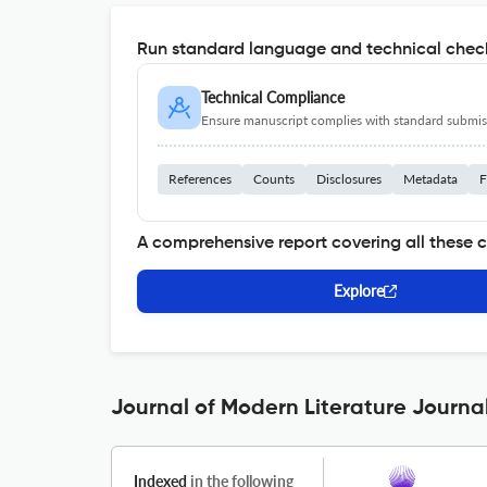
Run standard language and technical check
Technical Compliance
Ensure manuscript complies with standard submiss
References
Counts
Disclosures
Metadata
F
A comprehensive report covering all these 
Explore
Journal of Modern Literature Journal
Indexed
in the following