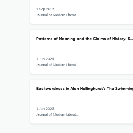
1 Sep 2025
Journal of Modern Literature
Patterns of Meaning and the Claims of History: S.
1 Jun 2025
Journal of Modern Literature
Backwardness in Alan Hollinghurst’s The Swimmin
1 Jun 2025
Journal of Modern Literature