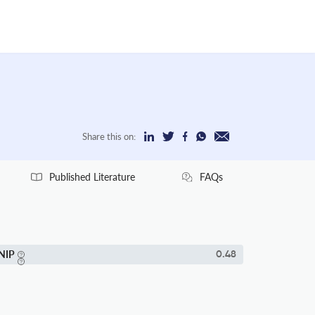
Share this on:
Published Literature
FAQs
NIP
0.48