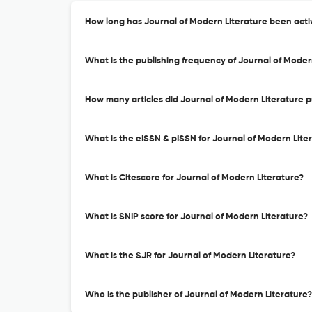
How long has Journal of Modern Literature been acti
What is the publishing frequency of Journal of Moder
How many articles did Journal of Modern Literature pu
What is the eISSN & pISSN for Journal of Modern Lite
What is Citescore for Journal of Modern Literature?
What is SNIP score for Journal of Modern Literature?
What is the SJR for Journal of Modern Literature?
Who is the publisher of Journal of Modern Literature?