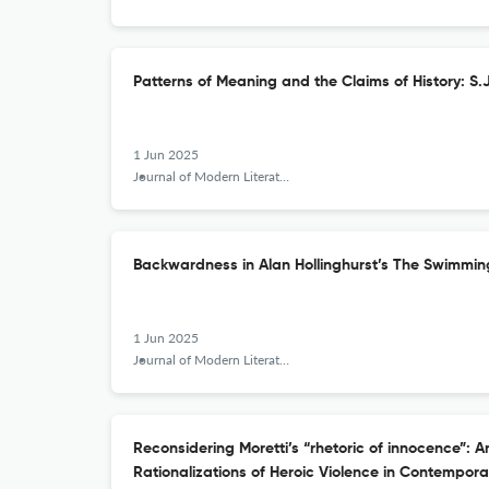
Patterns of Meaning and the Claims of History: S.
1 Jun 2025
Journal of Modern Literature
Backwardness in Alan Hollinghurst’s The Swimmin
1 Jun 2025
Journal of Modern Literature
Reconsidering Moretti’s “rhetoric of innocence”:
Rationalizations of Heroic Violence in Contempora