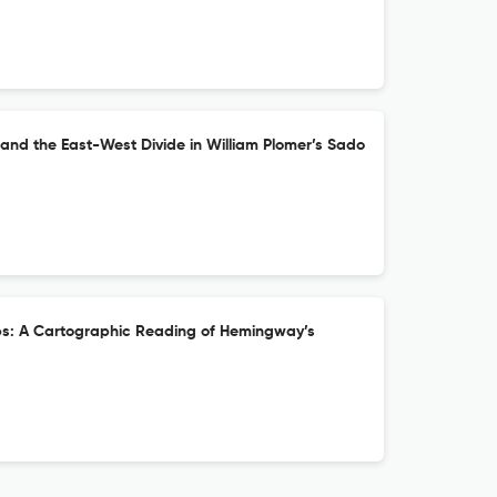
and the East-West Divide in William Plomer’s Sado
ebs: A Cartographic Reading of Hemingway’s