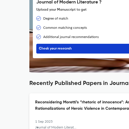
Journal of Modern Literature ?
Upload your Manuscript to get
Degree of match
Common matching concepts
Additional journal recommendations
Check your research
Recently Published Papers in Journa
Reconsidering Moretti’s “rhetoric of innocence”:
Rationalizations of Heroic Violence in Contempora
1 Sep 2025
Journal of Modern Literature