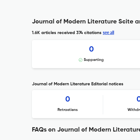
Journal of Modern Literature Scite a
see all
1.6K articles received
374 citations
0
Supporting
Journal of Modern Literature Editorial notices
0
Retractions
Withdr
FAQs on Journal of Modern Literatur