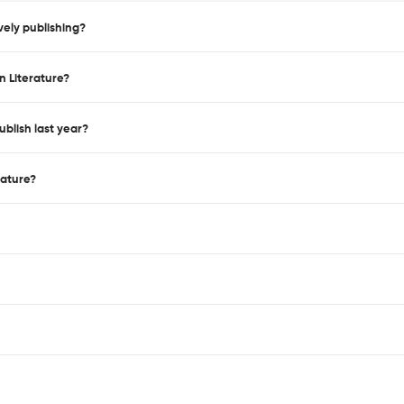
vely publishing?
n Literature?
blish last year?
rature?