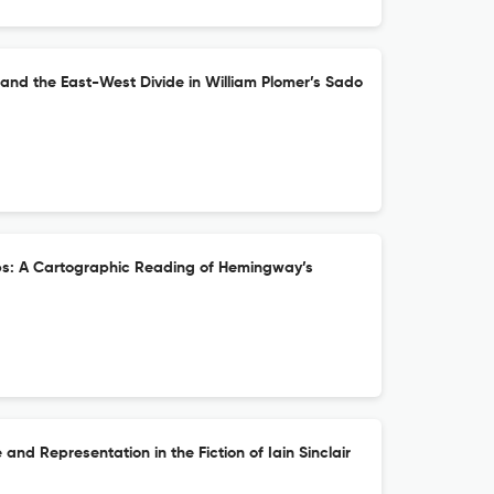
and the East-West Divide in William Plomer’s Sado
ebs: A Cartographic Reading of Hemingway’s
 and Representation in the Fiction of Iain Sinclair