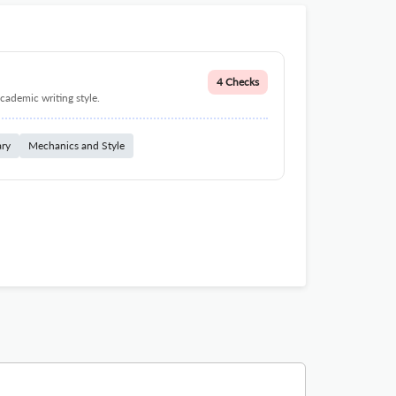
4 Checks
cademic writing style.
ary
Mechanics and Style