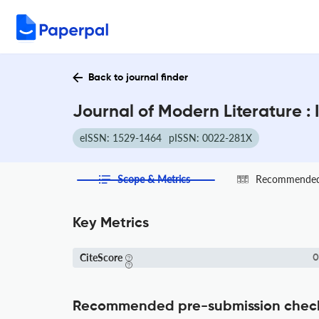
Back to journal finder
Journal of Modern Literature :
eISSN: 1529-1464
pISSN: 0022-281X
Scope & Metrics
Recommended 
Key Metrics
CiteScore
0
Recommended pre-submission chec