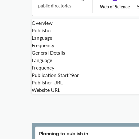
public directories
Web of Science
Overview
Publisher
Language
Frequency
General Details
Language
Frequency
Publication Start Year
Publisher URL
Website URL
Planning to publish in