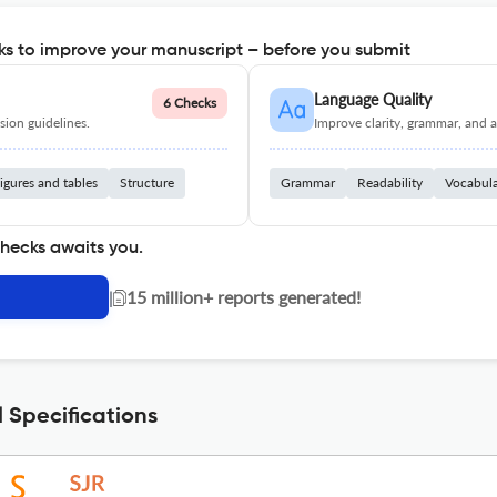
s to improve your manuscript – before you submit
Language Quality
6 Checks
ion guidelines.
Improve clarity, grammar, and a
igures and tables
Structure
Grammar
Readability
Vocabul
checks awaits you.
|
15 million+ reports generated!
 Specifications