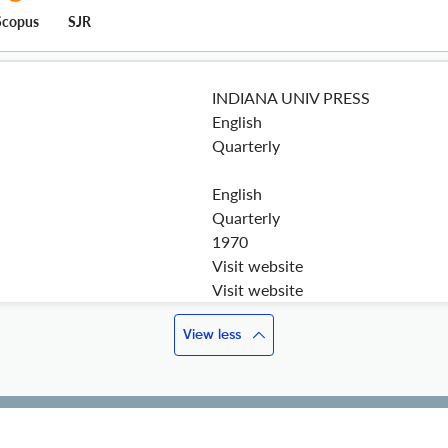
Scopus
SJR
INDIANA UNIV PRESS
English
Quarterly
English
Quarterly
1970
Visit website
Visit website
View less