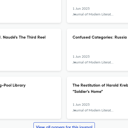
1 Jun 2025
Journal of Modern Literature
J. Naudé’s The Third Reel
Confused Categories: Russia 
1 Jun 2025
Journal of Modern Literature
g-Pool Library
The Restitution of Harold Kr
“Soldier’s Home”
1 Jun 2025
Journal of Modern Literature
View all papers for this journal