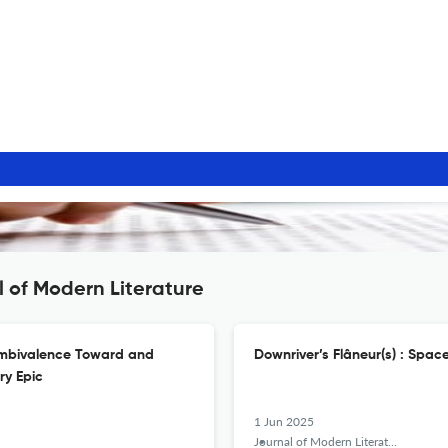
l of Modern Literature
 Ambivalence Toward and
Downriver’s Flâneur(s) : Space
ry Epic
1 Jun 2025
Journal of Modern Literature