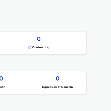
0
Contrasting
0
0
rata
Expression of Concern