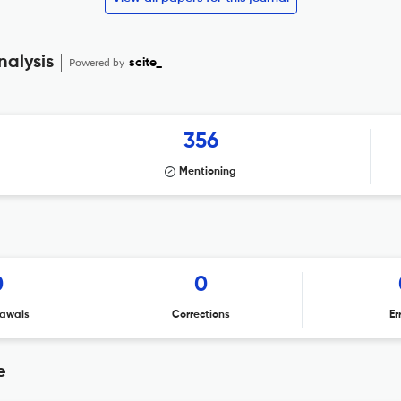
nalysis
Powered by
scite_
356
Mentioning
0
0
awals
Corrections
Er
e