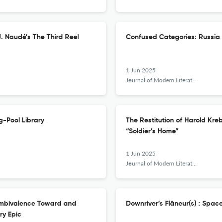
J. Naudé’s The Third Reel
Confused Categories: Russia 
1 Jun 2025
Journal of Modern Literature
g-Pool Library
The Restitution of Harold Kr
“Soldier’s Home”
1 Jun 2025
Journal of Modern Literature
 Ambivalence Toward and
Downriver’s Flâneur(s) : Space
ry Epic