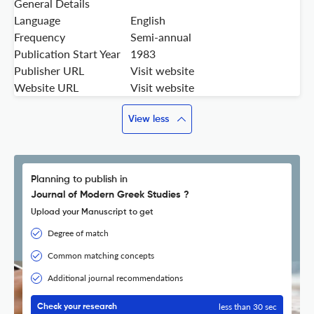
General Details
Language
English
Frequency
Semi-annual
Publication Start Year
1983
Publisher URL
Visit website
Website URL
Visit website
View less
Planning to publish in
Journal of Modern Greek Studies ?
Upload your Manuscript to get
Degree of match
Common matching concepts
Additional journal recommendations
less than 30 sec
Check your research