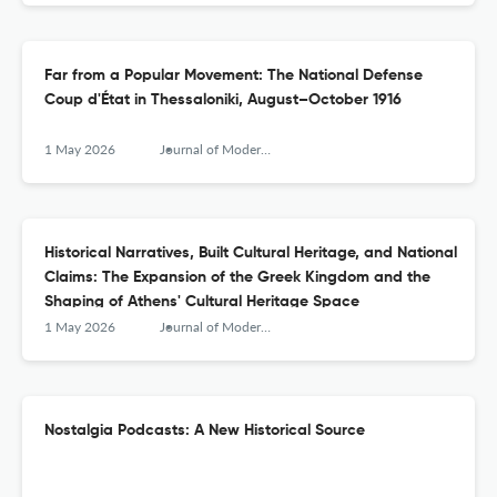
Far from a Popular Movement: The National Defense
Coup d'État in Thessaloniki, August–October 1916
1 May 2026
Journal of Modern Greek Studies
Historical Narratives, Built Cultural Heritage, and National
Claims: The Expansion of the Greek Kingdom and the
Shaping of Athens' Cultural Heritage Space
1 May 2026
Journal of Modern Greek Studies
Nostalgia Podcasts: A New Historical Source