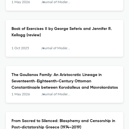
1 May 2026
Journal of Modern Greek Studies
Book of Exercises II by George Seferis and Jennifer R.
Kellogg (review)
1 Oct 2025
Journal of Modern Greek Studies
The Goulianos Family: An Aristocratic Lineage in
Seventeenth‒Eighteenth-Century Ottoman
Constantinople between Korydalleus and Mavrokordatos
1 May 2026
Journal of Modern Greek Studies
From Sacred to Silenced: Blasphemy and Censorship in
Post-dictatorship Greece (1974–2019)