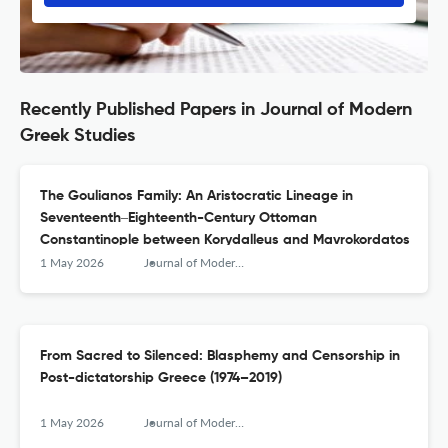
Recently Published Papers in Journal of Modern
Greek Studies
The Goulianos Family: An Aristocratic Lineage in
Seventeenth‒Eighteenth-Century Ottoman
Constantinople between Korydalleus and Mavrokordatos
1 May 2026
Journal of Modern Greek Studies
From Sacred to Silenced: Blasphemy and Censorship in
Post-dictatorship Greece (1974–2019)
1 May 2026
Journal of Modern Greek Studies