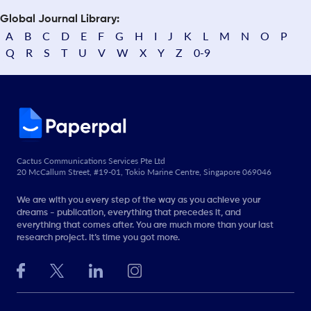
Global Journal Library:
A
B
C
D
E
F
G
H
I
J
K
L
M
N
O
P
Q
R
S
T
U
V
W
X
Y
Z
0-9
Cactus Communications Services Pte Ltd
20 McCallum Street, #19-01, Tokio Marine Centre, Singapore 069046
We are with you every step of the way as you achieve your
dreams - publication, everything that precedes it, and
everything that comes after. You are much more than your last
research project. It’s time you got more.