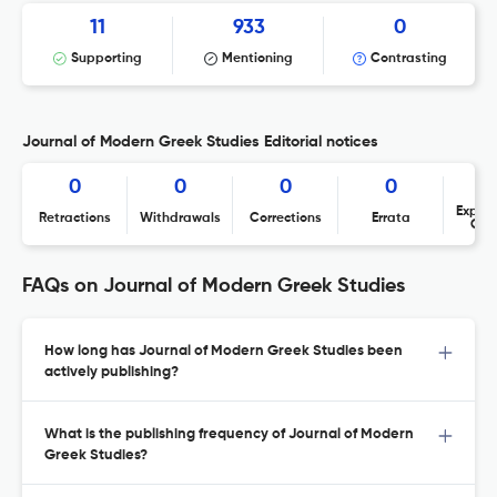
11
933
0
Supporting
Mentioning
Contrasting
Journal of Modern Greek Studies Editorial notices
0
0
0
0
Expres
Retractions
Withdrawals
Corrections
Errata
Con
FAQs on Journal of Modern Greek Studies
How long has Journal of Modern Greek Studies been
actively publishing?
What is the publishing frequency of Journal of Modern
Greek Studies?