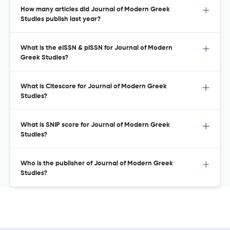
How many articles did Journal of Modern Greek
Studies publish last year?
What is the eISSN & pISSN for Journal of Modern
Greek Studies?
What is Citescore for Journal of Modern Greek
Studies?
What is SNIP score for Journal of Modern Greek
Studies?
Who is the publisher of Journal of Modern Greek
Studies?