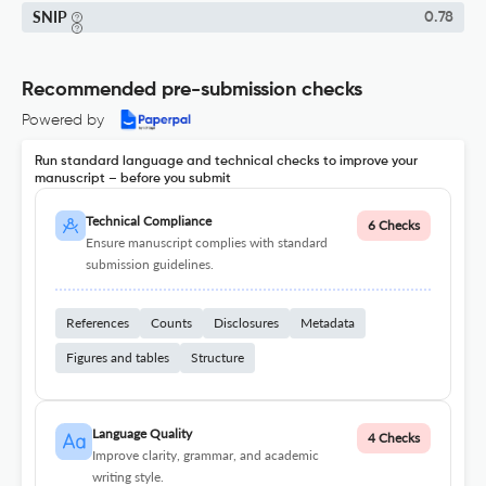
SNIP
0.78
Recommended pre-submission checks
Powered by
Run standard language and technical checks to improve your
manuscript – before you submit
Technical Compliance
6 Checks
Ensure manuscript complies with standard
submission guidelines.
References
Counts
Disclosures
Metadata
Figures and tables
Structure
Language Quality
4 Checks
Improve clarity, grammar, and academic
writing style.