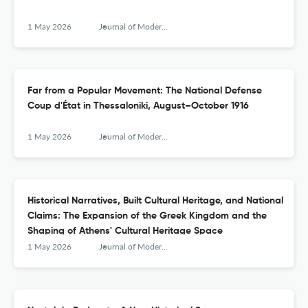
1 May 2026
Journal of Modern Greek Studies
Far from a Popular Movement: The National Defense
Coup d'État in Thessaloniki, August–October 1916
1 May 2026
Journal of Modern Greek Studies
Historical Narratives, Built Cultural Heritage, and National
Claims: The Expansion of the Greek Kingdom and the
Shaping of Athens' Cultural Heritage Space
1 May 2026
Journal of Modern Greek Studies