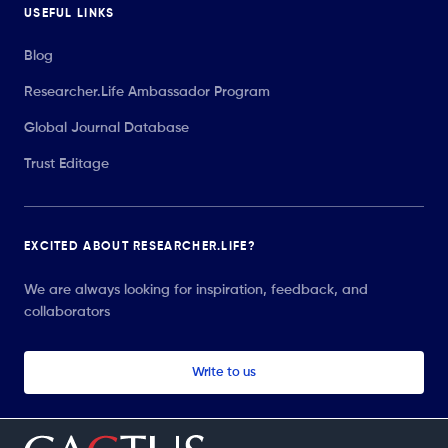
USEFUL LINKS
Blog
Researcher.Life Ambassador Program
Global Journal Database
Trust Editage
EXCITED ABOUT RESEARCHER.LIFE?
We are always looking for inspiration, feedback, and
collaborators
Write to us