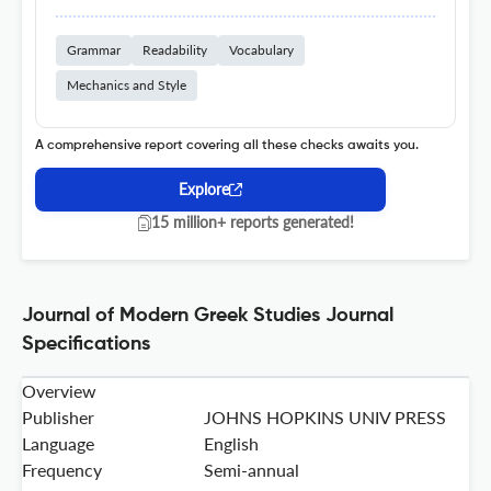
Grammar
Readability
Vocabulary
Mechanics and Style
A comprehensive report covering all these checks awaits you.
Explore
15 million+ reports generated!
Journal of Modern Greek Studies Journal
Specifications
Overview
Publisher
JOHNS HOPKINS UNIV PRESS
Language
English
Frequency
Semi-annual