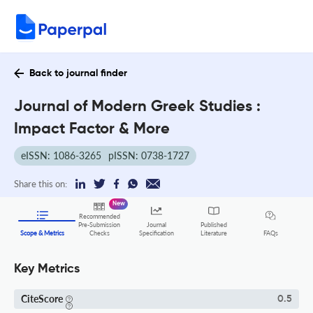
Back to journal finder
Journal of Modern Greek Studies :
Impact Factor & More
eISSN: 1086-3265
pISSN: 0738-1727
Share this on:
New
Recommended
Pre-Submission
Journal
Published
FAQs
Scope & Metrics
Checks
Specification
Literature
Key Metrics
CiteScore
0.5