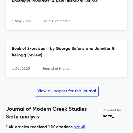
Nostalgia Podcasts: A New Historical Source
1 May 2026
Journal of Modern Greek Studies
Book of Exercises II by George Seferis and Jennifer R.
Kellogg (review)
1 Oct 2025
Journal of Modern Greek Studies
View all papers for this journal
Journal of Modern Greek Studies
Powered by
scite_
Scite analysis
see all
1.4K articles received
1.1K citations