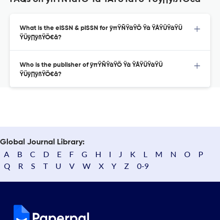
What is the eISSN & pISSN for ÿπŸÑŸàŸÖ Ÿà ŸÅŸÜŸàŸÜ
ŸÜÿ∏ÿßŸÖ€å?
Who is the publisher of ÿπŸÑŸàŸÖ Ÿà ŸÅŸÜŸàŸÜ
ŸÜÿ∏ÿßŸÖ€å?
Global Journal Library:
A
B
C
D
E
F
G
H
I
J
K
L
M
N
O
P
Q
R
S
T
U
V
W
X
Y
Z
0-9