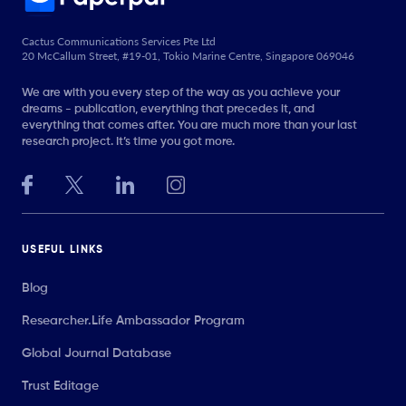
Cactus Communications Services Pte Ltd
20 McCallum Street, #19-01, Tokio Marine Centre, Singapore 069046
We are with you every step of the way as you achieve your
dreams - publication, everything that precedes it, and
everything that comes after. You are much more than your last
research project. It’s time you got more.
USEFUL LINKS
Blog
Researcher.Life Ambassador Program
Global Journal Database
Trust Editage