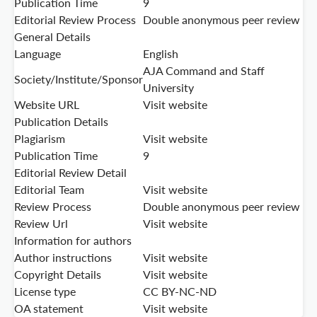
Publication Time
9
Editorial Review Process
Double anonymous peer review
General Details
Language
English
AJA Command and Staff
Society/Institute/Sponsor
University
Website URL
Visit website
Publication Details
Plagiarism
Visit website
Publication Time
9
Editorial Review Detail
Editorial Team
Visit website
Review Process
Double anonymous peer review
Review Url
Visit website
Information for authors
Author instructions
Visit website
Copyright Details
Visit website
License type
CC BY-NC-ND
OA statement
Visit website