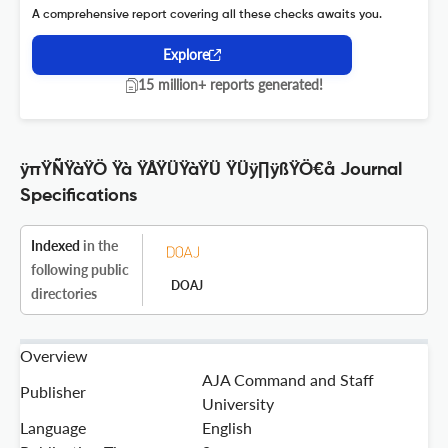
A comprehensive report covering all these checks awaits you.
Explore
15 million+ reports generated!
ÿπŸÑŸàŸÖ Ÿà ŸÅŸÜŸàŸÜ ŸÜÿ∏ÿßŸÖ€å Journal
Specifications
Indexed
in the
following public
DOAJ
directories
Overview
AJA Command and Staff
Publisher
University
Language
English