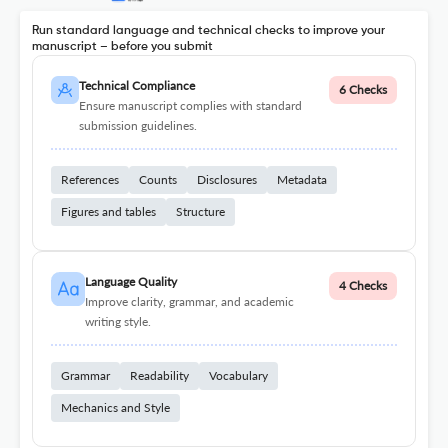
Run standard language and technical checks to improve your
manuscript – before you submit
Technical Compliance
6 Checks
Ensure manuscript complies with standard
submission guidelines.
References
Counts
Disclosures
Metadata
Figures and tables
Structure
Language Quality
4 Checks
Improve clarity, grammar, and academic
writing style.
Grammar
Readability
Vocabulary
Mechanics and Style