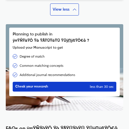
View less
Planning to publish in
ÿπŸÑŸàŸÖ Ÿà ŸÅŸÜŸàŸÜ ŸÜÿ∏ÿßŸÖ€å ?
Upload your Manuscript to get
Degree of match
Common matching concepts
Additional journal recommendations
less than 30 sec
Check your research
FAQs on ÿπŸÑŸàŸÖ Ÿà ŸÅŸÜŸàŸÜ ŸÜÿ∏ÿßŸÖ€å