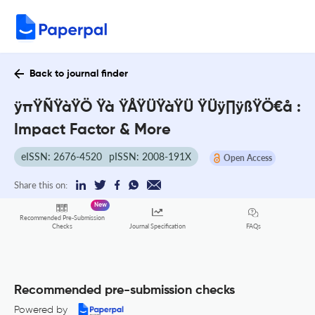
Back to journal finder
ÿπŸÑŸàŸÖ Ÿà ŸÅŸÜŸàŸÜ ŸÜÿ∏ÿßŸÖ€å :
Impact Factor & More
eISSN: 2676-4520
pISSN: 2008-191X
Open Access
Share this on:
New
Recommended Pre-Submission
FAQs
Checks
Journal Specification
Recommended pre-submission checks
Powered by