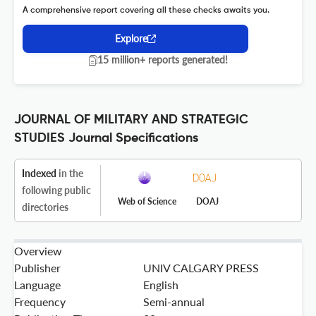
A comprehensive report covering all these checks awaits you.
Explore
15 million+ reports generated!
JOURNAL OF MILITARY AND STRATEGIC
STUDIES Journal Specifications
Indexed
in the
following public
Web of Science
DOAJ
directories
Overview
Publisher
UNIV CALGARY PRESS
Language
English
Frequency
Semi-annual