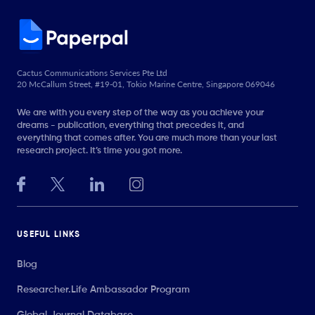
Cactus Communications Services Pte Ltd
20 McCallum Street, #19-01, Tokio Marine Centre, Singapore 069046
We are with you every step of the way as you achieve your
dreams - publication, everything that precedes it, and
everything that comes after. You are much more than your last
research project. It’s time you got more.
USEFUL LINKS
Blog
Researcher.Life Ambassador Program
Global Journal Database