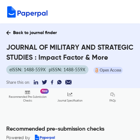
Back to journal finder
JOURNAL OF MILITARY AND STRATEGIC
STUDIES : Impact Factor & More
eISSN: 1488-559X
pISSN: 1488-559X
Open Access
Share this on:
New
Recommended Pre-Submission
FAQs
Checks
Journal Specification
Recommended pre-submission checks
Powered by