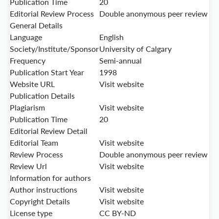
Publication Time
20
Editorial Review Process
Double anonymous peer review
General Details
Language
English
Society/Institute/Sponsor
University of Calgary
Frequency
Semi-annual
Publication Start Year
1998
Website URL
Visit website
Publication Details
Plagiarism
Visit website
Publication Time
20
Editorial Review Detail
Editorial Team
Visit website
Review Process
Double anonymous peer review
Review Url
Visit website
Information for authors
Author instructions
Visit website
Copyright Details
Visit website
License type
CC BY-ND