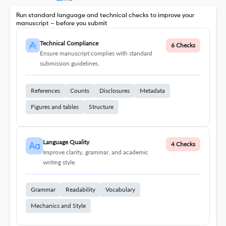
Run standard language and technical checks to improve your
manuscript – before you submit
Technical Compliance
6 Checks
Ensure manuscript complies with standard
submission guidelines.
References
Counts
Disclosures
Metadata
Figures and tables
Structure
Language Quality
4 Checks
Improve clarity, grammar, and academic
writing style.
Grammar
Readability
Vocabulary
Mechanics and Style