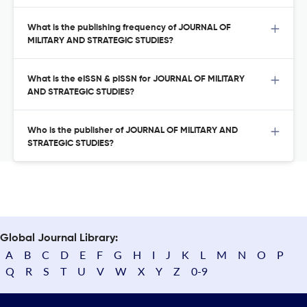
What is the publishing frequency of JOURNAL OF
MILITARY AND STRATEGIC STUDIES?
What is the eISSN & pISSN for JOURNAL OF MILITARY
AND STRATEGIC STUDIES?
Who is the publisher of JOURNAL OF MILITARY AND
STRATEGIC STUDIES?
Global Journal Library:
A
B
C
D
E
F
G
H
I
J
K
L
M
N
O
P
Q
R
S
T
U
V
W
X
Y
Z
0-9