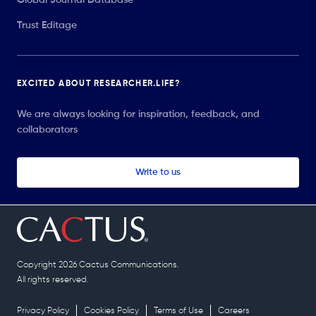
Trust Editage
EXCITED ABOUT RESEARCHER.LIFE?
We are always looking for inspiration, feedback, and
collaborators
Write to us
Copyright 2026 Cactus Communications.
All rights reserved.
Privacy Policy
Cookies Policy
Terms of Use
Careers