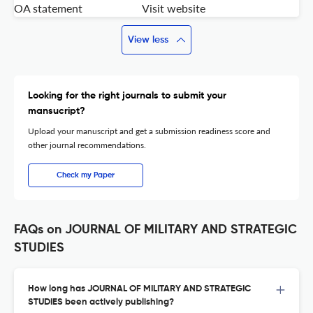
OA statement
Visit website
View less
Looking for the right journals to submit your
mansucript?
Upload your manuscript and get a submission readiness score and
other journal recommendations.
Check my Paper
FAQs on JOURNAL OF MILITARY AND STRATEGIC
STUDIES
How long has JOURNAL OF MILITARY AND STRATEGIC
STUDIES been actively publishing?