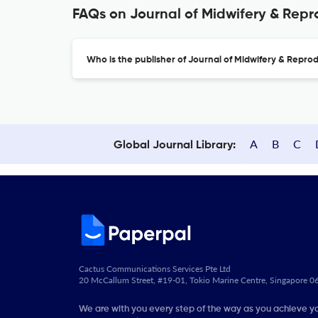
FAQs on Journal of Midwifery & Repr
Who is the publisher of Journal of Midwifery & Repro
A
B
C
Global Journal Library:
Cactus Communications Services Pte Ltd
20 McCallum Street, #19-01, Tokio Marine Centre, Singapore 
We are with you every step of the way as you achieve y