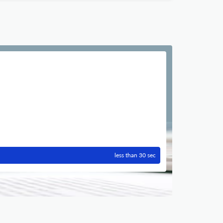
less than 30 sec