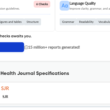
Language Quality
6 Checks
ion guidelines.
Improve clarity, grammar, and a
igures and tables
Structure
Grammar
Readability
Vocabul
checks awaits you.
|
15 million+ reports generated!
 Health Journal Specifications
SJR