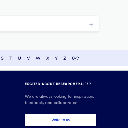
S
T
U
V
W
X
Y
Z
0-9
EXCITED ABOUT RESEARCHER.LIFE?
We are always looking for inspiration,
feedback, and collaborators
Write to us