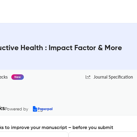
ctive Health : Impact Factor & More
ecks
Journal Specification
New
ks
Powered by
s to improve your manuscript – before you submit