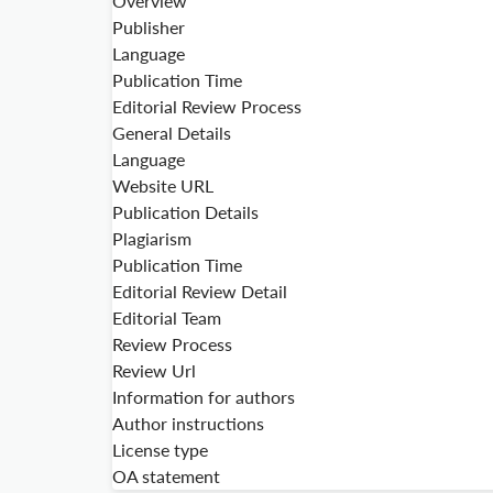
Overview
Publisher
Language
Publication Time
Editorial Review Process
General Details
Language
Website URL
Publication Details
Plagiarism
Publication Time
Editorial Review Detail
Editorial Team
Review Process
Review Url
Information for authors
Author instructions
License type
OA statement