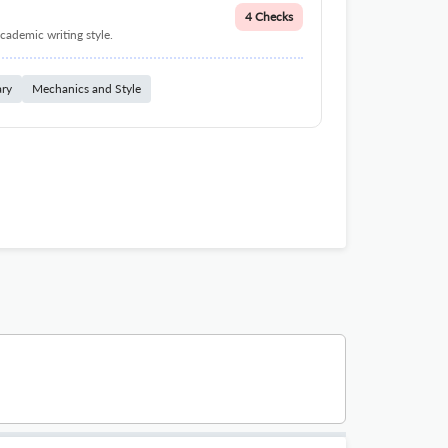
4 Checks
cademic writing style.
ary
Mechanics and Style