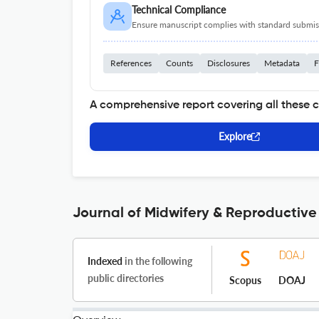
Technical Compliance
Ensure manuscript complies with standard submiss
References
Counts
Disclosures
Metadata
F
A comprehensive report covering all these 
Explore
Journal of Midwifery & Reproductive
Indexed
in the following
public directories
Scopus
DOAJ