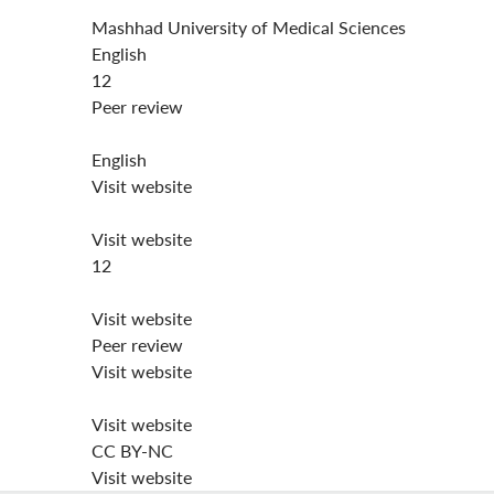
Mashhad University of Medical Sciences
English
12
Peer review
English
Visit website
Visit website
12
Visit website
Peer review
Visit website
Visit website
CC BY-NC
Visit website