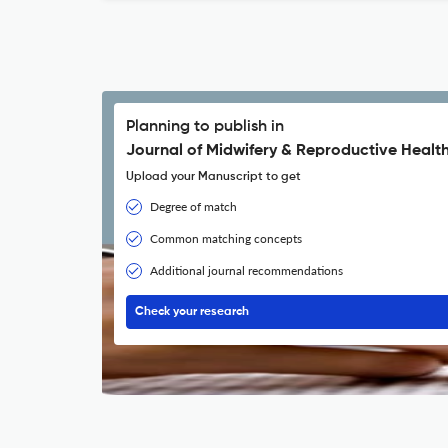
Planning to publish in
Journal of Midwifery & Reproductive Health
Upload your Manuscript to get
Degree of match
Common matching concepts
Additional journal recommendations
Check your research