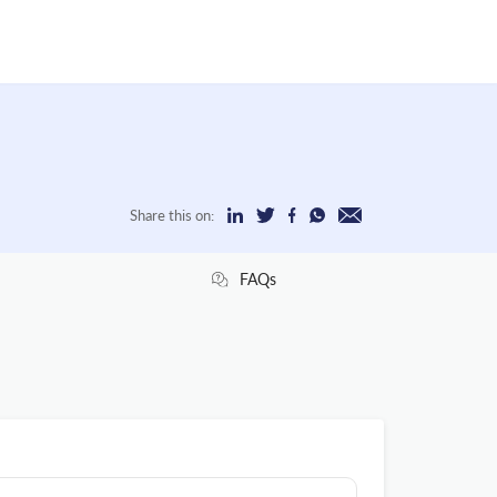
Share this on:
FAQs