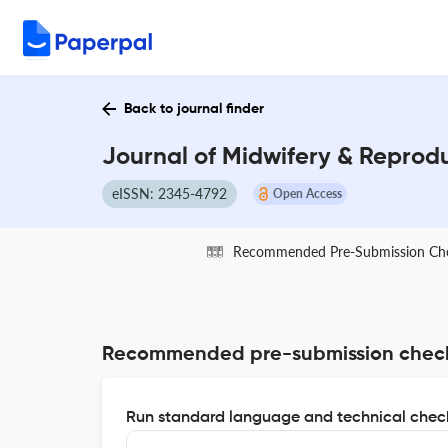
Back to journal finder
Journal of Midwifery & Reprodu
eISSN: 2345-4792
Open Access
Recommended Pre-Submission Ch
Recommended pre-submission chec
Run standard language and technical check