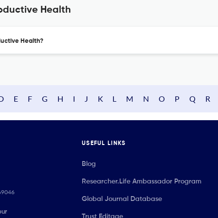
oductive Health
ductive Health?
D
E
F
G
H
I
J
K
L
M
N
O
P
Q
R
USEFUL LINKS
Blog
Researcher.Life Ambassador Program
069046
Global Journal Database
our
Trust Editage