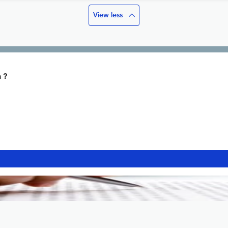
View less
 ?