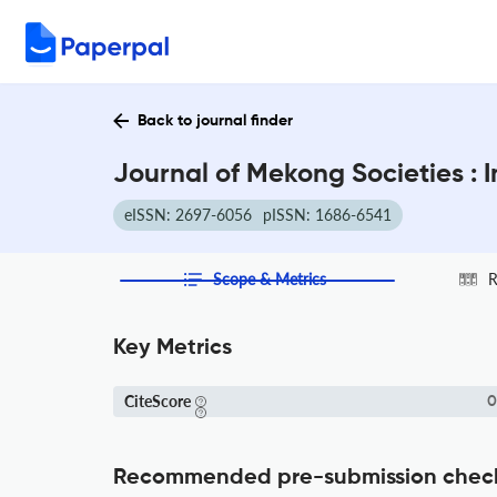
Back to journal finder
Journal of Mekong Societies : 
eISSN: 2697-6056
pISSN: 1686-6541
Scope & Metrics
R
Key Metrics
CiteScore
0
Recommended pre-submission chec