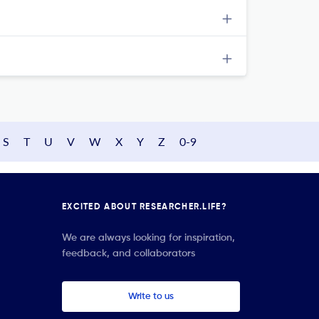
S
T
U
V
W
X
Y
Z
0-9
EXCITED ABOUT RESEARCHER.LIFE?
We are always looking for inspiration,
feedback, and collaborators
Write to us