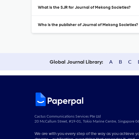
What is the SJR for Journal of Mekong Societies?
Who is the publisher of Journal of Mekong Societies?
A
B
C
Global Journal Library:
Cactus Communications Services Pte Ltd
20 McCallum Street, #19-01, Tokio Marine Centre, Singapore 
We are with you every step of the way as you achieve y