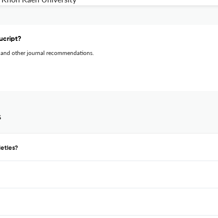
ucript?
 and other journal recommendations.
s
eties?