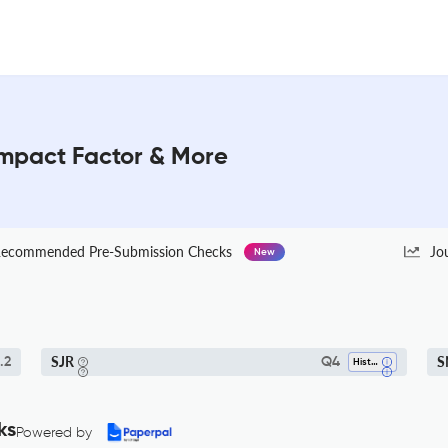
Impact Factor & More
ecommended Pre-Submission Checks
Jo
New
SJR
S
.2
Q4
History
ks
Powered by