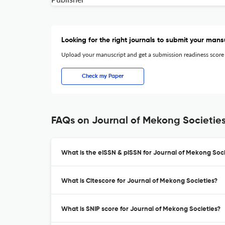
Looking for the right journals to submit your mans
Upload your manuscript and get a submission readiness score
Check my Paper
FAQs on Journal of Mekong Societie
What is the eISSN & pISSN for Journal of Mekong Soci
What is Citescore for Journal of Mekong Societies?
What is SNIP score for Journal of Mekong Societies?