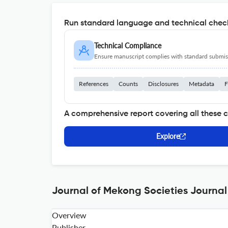
Run standard language and technical check
Technical Compliance
Ensure manuscript complies with standard submiss
References
Counts
Disclosures
Metadata
F
A comprehensive report covering all these 
Explore
Journal of Mekong Societies Journal
Overview
Publisher