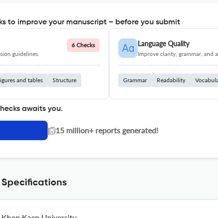
s to improve your manuscript – before you submit
Language Quality
6 Checks
ion guidelines.
Improve clarity, grammar, and a
igures and tables
Structure
Grammar
Readability
Vocabul
checks awaits you.
|
15 million+ reports generated!
 Specifications
Khon Kaen University