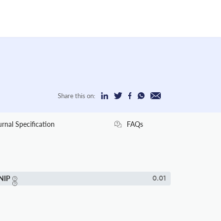
Share this on:
urnal Specification
FAQs
NIP
0.01