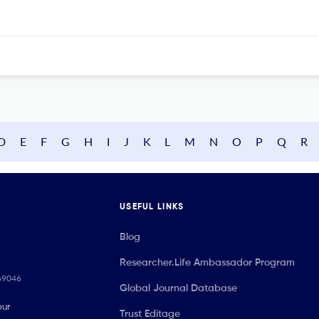
D
E
F
G
H
I
J
K
L
M
N
O
P
Q
R
USEFUL LINKS
Blog
Researcher.Life Ambassador Program
069046
Global Journal Database
our
Trust Editage