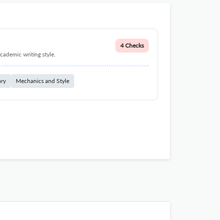
4 Checks
cademic writing style.
ary
Mechanics and Style