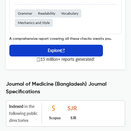
Grammar
Readability
Vocabulary
Mechanics and Style
A comprehensive report covering all these checks awaits you.
Explore
15 million+ reports generated!
Journal of Medicine (Bangladesh) Journal
Specifications
Indexed
in the
following public
Scopus
SJR
directories