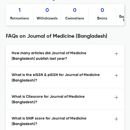
1
0
0
0
Expres
Retractions
Withdrawals
Corrections
Errata
Con
FAQs on Journal of Medicine (Bangladesh)
How many articles did Journal of Medicine
(Bangladesh) publish last year?
What is the eISSN & pISSN for Journal of Medicine
(Bangladesh)?
What is Citescore for Journal of Medicine
(Bangladesh)?
What is SNIP score for Journal of Medicine
(Bangladesh)?