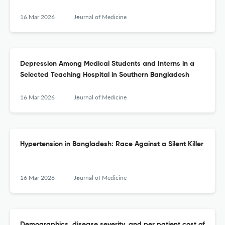
16 Mar 2026
Journal of Medicine
Depression Among Medical Students and Interns in a
Selected Teaching Hospital in Southern Bangladesh
16 Mar 2026
Journal of Medicine
Hypertension in Bangladesh: Race Against a Silent Killer
16 Mar 2026
Journal of Medicine
Demographics, disease severity, and per patient cost of