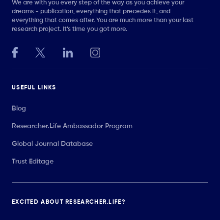
We are with you every step of the way as you achieve your
dreams - publication, everything that precedes it, and
everything that comes after. You are much more than your last
research project. It’s time you got more.
USEFUL LINKS
Blog
Researcher.Life Ambassador Program
Global Journal Database
Trust Editage
EXCITED ABOUT RESEARCHER.LIFE?