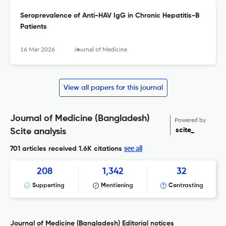
Seroprevalence of Anti-HAV IgG in Chronic Hepatitis-B
Patients
16 Mar 2026
Journal of Medicine
View all papers for this journal
Journal of Medicine (Bangladesh)
Powered by
scite_
Scite analysis
see all
701 articles received
1.6K citations
208
1,342
32
Supporting
Mentioning
Contrasting
Journal of Medicine (Bangladesh) Editorial notices