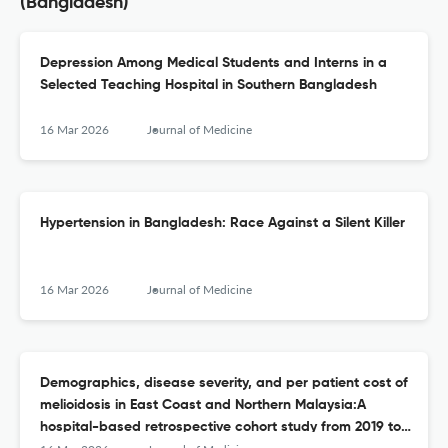
(Bangladesh)
Depression Among Medical Students and Interns in a
Selected Teaching Hospital in Southern Bangladesh
16 Mar 2026
Journal of Medicine
Hypertension in Bangladesh: Race Against a Silent Killer
16 Mar 2026
Journal of Medicine
Demographics, disease severity, and per patient cost of
melioidosis in East Coast and Northern Malaysia:A
hospital-based retrospective cohort study from 2019 to