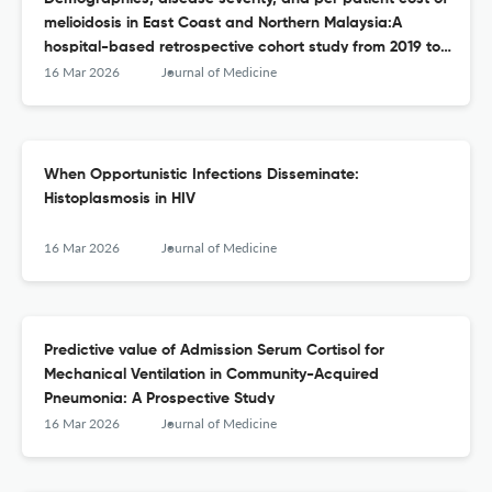
melioidosis in East Coast and Northern Malaysia:A
hospital-based retrospective cohort study from 2019 to
2023
16 Mar 2026
Journal of Medicine
When Opportunistic Infections Disseminate:
Histoplasmosis in HIV
16 Mar 2026
Journal of Medicine
Predictive value of Admission Serum Cortisol for
Mechanical Ventilation in Community-Acquired
Pneumonia: A Prospective Study
16 Mar 2026
Journal of Medicine