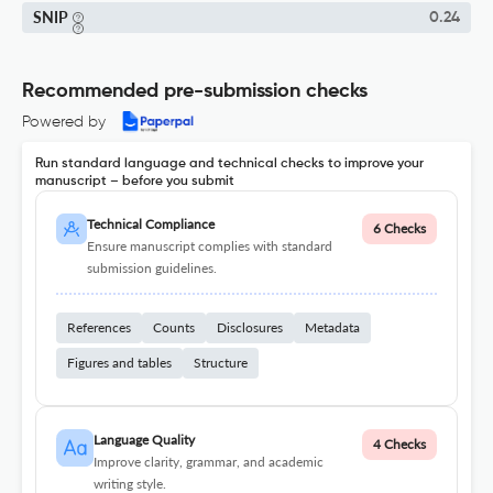
SNIP
0.24
Recommended pre-submission checks
Powered by
Run standard language and technical checks to improve your
manuscript – before you submit
Technical Compliance
6 Checks
Ensure manuscript complies with standard
submission guidelines.
References
Counts
Disclosures
Metadata
Figures and tables
Structure
Language Quality
4 Checks
Improve clarity, grammar, and academic
writing style.