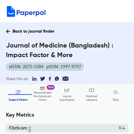
Back to journal finder
Journal of Medicine (Bangladesh) :
Impact Factor & More
eISSN: 2075-5384
pISSN: 1997-9797
Share this on:
New
Recommended
Pre-Submission
Journal
Published
FAQs
Scope & Metrics
Checks
Specification
Literature
Key Metrics
CiteScore
0.4