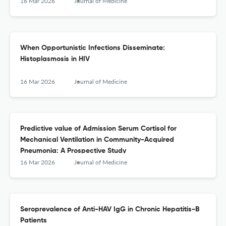
2023
16 Mar 2026
Journal of Medicine
When Opportunistic Infections Disseminate:
Histoplasmosis in HIV
16 Mar 2026
Journal of Medicine
Predictive value of Admission Serum Cortisol for
Mechanical Ventilation in Community-Acquired
Pneumonia: A Prospective Study
16 Mar 2026
Journal of Medicine
Seroprevalence of Anti-HAV IgG in Chronic Hepatitis-B
Patients