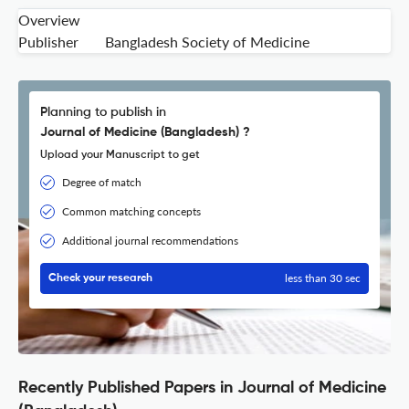
Overview
Publisher
Bangladesh Society of Medicine
Planning to publish in
Journal of Medicine (Bangladesh) ?
Upload your Manuscript to get
Degree of match
Common matching concepts
Additional journal recommendations
less than 30 sec
Check your research
Recently Published Papers in Journal of Medicine