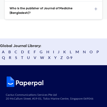
Who is the publisher of Journal of Medicine
(Bangladesh)?
Global Journal Library:
A
B
C
D
E
F
G
H
I
J
K
L
M
N
O
P
Q
R
S
T
U
V
W
X
Y
Z
0-9
Cactus Communications Services Pte Ltd
20 McCallum Street, #19-01, Tokio Marine Centre, Singapore 069046