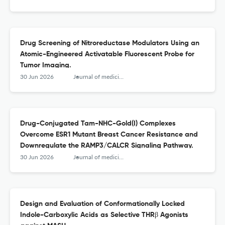
Drug Screening of Nitroreductase Modulators Using an
Atomic-Engineered Activatable Fluorescent Probe for
Tumor Imaging.
30 Jun 2026
Journal of medicinal chemistry
Drug-Conjugated Tam-NHC-Gold(I) Complexes
Overcome ESR1 Mutant Breast Cancer Resistance and
Downregulate the RAMP3/CALCR Signaling Pathway.
30 Jun 2026
Journal of medicinal chemistry
Design and Evaluation of Conformationally Locked
Indole-Carboxylic Acids as Selective THRβ Agonists