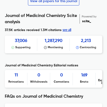
View all papers for this journal
Journal of Medicinal Chemistry Scite
Powered by
scite_
analysis
see all
37.5K articles received
1.3M citations
37,006
1,287,290
2,213
Supporting
Mentioning
Contrasting
Journal of Medicinal Chemistry Editorial notices
11
0
0
169
Expres
Retractions
Withdrawals
Corrections
Errata
Con
FAQs on Journal of Medicinal Chemistry