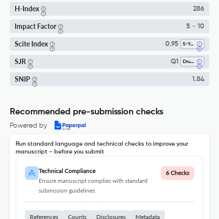
H-Index
286
Impact Factor
5 - 10
Scite Index
0.95
5-Year SI
SJR
Q1
Drug Discovery
SNIP
1.84
Recommended pre-submission checks
Powered by
Run standard language and technical checks to improve your
manuscript – before you submit
Technical Compliance
6 Checks
Ensure manuscript complies with standard
submission guidelines.
References
Counts
Disclosures
Metadata