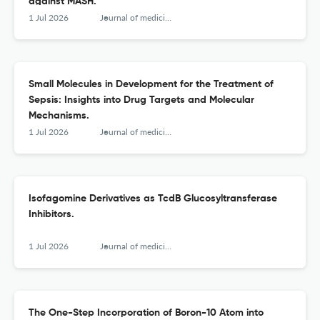
against MASH.
1 Jul 2026
Journal of medicinal chemistry
Small Molecules in Development for the Treatment of
Sepsis: Insights into Drug Targets and Molecular
Mechanisms.
1 Jul 2026
Journal of medicinal chemistry
Isofagomine Derivatives as TcdB Glucosyltransferase
Inhibitors.
1 Jul 2026
Journal of medicinal chemistry
The One-Step Incorporation of Boron-10 Atom into