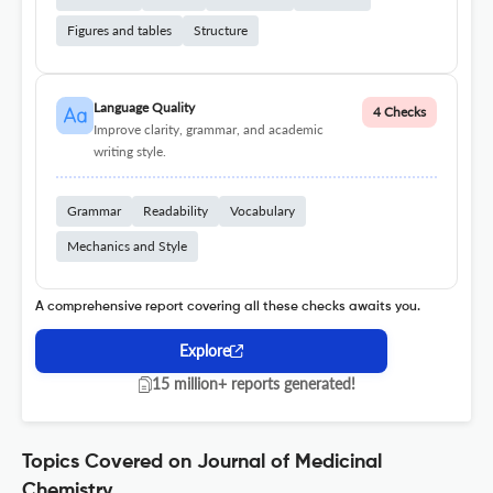
Figures and tables
Structure
Language Quality
4 Checks
Improve clarity, grammar, and academic
writing style.
Grammar
Readability
Vocabulary
Mechanics and Style
A comprehensive report covering all these checks awaits you.
Explore
15 million+ reports generated!
Topics Covered on Journal of Medicinal
Chemistry