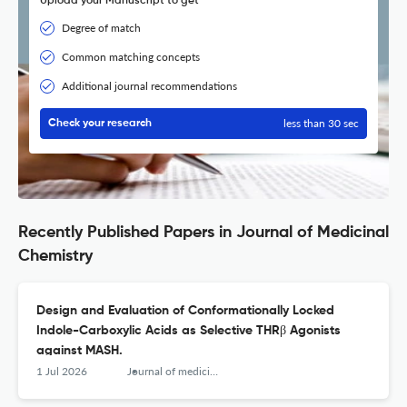
Upload your Manuscript to get
Degree of match
Common matching concepts
Additional journal recommendations
less than 30 sec
Check your research
Recently Published Papers in Journal of Medicinal
Chemistry
Design and Evaluation of Conformationally Locked
Indole-Carboxylic Acids as Selective THRβ Agonists
against MASH.
1 Jul 2026
Journal of medicinal chemistry