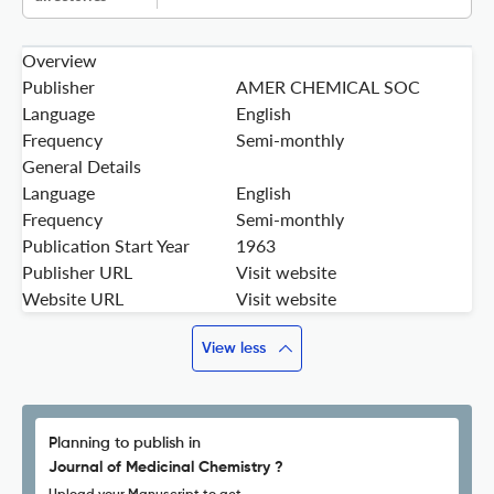
Overview
Publisher
AMER CHEMICAL SOC
Language
English
Frequency
Semi-monthly
General Details
Language
English
Frequency
Semi-monthly
Publication Start Year
1963
Publisher URL
Visit website
Website URL
Visit website
View less
Planning to publish in
Journal of Medicinal Chemistry ?