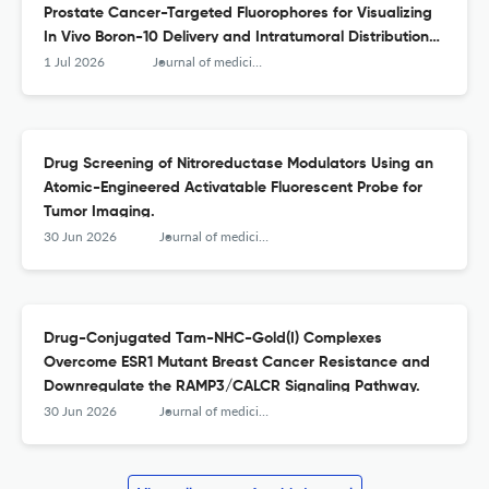
Prostate Cancer-Targeted Fluorophores for Visualizing
In Vivo Boron-10 Delivery and Intratumoral Distribution
with Cellular Resolution.
1 Jul 2026
Journal of medicinal chemistry
Drug Screening of Nitroreductase Modulators Using an
Atomic-Engineered Activatable Fluorescent Probe for
Tumor Imaging.
30 Jun 2026
Journal of medicinal chemistry
Drug-Conjugated Tam-NHC-Gold(I) Complexes
Overcome ESR1 Mutant Breast Cancer Resistance and
Downregulate the RAMP3/CALCR Signaling Pathway.
30 Jun 2026
Journal of medicinal chemistry