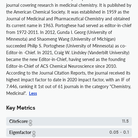
journal covering research in medicinal chemistry. It is published by
the American Chemical Society. It was established in 1959 as the
Journal of Medicinal and Pharmaceutical Chemistry and obtained
its current name in 1963. Portoghese had served as editor-in-chief
from 1972-2011. In 2012, Gunda I. Georg (University of
Minnesota) and Shaomeng Wang (University of Michigan)
succeeded Philip S. Portoghese (University of Minnesota) as co-
Editor-in -Chief. In 2021, Craig W. Lindsley (Vanderbilt University)
became the new Editor-in-Chief, having served as the founding
Editor-in-Chief of ACS Chemical Neuroscience since 2010.
According to the Journal Citation Reports, the journal received its
highest impact factor to date in 2020 impact factor, with an IF of
7.446, ranking it 1st out of 61 journals in the category "Chemistry,
Medicinal".
Less
Key Metrics
CiteScore
11.5
Eigenfactor
0.05 - 0.1