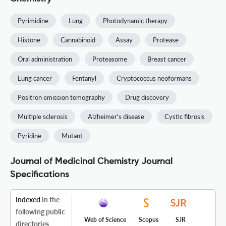
Pyrimidine
Lung
Photodynamic therapy
Histone
Cannabinoid
Assay
Protease
Oral administration
Proteasome
Breast cancer
Lung cancer
Fentanyl
Cryptococcus neoformans
Positron emission tomography
Drug discovery
Multiple sclerosis
Alzheimer's disease
Cystic fibrosis
Pyridine
Mutant
Journal of Medicinal Chemistry Journal
Specifications
Indexed
in the
following public
Web of Science
Scopus
SJR
directories