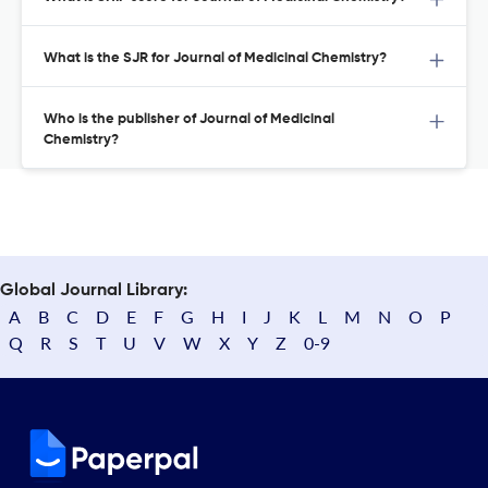
What is the SJR for Journal of Medicinal Chemistry?
Who is the publisher of Journal of Medicinal
Chemistry?
Global Journal Library:
A
B
C
D
E
F
G
H
I
J
K
L
M
N
O
P
Q
R
S
T
U
V
W
X
Y
Z
0-9