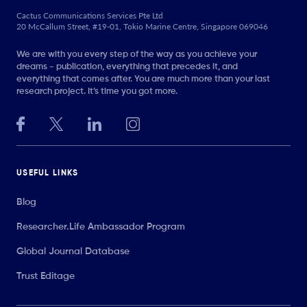
Cactus Communications Services Pte Ltd
20 McCallum Street, #19-01, Tokio Marine Centre, Singapore 069046
We are with you every step of the way as you achieve your
dreams - publication, everything that precedes it, and
everything that comes after. You are much more than your last
research project. It’s time you got more.
USEFUL LINKS
Blog
Researcher.Life Ambassador Program
Global Journal Database
Trust Editage