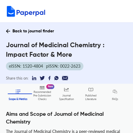
Back to journal finder
Journal of Medicinal Chemistry :
Impact Factor & More
eISSN: 1520-4804
pISSN: 0022-2623
Share this on:
New
Recommended
Pre-Submission
Journal
Published
FAQs
Scope & Metrics
Checks
Specification
Literature
Aims and Scope of Journal of Medicinal
Chemistry
The Journal of Medicinal Chemistry is a peer-reviewed medical