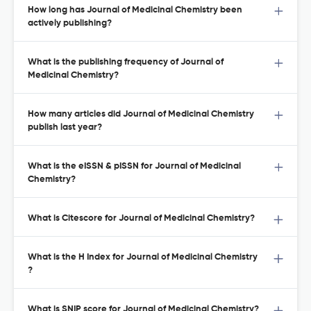
How long has Journal of Medicinal Chemistry been
actively publishing?
What is the publishing frequency of Journal of
Medicinal Chemistry?
How many articles did Journal of Medicinal Chemistry
publish last year?
What is the eISSN & pISSN for Journal of Medicinal
Chemistry?
What is Citescore for Journal of Medicinal Chemistry?
What is the H Index for Journal of Medicinal Chemistry
?
What is SNIP score for Journal of Medicinal Chemistry?