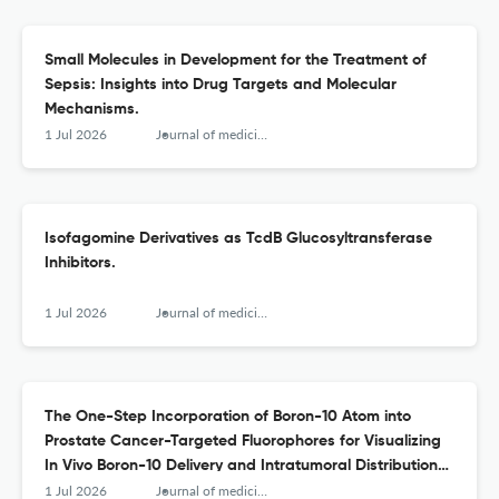
Small Molecules in Development for the Treatment of
Sepsis: Insights into Drug Targets and Molecular
Mechanisms.
1 Jul 2026
Journal of medicinal chemistry
Isofagomine Derivatives as TcdB Glucosyltransferase
Inhibitors.
1 Jul 2026
Journal of medicinal chemistry
The One-Step Incorporation of Boron-10 Atom into
Prostate Cancer-Targeted Fluorophores for Visualizing
In Vivo Boron-10 Delivery and Intratumoral Distribution
with Cellular Resolution.
1 Jul 2026
Journal of medicinal chemistry