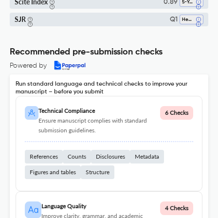
Scite Index
0.89
5-Year SI
SJR
Q1
Health Informatics
Recommended pre-submission checks
Powered by
Run standard language and technical checks to improve your
manuscript – before you submit
Technical Compliance
6 Checks
Ensure manuscript complies with standard
submission guidelines.
References
Counts
Disclosures
Metadata
Figures and tables
Structure
Language Quality
4 Checks
Improve clarity, grammar, and academic