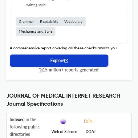
writing style.
Grammar
Readability
Vocabulary
Mechanics and Style
A comprehensive report covering all these checks awaits you.
Explore
15 million+ reports generated!
JOURNAL OF MEDICAL INTERNET RESEARCH
Journal Specifications
Indexed
in the
following public
Web of Science
DOAJ
directories