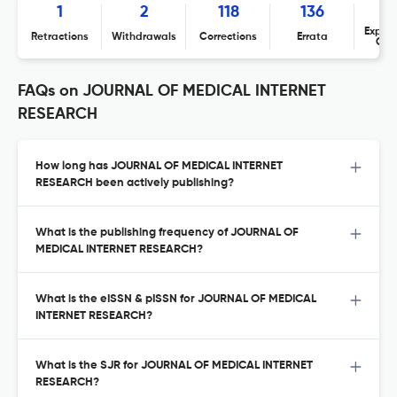
1
2
118
136
Expres
Retractions
Withdrawals
Corrections
Errata
Con
FAQs on JOURNAL OF MEDICAL INTERNET
RESEARCH
How long has JOURNAL OF MEDICAL INTERNET
RESEARCH been actively publishing?
What is the publishing frequency of JOURNAL OF
MEDICAL INTERNET RESEARCH?
What is the eISSN & pISSN for JOURNAL OF MEDICAL
INTERNET RESEARCH?
What is the SJR for JOURNAL OF MEDICAL INTERNET
RESEARCH?