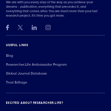
We are with you every step of the way as you achieve your
dreams - publication, everything that precedes it, and
everything that comes after. You are much more than your last
research project. It’s time you got more.
USEFUL LINKS
Blog
Researcher.Life Ambassador Program
Global Journal Database
Trust Editage
EXCITED ABOUT RESEARCHER.LIFE?