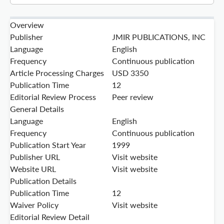
Overview
Publisher
JMIR PUBLICATIONS, INC
Language
English
Frequency
Continuous publication
Article Processing Charges
USD 3350
Publication Time
12
Editorial Review Process
Peer review
General Details
Language
English
Frequency
Continuous publication
Publication Start Year
1999
Publisher URL
Visit website
Website URL
Visit website
Publication Details
Publication Time
12
Waiver Policy
Visit website
Editorial Review Detail