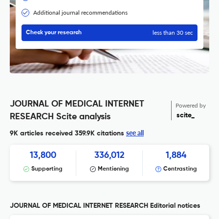
Additional journal recommendations
less than 30 sec
Check your research
JOURNAL OF MEDICAL INTERNET
Powered by
scite_
RESEARCH Scite analysis
see all
9K articles received
359.9K citations
13,800
336,012
1,884
Supporting
Mentioning
Contrasting
JOURNAL OF MEDICAL INTERNET RESEARCH Editorial notices