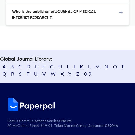
Who is the publisher of JOURNAL OF MEDICAL
INTERNET RESEARCH?
Global Journal Library:
A
B
C
D
E
F
G
H
I
J
K
L
M
N
O
P
Q
R
S
T
U
V
W
X
Y
Z
0-9
Cactus Communications Services Pte Ltd
20 McCallum Street, #19-01, Tokio Marine Centre, Singapore 069046