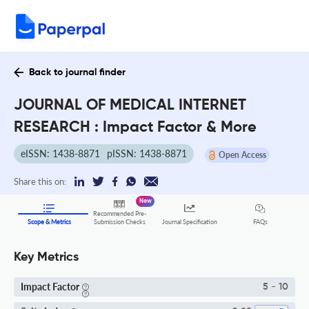
Back to journal finder
JOURNAL OF MEDICAL INTERNET
RESEARCH : Impact Factor & More
eISSN: 1438-8871
pISSN: 1438-8871
Open Access
Share this on:
New
Recommended Pre-
FAQs
Scope & Metrics
Submission Checks
Journal Specification
Key Metrics
Impact Factor
5 - 10