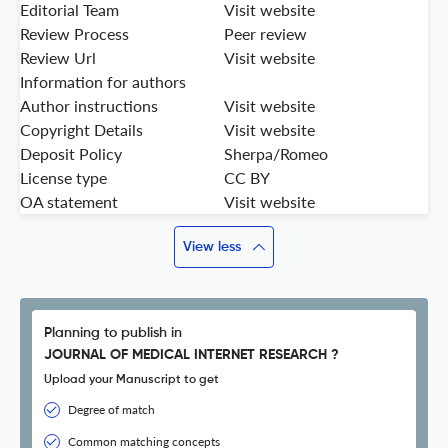
Editorial Team
Visit website
Review Process
Peer review
Review Url
Visit website
Information for authors
Author instructions
Visit website
Copyright Details
Visit website
Deposit Policy
Sherpa/Romeo
License type
CC BY
OA statement
Visit website
View less
Planning to publish in
JOURNAL OF MEDICAL INTERNET RESEARCH ?
Upload your Manuscript to get
Degree of match
Common matching concepts