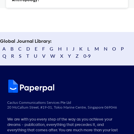
Anthropology?
Global Journal Library:
A
B
C
D
E
F
G
H
I
J
K
L
M
N
O
P
Q
R
S
T
U
V
W
X
Y
Z
0-9
Cactus Communications Services Pte Ltd
20 McCallum Street, #19-01, Tokio Marine Centre, Singapore 069046
We are with you every step of the way as you achieve your
dreams - publication, everything that precedes it, and
everything that comes after. You are much more than your last