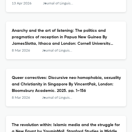
Publishing. 2025. 180pp.
13 Apr 2026
Journal of Linguistic Anthropology
Anarchy and the art of listening: The politics and
pragmatics of reception in Papua New Guinea By
JamesSlotta, Ithaca and London: Cornell University
Press. 2023. pp. xii + 201
8 Mar 2026
Journal of Linguistic Anthropology
Queer correctives: Discursive neo‐homophobia, sexuality
and Christianity in Singapore By VincentPak, London:
Bloomsbury Academic. 2025. pp. 1–156
8 Mar 2026
Journal of Linguistic Anthropology
The revolution within: Islamic media and the struggle for
a New Egypt by YasminMoll, Stanford Studies in Middle