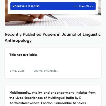
less than 30 sec
Check your research
Recently Published Papers in Journal of Linguistic
Anthropology
Title not available
1 May 2026
Journal of Linguistic Anthropology
Multilinguality, vitality, and endangerment: Insights from
the Lived Experiences of Multilingual India By R.
KarthickNarayanan, London: Cambridge Scholars