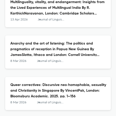
Multilinguality, vitality, and endangerment: Insights from
the Lived Experiences of Multilingual India By R.
KarthickNarayanan, London: Cambridge Scholars
Publishing. 2025. 180pp.
13 Apr 2026
Journal of Linguistic Anthropology
Anarchy and the art of listening: The politics and
pragmatics of reception in Papua New Guinea By
JamesSlotta, Ithaca and London: Cornell University
Press. 2023. pp. xii + 201
8 Mar 2026
Journal of Linguistic Anthropology
Queer correctives: Discursive neo‐homophobia, sexuality
and Christianity in Singapore By VincentPak, London:
Bloomsbury Academic. 2025. pp. 1–156
8 Mar 2026
Journal of Linguistic Anthropology