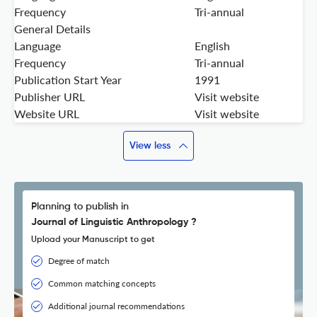
Frequency
Tri-annual
General Details
Language
English
Frequency
Tri-annual
Publication Start Year
1991
Publisher URL
Visit website
Website URL
Visit website
View less
Planning to publish in
Journal of Linguistic Anthropology ?
Upload your Manuscript to get
Degree of match
Common matching concepts
Additional journal recommendations