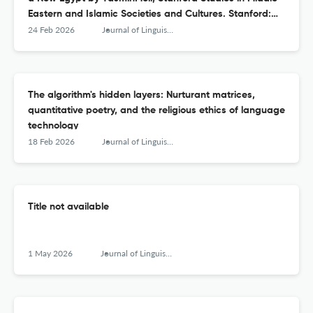
Eastern and Islamic Societies and Cultures. Stanford:
Stanford University Press. 2025. pp. 368. 9781503642423
24 Feb 2026
Journal of Linguistic Anthropology
(e‐book)
The algorithm's hidden layers: Nurturant matrices,
quantitative poetry, and the religious ethics of language
technology
18 Feb 2026
Journal of Linguistic Anthropology
Title not available
1 May 2026
Journal of Linguistic Anthropology