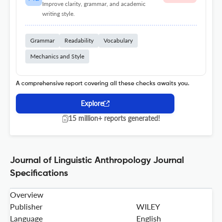
Improve clarity, grammar, and academic
writing style.
Grammar
Readability
Vocabulary
Mechanics and Style
A comprehensive report covering all these checks awaits you.
Explore
15 million+ reports generated!
Journal of Linguistic Anthropology Journal
Specifications
Overview
Publisher
WILEY
Language
English