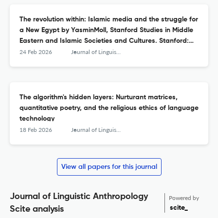
The revolution within: Islamic media and the struggle for
a New Egypt by YasminMoll, Stanford Studies in Middle
Eastern and Islamic Societies and Cultures. Stanford:
Stanford University Press. 2025. pp. 368. 9781503642423
24 Feb 2026
Journal of Linguistic Anthropology
(e‐book)
The algorithm's hidden layers: Nurturant matrices,
quantitative poetry, and the religious ethics of language
technology
18 Feb 2026
Journal of Linguistic Anthropology
View all papers for this journal
Journal of Linguistic Anthropology
Powered by
scite_
Scite analysis