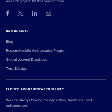
research project. It’s time you got more.
USEFUL LINKS
Blog
Researcher.Life Ambassador Program
Global Journal Database
Trust Editage
EXCITED ABOUT RESEARCHER.LIFE?
We are always looking for inspiration, feedback, and
collaborators