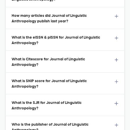
How many articles did Journal of Linguistic
Anthropology publish last year?
What is the eISSN & pISSN for Journal of Linguistic
Anthropology?
What is Citescore for Journal of Linguistic
Anthropology?
What is SNIP score for Journal of Linguistic
Anthropology?
What is the SJR for Journal of Linguistic
Anthropology?
Who is the publisher of Journal of Linguistic