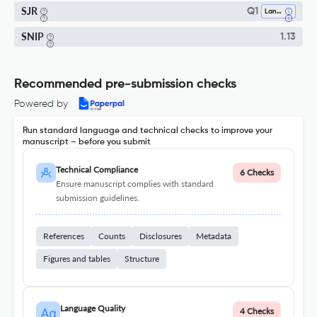
SJR
Q1
Language And Linguistics
SNIP
1.13
Recommended pre-submission checks
Powered by
Run standard language and technical checks to improve your
manuscript – before you submit
Technical Compliance
6 Checks
Ensure manuscript complies with standard
submission guidelines.
References
Counts
Disclosures
Metadata
Figures and tables
Structure
Language Quality
4 Checks