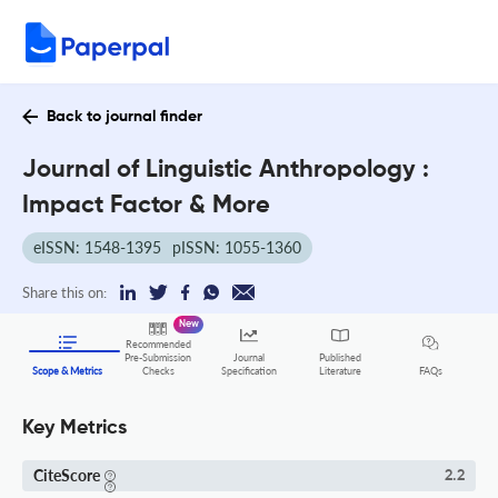
Back to journal finder
Journal of Linguistic Anthropology :
Impact Factor & More
eISSN: 1548-1395
pISSN: 1055-1360
Share this on:
New
Recommended
Pre-Submission
Journal
Published
FAQs
Scope & Metrics
Checks
Specification
Literature
Key Metrics
CiteScore
2.2