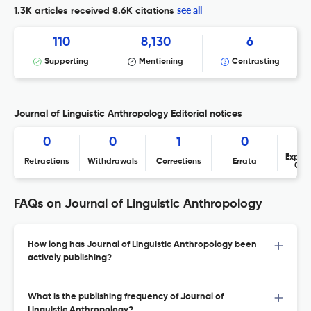
see all
1.3K articles received
8.6K citations
110
8,130
6
Supporting
Mentioning
Contrasting
Journal of Linguistic Anthropology Editorial notices
0
0
1
0
Expres
Retractions
Withdrawals
Corrections
Errata
Con
FAQs on Journal of Linguistic Anthropology
How long has Journal of Linguistic Anthropology been
actively publishing?
What is the publishing frequency of Journal of
Linguistic Anthropology?