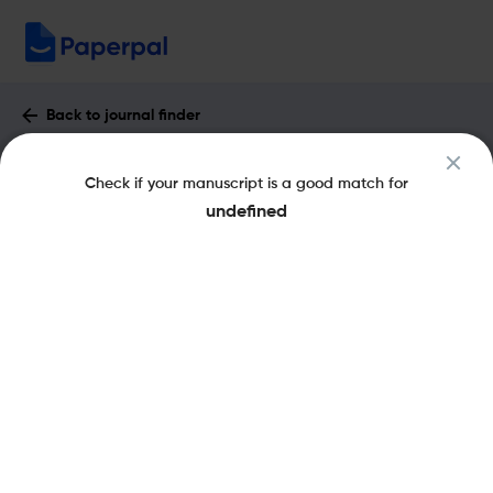
Back to journal finder
Journal of Lightwave Technology :
Check if your manuscript is a good match for
Impact Factor & More
undefined
eISSN: 1558-2213
pISSN: 0733-8724
Share this on:
New
Recommended
Pre-Submission
Journal
Published
FAQs
Scope & Metrics
Checks
Specification
Literature
Aims and Scope of Journal of Lightwave
Technology
The Journal of Lightwave Technology is a biweekly peer-reviewed