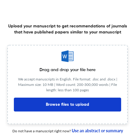
Table of Contents
Upload your manuscript to get recommendations of journals
that have published papers similar to your manuscript
1 May 2026
Journal of Lightwave Technology
Drag and drop your file here
Periodic-Error-Free Coherent Phase-Based Laser
Ranging Over a Large Unambiguous Range: Harnessing
We accept manuscripts in English. File format: .doc and .docx |
Vernier Effect and IMD3 Suppression
Maximum size: 10 MB | Word count: 200-300,000 words | File
length: less than 100 pages
15 Apr 2026
Journal of Lightwave Technology
Browse files to upload
Ultra-High Stability Chip-Scale Optical Gyroscope
Use an abstract or summary
Do not have a manuscript right now?