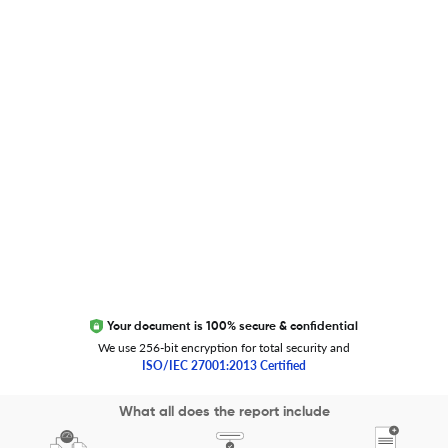
Global Journal Database
Trust Editage
EXCITED ABOUT RESEARCHER.LIFE?
We are always looking for inspiration, feedback, and
collaborators
Write to us
Your document is 100% secure & confidential
We use 256-bit encryption for total security and
ISO/IEC 27001:2013 Certified
Copyright 2026 Cactus Communications.
What all does the report include
All rights reserved.