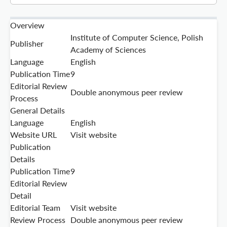
Overview
Institute of Computer Science, Polish
Publisher
Academy of Sciences
Language
English
Publication Time
9
Editorial Review
Double anonymous peer review
Process
General Details
Language
English
Website URL
Visit website
Publication
Details
Publication Time
9
Editorial Review
Detail
Editorial Team
Visit website
Review Process
Double anonymous peer review