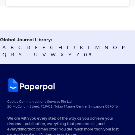
Global Journal Library:
A
B
C
D
E
F
G
H
I
J
K
L
M
N
O
P
Q
R
S
T
U
V
W
X
Y
Z
0-9
Cactus Communications Services Pte Ltd
20 McCallum Street, #19-01, Tokio Marine Centre, Singapore 069046
We are with you every step of the way as you achieve your
dreams - publication, everything that precedes it, and
everything that comes after. You are much more than your last
research project. It’s time you got more.