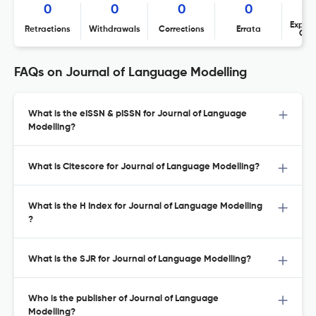
0
0
0
0
Expres
Retractions
Withdrawals
Corrections
Errata
Con
FAQs on Journal of Language Modelling
What is the eISSN & pISSN for Journal of Language
Modelling?
What is Citescore for Journal of Language Modelling?
What is the H Index for Journal of Language Modelling
?
What is the SJR for Journal of Language Modelling?
Who is the publisher of Journal of Language
Modelling?