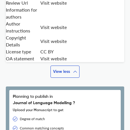
Review Url
Visit website
Information for
authors
Author
Visit website
instructions
Copyright
Visit website
Details
License type
CC BY
OA statement
Visit website
View less
Planning to publish in
Journal of Language Modelling ?
Upload your Manuscript to get
Degree of match
Common matching concepts