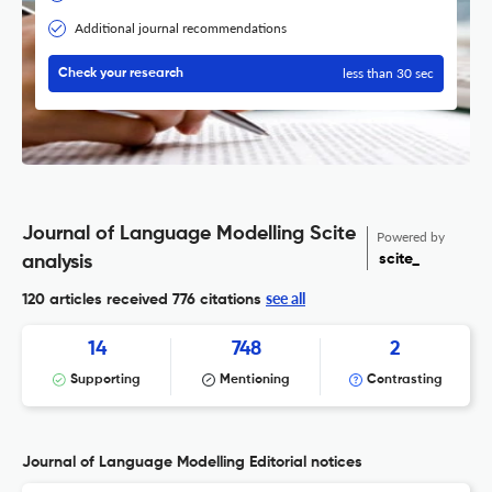
Additional journal recommendations
less than 30 sec
Check your research
Journal of Language Modelling Scite
Powered by
scite_
analysis
see all
120 articles received
776 citations
14
748
2
Supporting
Mentioning
Contrasting
Journal of Language Modelling Editorial notices