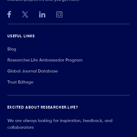
USEFUL LINKS
Blog
Researcher.Life Ambassador Program
Global Journal Database
Trust Editage
EXCITED ABOUT RESEARCHER.LIFE?
We are always looking for inspiration, feedback, and
collaborators