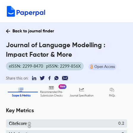
Back to journal finder
Journal of Language Modelling :
Impact Factor & More
eISSN: 2299-8470
pISSN: 2299-856X
Open Access
Share this on:
New
Recommended Pre-
FAQs
Scope & Metrics
Submission Checks
Journal Specification
Key Metrics
CiteScore
0.2