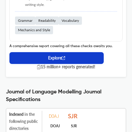
writing style.
Grammar
Readability
Vocabulary
Mechanics and Style
A comprehensive report covering all these checks awaits you.
Explore
15 million+ reports generated!
Journal of Language Modelling Journal
Specifications
Indexed
in the
following public
DOAJ
SJR
directories