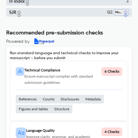
H-Index
3
SJR
Q2
Modeling And Simulation
Recommended pre-submission checks
Powered by
Run standard language and technical checks to improve your
manuscript – before you submit
Technical Compliance
6 Checks
Ensure manuscript complies with standard
submission guidelines.
References
Counts
Disclosures
Metadata
Figures and tables
Structure
Language Quality
4 Checks
Improve clarity, grammar, and academic