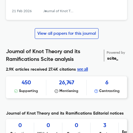
21 Feb 2026
Journal of Knot Theory and Its Ramifications
View all papers for this journal
Journal of Knot Theory and its
Powered by
scite_
Ramifications Scite analysis
see all
2.9K articles received
27.4K citations
450
26,747
6
Supporting
Mentioning
Contrasting
Journal of Knot Theory and its Ramifications Editorial notices
0
0
0
3
Expres