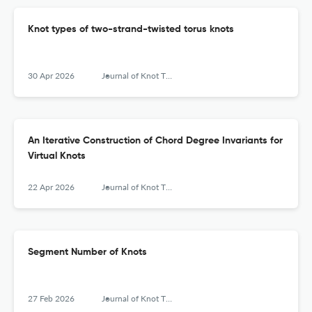
Knot types of two-strand-twisted torus knots
30 Apr 2026
Journal of Knot Theory and Its Ramifications
An Iterative Construction of Chord Degree Invariants for
Virtual Knots
22 Apr 2026
Journal of Knot Theory and Its Ramifications
Segment Number of Knots
27 Feb 2026
Journal of Knot Theory and Its Ramifications