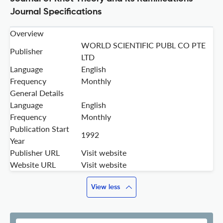
Journal Specifications
Overview
WORLD SCIENTIFIC PUBL CO PTE
Publisher
LTD
Language
English
Frequency
Monthly
General Details
Language
English
Frequency
Monthly
Publication Start
1992
Year
Publisher URL
Visit website
Website URL
Visit website
View less