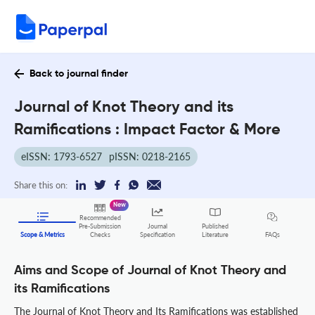
Back to journal finder
Journal of Knot Theory and its
Ramifications : Impact Factor & More
eISSN: 1793-6527
pISSN: 0218-2165
Share this on:
New
Recommended
Pre-Submission
Journal
Published
FAQs
Scope & Metrics
Checks
Specification
Literature
Aims and Scope of Journal of Knot Theory and
its Ramifications
The Journal of Knot Theory and Its Ramifications was established