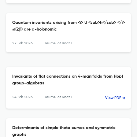
Quantum invariants arising from <i> U <sub>h</sub> </i>
𝔰𝔩(2|1) are q-holonomic
27 Feb 2026
Journal of Knot Theory and Its Ramifications
Invariants of flat connections on 4-manifolds from Hopf
group-algebras
24 Feb 2026
Journal of Knot Theory and Its Ramifications
View PDF
Determinants of simple theta curves and symmetric
graphs