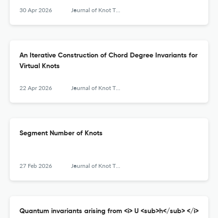
30 Apr 2026
Journal of Knot Theory and Its Ramifications
An Iterative Construction of Chord Degree Invariants for
Virtual Knots
22 Apr 2026
Journal of Knot Theory and Its Ramifications
Segment Number of Knots
27 Feb 2026
Journal of Knot Theory and Its Ramifications
Quantum invariants arising from <i> U <sub>h</sub> </i>