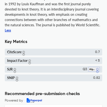
in 1992 by Louis Kauffman and was the first journal purely
devoted to knot theory. It is an interdisciplinary journal covering
developments in knot theory, with emphasis on creating
connections between with other branches of mathematics and
the natural sciences. The journal is published by World Scientific.
Less
Key Metrics
CiteScore
0.7
Impact Factor
< 5
SJR
Q3
Algebra And Number Theory
SNIP
0.82
Recommended pre-submission checks
Powered by