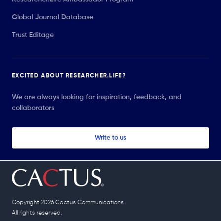
Global Journal Database
Trust Editage
EXCITED ABOUT RESEARCHER.LIFE?
We are always looking for inspiration, feedback, and
collaborators
Write to us
Copyright 2026 Cactus Communications.
All rights reserved.