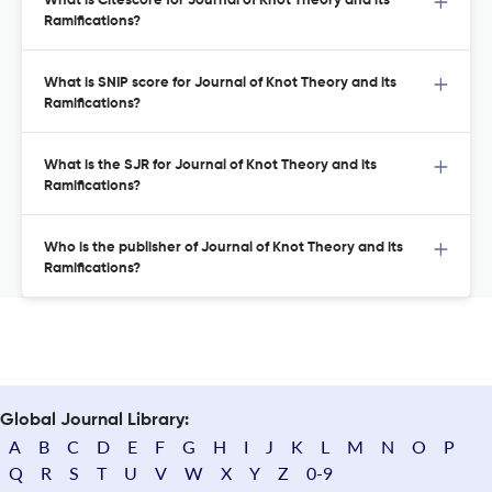
What is Citescore for Journal of Knot Theory and its
Ramifications?
What is SNIP score for Journal of Knot Theory and its
Ramifications?
What is the SJR for Journal of Knot Theory and its
Ramifications?
Who is the publisher of Journal of Knot Theory and its
Ramifications?
Global Journal Library:
A
B
C
D
E
F
G
H
I
J
K
L
M
N
O
P
Q
R
S
T
U
V
W
X
Y
Z
0-9