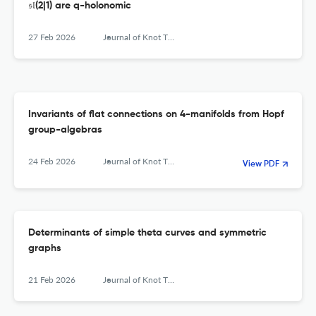
𝔰𝔩(2|1) are q-holonomic
27 Feb 2026
Journal of Knot Theory and Its Ramifications
Invariants of flat connections on 4-manifolds from Hopf
group-algebras
24 Feb 2026
Journal of Knot Theory and Its Ramifications
View PDF
Determinants of simple theta curves and symmetric
graphs
21 Feb 2026
Journal of Knot Theory and Its Ramifications