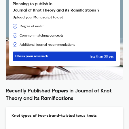
Planning to publish in
Journal of Knot Theory and its Ramifications ?
Upload your Manuscript to get
Degree of match
Common matching concepts
Additional journal recommendations
less than 30 sec
Check your research
Recently Published Papers in Journal of Knot
Theory and its Ramifications
Knot types of two-strand-twisted torus knots