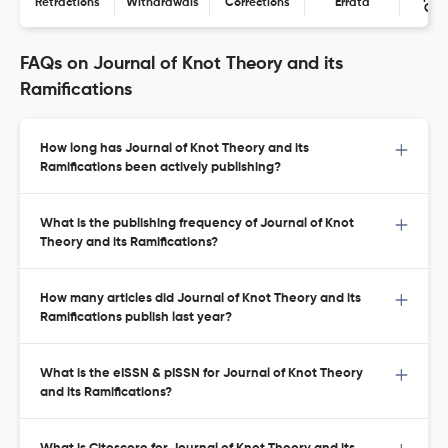
Retractions
Withdrawals
Corrections
Errata
Con
FAQs on Journal of Knot Theory and its
Ramifications
How long has Journal of Knot Theory and its
Ramifications been actively publishing?
What is the publishing frequency of Journal of Knot
Theory and its Ramifications?
How many articles did Journal of Knot Theory and its
Ramifications publish last year?
What is the eISSN & pISSN for Journal of Knot Theory
and its Ramifications?