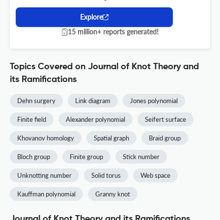
Explore
15 million+ reports generated!
Topics Covered on Journal of Knot Theory and
its Ramifications
Dehn surgery
Link diagram
Jones polynomial
Finite field
Alexander polynomial
Seifert surface
Khovanov homology
Spatial graph
Braid group
Bloch group
Finite group
Stick number
Unknotting number
Solid torus
Web space
Kauffman polynomial
Granny knot
Journal of Knot Theory and its Ramifications