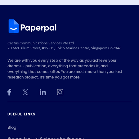
Cactus Communications Services Pte Ltd
20 McCallum Street, #19-01, Tokio Marine Centre, Singapore 069046
We are with you every step of the way as you achieve your
dreams - publication, everything that precedes it, and
everything that comes after. You are much more than your last
research project. It’s time you got more.
USEFUL LINKS
Blog
Researcher.Life Ambassador Program