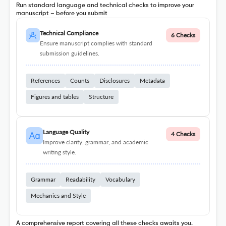
Run standard language and technical checks to improve your
manuscript – before you submit
Technical Compliance
6 Checks
Ensure manuscript complies with standard
submission guidelines.
References
Counts
Disclosures
Metadata
Figures and tables
Structure
Language Quality
4 Checks
Improve clarity, grammar, and academic
writing style.
Grammar
Readability
Vocabulary
Mechanics and Style
A comprehensive report covering all these checks awaits you.