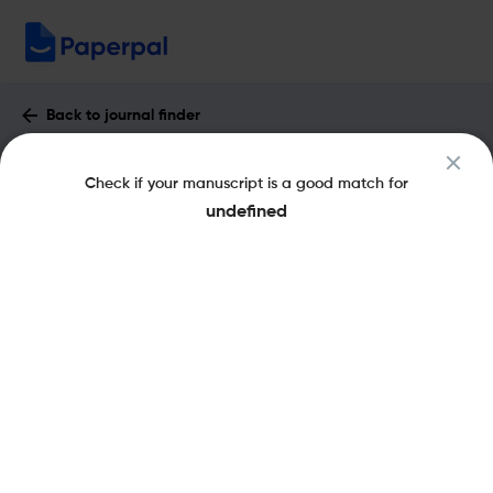
Back to journal finder
Journal of Jewish Education : Impact
Check if your manuscript is a good match for
Factor & More
undefined
eISSN: 1554-611X
pISSN: 1524-4113
Share this on:
New
Recommended
Pre-Submission
Journal
Published
FAQs
Scope & Metrics
Checks
Specification
Literature
Key Metrics
CiteScore
0.5