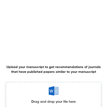
Listening to Those Who Stay: Student Perspectives on
Congregational School Engagement
3 Apr 2026
Journal of Jewish Education
Inspiration and Science in the Art of Teaching in Jewish
Education
3 Apr 2026
Journal of Jewish Education
Upload your manuscript to get recommendations of journals
that have published papers similar to your manuscript
Jewish Women and Secondary Education in Interwar
Bialystok, 1921–1939
16 Mar 2026
Journal of Jewish Education
Drag and drop your file here