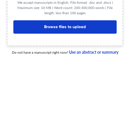
We accept manuscripts in English. File format: .doc and .docx |
Maximum size: 10 MB | Word count: 200-300,000 words | File
length: less than 100 pages
Teachers, Know Before Whom You Stand: Training
Educators to Confront Pedagogies of Presumption
Browse files to upload
8 Jun 2026
Journal of Jewish Education
Use an abstract or summary
Do not have a manuscript right now?
Correction
6 Jun 2026
Journal of Jewish Education
Correction
5 Jun 2026
Journal of Jewish Education