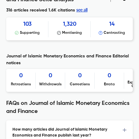
see all
316 articles received
1.6K citations
103
1,320
14
Supporting
Mentioning
Contrasting
Journal of Islamic Monetary Economics and Finance Editorial
notices
0
0
0
0
Expres
Retractions
Withdrawals
Corrections
Errata
Con
FAQs on Journal of Islamic Monetary Economics
and Finance
How many articles did Journal of Islamic Monetary
Economics and Finance publish last year?