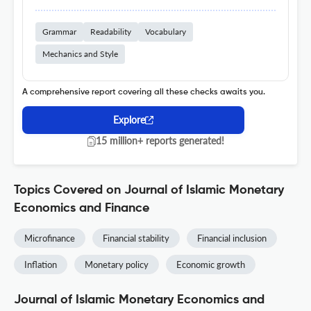
Grammar
Readability
Vocabulary
Mechanics and Style
A comprehensive report covering all these checks awaits you.
Explore
15 million+ reports generated!
Topics Covered on Journal of Islamic Monetary
Economics and Finance
Microfinance
Financial stability
Financial inclusion
Inflation
Monetary policy
Economic growth
Journal of Islamic Monetary Economics and