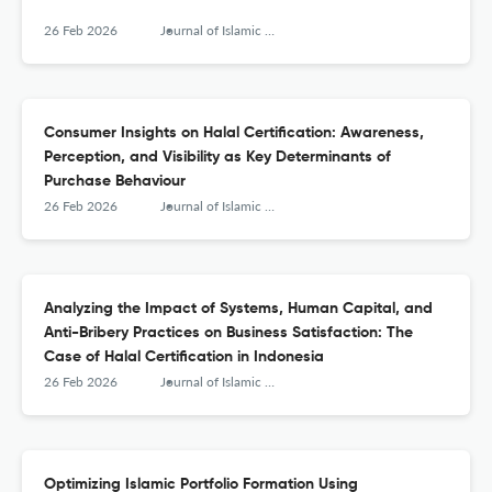
26 Feb 2026
Journal of Islamic Monetary Economics and Finance
Consumer Insights on Halal Certification: Awareness,
Perception, and Visibility as Key Determinants of
Purchase Behaviour
26 Feb 2026
Journal of Islamic Monetary Economics and Finance
Analyzing the Impact of Systems, Human Capital, and
Anti-Bribery Practices on Business Satisfaction: The
Case of Halal Certification in Indonesia
26 Feb 2026
Journal of Islamic Monetary Economics and Finance
Optimizing Islamic Portfolio Formation Using