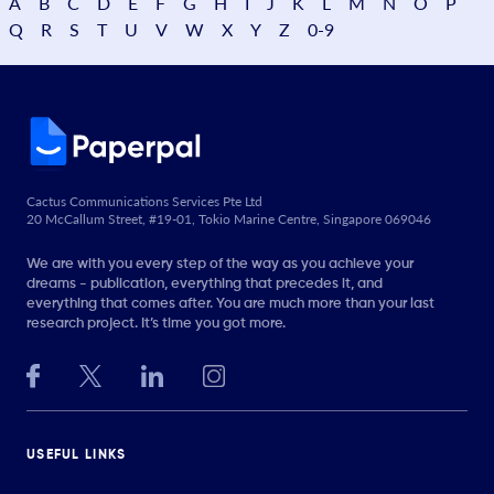
A
B
C
D
E
F
G
H
I
J
K
L
M
N
O
P
Q
R
S
T
U
V
W
X
Y
Z
0-9
Cactus Communications Services Pte Ltd
20 McCallum Street, #19-01, Tokio Marine Centre, Singapore 069046
We are with you every step of the way as you achieve your
dreams - publication, everything that precedes it, and
everything that comes after. You are much more than your last
research project. It’s time you got more.
USEFUL LINKS