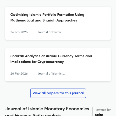
Optimizing Islamic Portfolio Formation Using
Mathematical and Shariah Approaches
26 Feb 2026
Journal of Islamic Monetary Economics and Finance
Shari’ah Analytics of Arabic Currency Terms and
Implications for Cryptocurrency
26 Feb 2026
Journal of Islamic Monetary Economics and Finance
View all papers for this journal
Journal of Islamic Monetary Economics
Powered by
scite_
and Finance Scite analysis