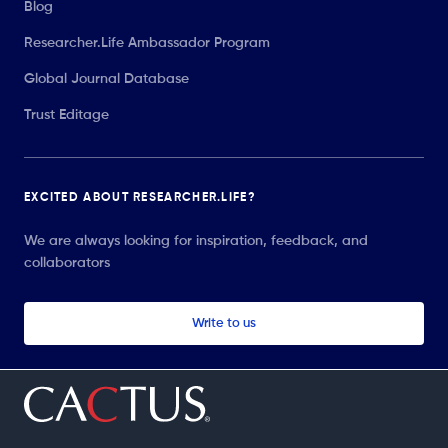
Blog
Researcher.Life Ambassador Program
Global Journal Database
Trust Editage
EXCITED ABOUT RESEARCHER.LIFE?
We are always looking for inspiration, feedback, and
collaborators
Write to us