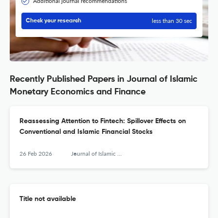
Additional journal recommendations
less than 30 sec
Check your research
Recently Published Papers in Journal of Islamic
Monetary Economics and Finance
Reassessing Attention to Fintech: Spillover Effects on
Conventional and Islamic Financial Stocks
26 Feb 2026
Journal of Islamic Monetary Economics and Finance
Title not available