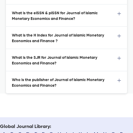
What is the eISSN & pISSN for Journal of Islamic
Monetary Economics and Finance?
What is the H Index for Journal of Islamic Monetary
Economics and Finance ?
What is the SJR for Journal of Islamic Monetary
Economics and Finance?
Who is the publisher of Journal of Islamic Monetary
Economics and Finance?
Global Journal Library: