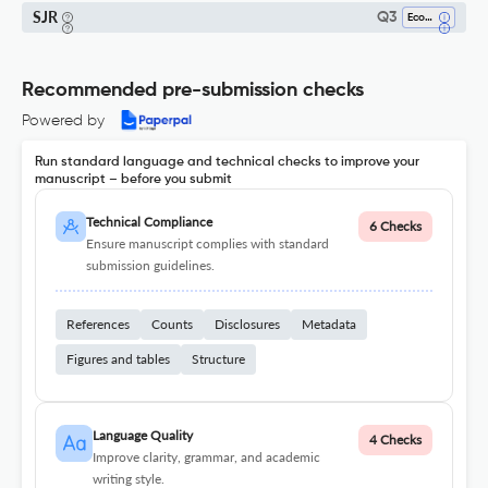
SJR
Q3
Economics, Econometrics And Finance (miscellaneous)
Recommended pre-submission checks
Powered by
Run standard language and technical checks to improve your
manuscript – before you submit
Technical Compliance
6 Checks
Ensure manuscript complies with standard
submission guidelines.
References
Counts
Disclosures
Metadata
Figures and tables
Structure
Language Quality
4 Checks
Improve clarity, grammar, and academic
writing style.