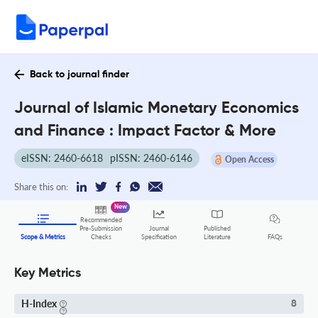
Back to journal finder
Journal of Islamic Monetary Economics
and Finance : Impact Factor & More
eISSN: 2460-6618
pISSN: 2460-6146
Open Access
Share this on:
New
Recommended
Pre-Submission
Journal
Published
FAQs
Scope & Metrics
Checks
Specification
Literature
Key Metrics
H-Index
8