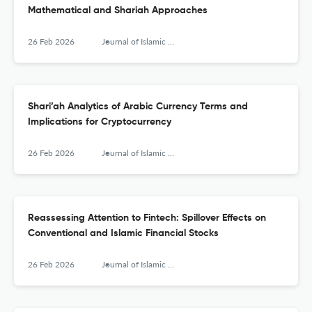
Mathematical and Shariah Approaches
26 Feb 2026
Journal of Islamic Monetary Economics and Finance
Shari’ah Analytics of Arabic Currency Terms and
Implications for Cryptocurrency
26 Feb 2026
Journal of Islamic Monetary Economics and Finance
Reassessing Attention to Fintech: Spillover Effects on
Conventional and Islamic Financial Stocks
26 Feb 2026
Journal of Islamic Monetary Economics and Finance