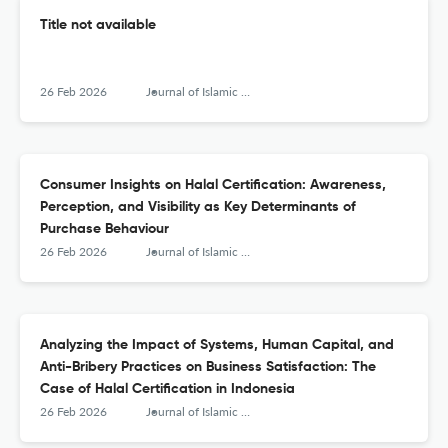
Title not available
26 Feb 2026
Journal of Islamic Monetary Economics and Finance
Consumer Insights on Halal Certification: Awareness,
Perception, and Visibility as Key Determinants of
Purchase Behaviour
26 Feb 2026
Journal of Islamic Monetary Economics and Finance
Analyzing the Impact of Systems, Human Capital, and
Anti-Bribery Practices on Business Satisfaction: The
Case of Halal Certification in Indonesia
26 Feb 2026
Journal of Islamic Monetary Economics and Finance