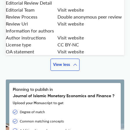
Editorial Review Detail
Editorial Team
Visit website
Review Process
Double anonymous peer review
Review Url
Visit website
Information for authors
Author instructions
Visit website
License type
CC BY-NC
OA statement
Visit website
View less
Planning to publish in
Journal of Islamic Monetary Economics and Finance ?
Upload your Manuscript to get
Degree of match
Common matching concepts