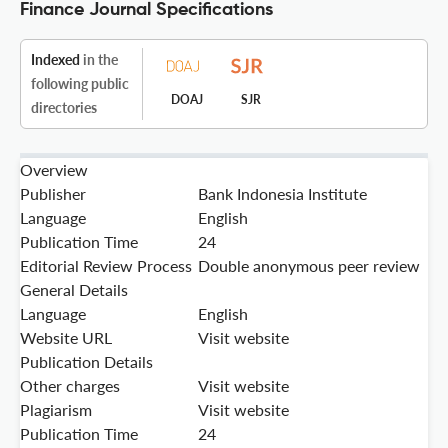
Finance Journal Specifications
Indexed
in the
following public
DOAJ
SJR
directories
Overview
Publisher
Bank Indonesia Institute
Language
English
Publication Time
24
Editorial Review Process
Double anonymous peer review
General Details
Language
English
Website URL
Visit website
Publication Details
Other charges
Visit website
Plagiarism
Visit website
Publication Time
24