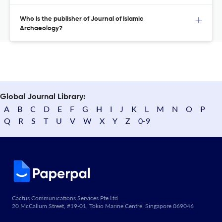
Who is the publisher of Journal of Islamic
Archaeology?
Global Journal Library:
A
B
C
D
E
F
G
H
I
J
K
L
M
N
O
P
Q
R
S
T
U
V
W
X
Y
Z
0-9
Cactus Communications Services Pte Ltd
20 McCallum Street, #19-01, Tokio Marine Centre, Singapore 069046