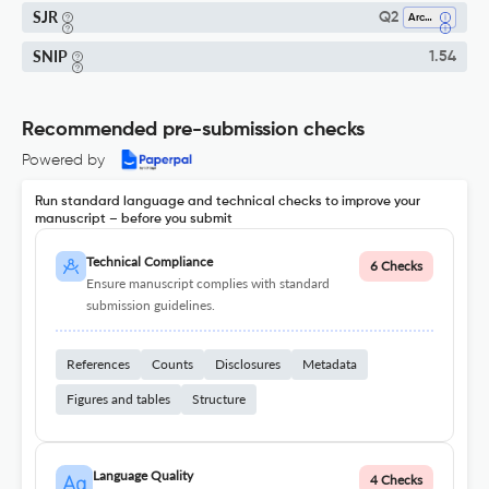
SJR
Q2
Archeology
SNIP
1.54
Recommended pre-submission checks
Powered by
Run standard language and technical checks to improve your
manuscript – before you submit
Technical Compliance
6 Checks
Ensure manuscript complies with standard
submission guidelines.
References
Counts
Disclosures
Metadata
Figures and tables
Structure
Language Quality
4 Checks