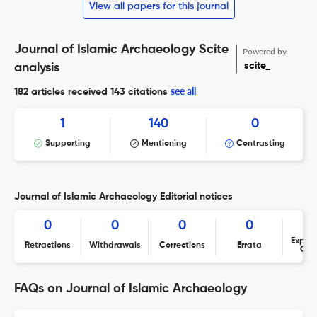
View all papers for this journal
Journal of Islamic Archaeology Scite
Powered by
scite_
analysis
see all
182 articles received
143 citations
1
140
0
Supporting
Mentioning
Contrasting
Journal of Islamic Archaeology Editorial notices
0
0
0
0
Expres
Retractions
Withdrawals
Corrections
Errata
Con
FAQs on Journal of Islamic Archaeology