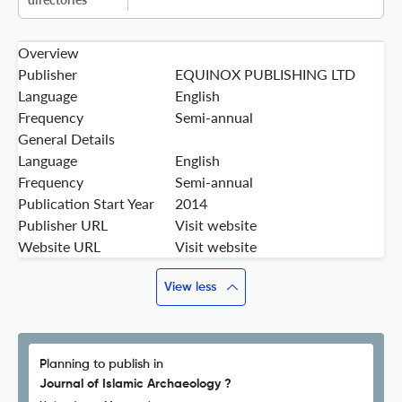
Overview
Publisher
EQUINOX PUBLISHING LTD
Language
English
Frequency
Semi-annual
General Details
Language
English
Frequency
Semi-annual
Publication Start Year
2014
Publisher URL
Visit website
Website URL
Visit website
View less
Planning to publish in
Journal of Islamic Archaeology ?