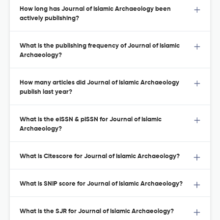
How long has Journal of Islamic Archaeology been
actively publishing?
What is the publishing frequency of Journal of Islamic
Archaeology?
How many articles did Journal of Islamic Archaeology
publish last year?
What is the eISSN & pISSN for Journal of Islamic
Archaeology?
What is Citescore for Journal of Islamic Archaeology?
What is SNIP score for Journal of Islamic Archaeology?
What is the SJR for Journal of Islamic Archaeology?