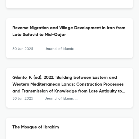
Reverse Migration and Village Development in Iran from
Late Safavid to Mid-Qajar
30 Jun 2025
Journal of Islamic Archaeology
Gilento, P. (ed). 2022: 'Building between Eastern and
Western Mediterranean Lands: Construction Processes
and Transmission of Knowledge from Late Antiquity to
Early Islam'
30 Jun 2025
Journal of Islamic Archaeology
The Mosque of Ibrahim