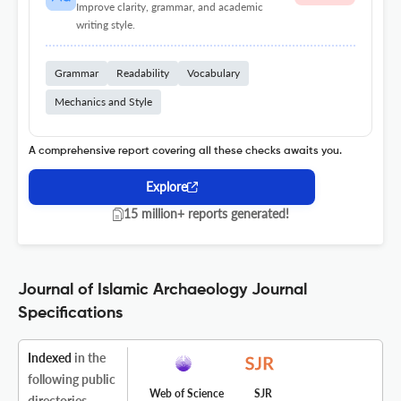
Improve clarity, grammar, and academic
writing style.
Grammar
Readability
Vocabulary
Mechanics and Style
A comprehensive report covering all these checks awaits you.
Explore
15 million+ reports generated!
Journal of Islamic Archaeology Journal
Specifications
Indexed
in the
following public
Web of Science
SJR
directories