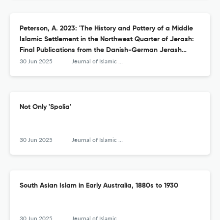
Peterson, A. 2023: 'The History and Pottery of a Middle
Islamic Settlement in the Northwest Quarter of Jerash:
Final Publications from the Danish-German Jerash
Northwest Quarter Project V'
30 Jun 2025
Journal of Islamic Archaeology
Not Only 'Spolia'
30 Jun 2025
Journal of Islamic Archaeology
South Asian Islam in Early Australia, 1880s to 1930
30 Jun 2025
Journal of Islamic Archaeology