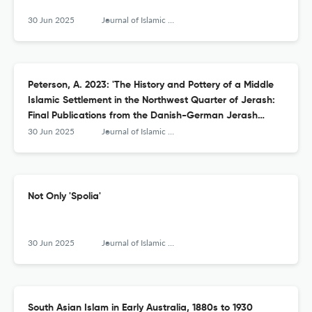
30 Jun 2025
Journal of Islamic Archaeology
Peterson, A. 2023: 'The History and Pottery of a Middle
Islamic Settlement in the Northwest Quarter of Jerash:
Final Publications from the Danish-German Jerash
Northwest Quarter Project V'
30 Jun 2025
Journal of Islamic Archaeology
Not Only 'Spolia'
30 Jun 2025
Journal of Islamic Archaeology
South Asian Islam in Early Australia, 1880s to 1930