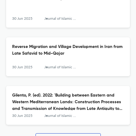
30 Jun 2025
Journal of Islamic Archaeology
Reverse Migration and Village Development in Iran from
Late Safavid to Mid-Qajar
30 Jun 2025
Journal of Islamic Archaeology
Gilento, P. (ed). 2022: 'Building between Eastern and
Western Mediterranean Lands: Construction Processes
and Transmission of Knowledge from Late Antiquity to
Early Islam'
30 Jun 2025
Journal of Islamic Archaeology