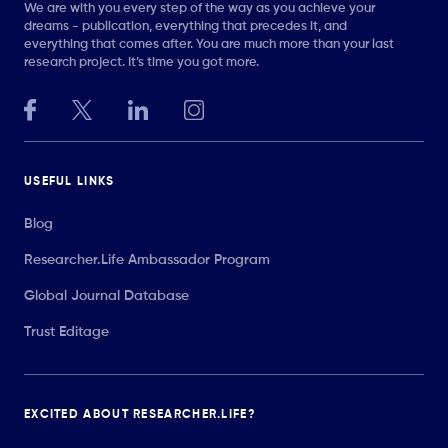
We are with you every step of the way as you achieve your
dreams - publication, everything that precedes it, and
everything that comes after. You are much more than your last
research project. It’s time you got more.
USEFUL LINKS
Blog
Researcher.Life Ambassador Program
Global Journal Database
Trust Editage
EXCITED ABOUT RESEARCHER.LIFE?