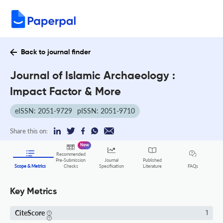
Back to journal finder
Journal of Islamic Archaeology :
Impact Factor & More
eISSN: 2051-9729
pISSN: 2051-9710
Share this on:
New
Recommended
Pre-Submission
Journal
Published
FAQs
Scope & Metrics
Checks
Specification
Literature
Key Metrics
CiteScore
1