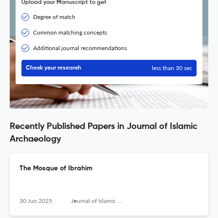
Upload your Manuscript to get
Degree of match
Common matching concepts
Additional journal recommendations
less than 30 sec
Check your research
Recently Published Papers in Journal of Islamic
Archaeology
The Mosque of Ibrahim
30 Jun 2025
Journal of Islamic Archaeology