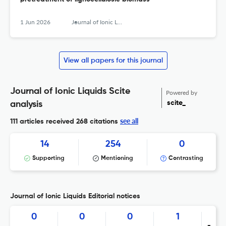
1 Jun 2026
Journal of Ionic Liquids
View all papers for this journal
Journal of Ionic Liquids Scite
Powered by
scite_
analysis
see all
111 articles received
268 citations
14
254
0
Supporting
Mentioning
Contrasting
Journal of Ionic Liquids Editorial notices
0
0
0
1