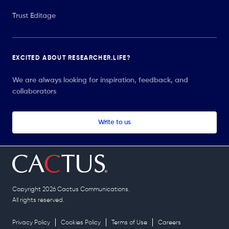
Trust Editage
EXCITED ABOUT RESEARCHER.LIFE?
We are always looking for inspiration, feedback, and
collaborators
Write to us
Copyright 2026 Cactus Communications.
All rights reserved.
Privacy Policy
Cookies Policy
Terms of Use
Careers