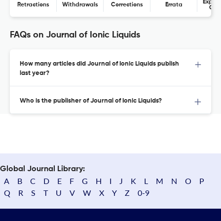
Expres
Retractions
Withdrawals
Corrections
Errata
Con
FAQs on Journal of Ionic Liquids
How many articles did Journal of Ionic Liquids publish
last year?
Who is the publisher of Journal of Ionic Liquids?
Global Journal Library:
A
B
C
D
E
F
G
H
I
J
K
L
M
N
O
P
Q
R
S
T
U
V
W
X
Y
Z
0-9