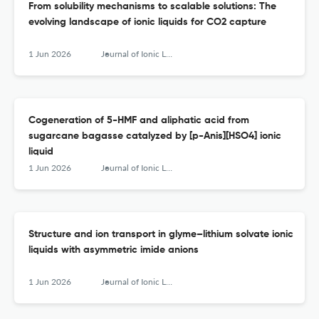
From solubility mechanisms to scalable solutions: The
evolving landscape of ionic liquids for CO2 capture
1 Jun 2026
Journal of Ionic Liquids
Cogeneration of 5-HMF and aliphatic acid from
sugarcane bagasse catalyzed by [p-Anis][HSO4] ionic
liquid
1 Jun 2026
Journal of Ionic Liquids
Structure and ion transport in glyme–lithium solvate ionic
liquids with asymmetric imide anions
1 Jun 2026
Journal of Ionic Liquids