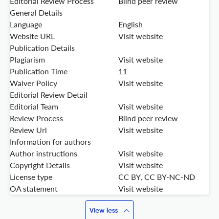
Editorial Review Process
Blind peer review
General Details
Language
English
Website URL
Visit website
Publication Details
Plagiarism
Visit website
Publication Time
11
Waiver Policy
Visit website
Editorial Review Detail
Editorial Team
Visit website
Review Process
Blind peer review
Review Url
Visit website
Information for authors
Author instructions
Visit website
Copyright Details
Visit website
License type
CC BY, CC BY-NC-ND
OA statement
Visit website
View less