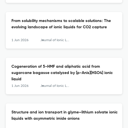
From solubility mechanisms to scalable solutions: The
evolving landscape of ionic liquids for CO2 capture
1 Jun 2026
Journal of Ionic Liquids
Cogeneration of 5-HMF and aliphatic acid from
sugarcane bagasse catalyzed by [p-Anis][HSO4] ionic
liquid
1 Jun 2026
Journal of Ionic Liquids
Structure and ion transport in glyme–lithium solvate ionic
liquids with asymmetric imide anions