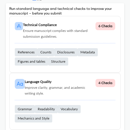
Run standard language and technical checks to improve your
manuscript – before you submit
Technical Compliance
6 Checks
Ensure manuscript complies with standard
submission guidelines.
References
Counts
Disclosures
Metadata
Figures and tables
Structure
Language Quality
4 Checks
Improve clarity, grammar, and academic
writing style.
Grammar
Readability
Vocabulary
Mechanics and Style