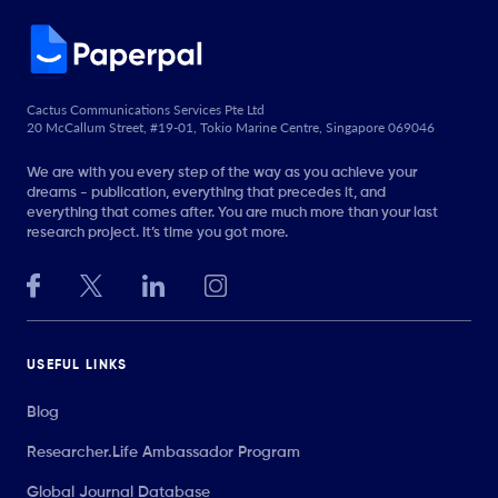
Cactus Communications Services Pte Ltd
20 McCallum Street, #19-01, Tokio Marine Centre, Singapore 069046
We are with you every step of the way as you achieve your
dreams - publication, everything that precedes it, and
everything that comes after. You are much more than your last
research project. It’s time you got more.
USEFUL LINKS
Blog
Researcher.Life Ambassador Program
Global Journal Database