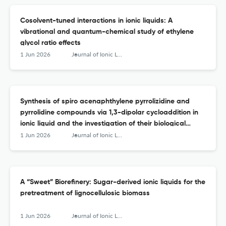
Cosolvent-tuned interactions in ionic liquids: A
vibrational and quantum-chemical study of ethylene
glycol ratio effects
1 Jun 2026
Journal of Ionic Liquids
Synthesis of spiro acenaphthylene pyrrolizidine and
pyrrolidine compounds via 1,3-dipolar cycloaddition in
ionic liquid and the investigation of their biological
activity as potent α-glucosidase inhibitors
1 Jun 2026
Journal of Ionic Liquids
A “Sweet” Biorefinery: Sugar-derived ionic liquids for the
pretreatment of lignocellulosic biomass
1 Jun 2026
Journal of Ionic Liquids