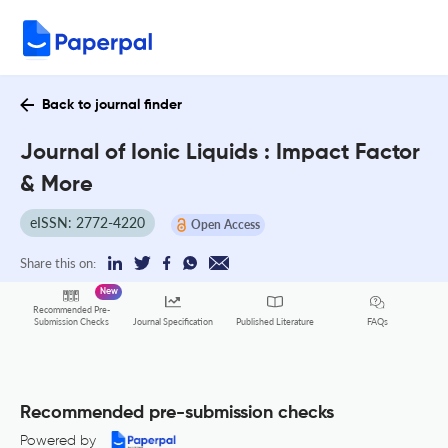
Back to journal finder
Journal of Ionic Liquids : Impact Factor
& More
eISSN: 2772-4220
Open Access
Share this on:
New
Recommended Pre-
FAQs
Submission Checks
Journal Specification
Published Literature
Recommended pre-submission checks
Powered by