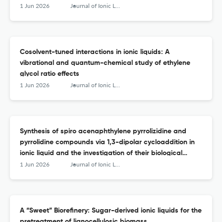
1 Jun 2026
Journal of Ionic Liquids
Cosolvent-tuned interactions in ionic liquids: A
vibrational and quantum-chemical study of ethylene
glycol ratio effects
1 Jun 2026
Journal of Ionic Liquids
Synthesis of spiro acenaphthylene pyrrolizidine and
pyrrolidine compounds via 1,3-dipolar cycloaddition in
ionic liquid and the investigation of their biological
activity as potent α-glucosidase inhibitors
1 Jun 2026
Journal of Ionic Liquids
A “Sweet” Biorefinery: Sugar-derived ionic liquids for the
pretreatment of lignocellulosic biomass