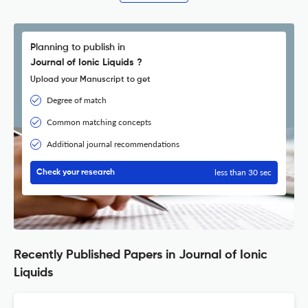
Planning to publish in
Journal of Ionic Liquids ?
Upload your Manuscript to get
Degree of match
Common matching concepts
Additional journal recommendations
less than 30 sec
Check your research
Recently Published Papers in Journal of Ionic
Liquids