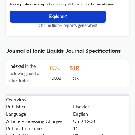
A comprehensive report covering all these checks awaits you.
Explore
15 million+ reports generated!
Journal of Ionic Liquids Journal Specifications
Indexed
in the
following public
DOAJ
SJR
directories
Overview
Publisher
Elsevier
Language
English
Article Processing Charges
USD 1200
Publication Time
11