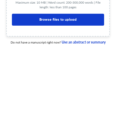
system for maritime autonomous surface ships (MASS)
Maximum size: 10 MB | Word count: 200-300,000 words | File
length: less than 100 pages
2 Jan 2026
Journal of International Maritime Safety, Environmental Affairs, and Shipping
Browse files to upload
A study on the challenges and solutions for a Just net
Use an abstract or summary
Do not have a manuscript right now?
zero transition in the shipping industry – Focusing on
human factors
19 Dec 2025
Journal of International Maritime Safety, Environmental Affairs, and Shipping
View PDF
Limitations of safety management system
implementation and the transformation of certification
audits for marine accident prevention
19 Jun 2026
Journal of International Maritime Safety, Environmental Affairs, and Shipping