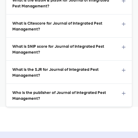
What is the eISSN & pISSN for Journal of Integrated
Pest Management?
What is Citescore for Journal of Integrated Pest
Management?
What is SNIP score for Journal of Integrated Pest
Management?
What is the SJR for Journal of Integrated Pest
Management?
Who is the publisher of Journal of Integrated Pest
Management?