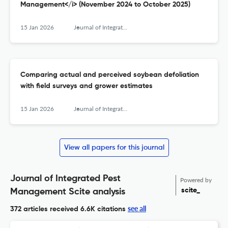
Management</i> (November 2024 to October 2025)
15 Jan 2026
Journal of Integrated Pest Management
Comparing actual and perceived soybean defoliation
with field surveys and grower estimates
15 Jan 2026
Journal of Integrated Pest Management
View all papers for this journal
Journal of Integrated Pest
Powered by
scite_
Management Scite analysis
see all
372 articles received
6.6K citations