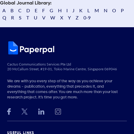
Global Journal Library:
A
B
C
D
E
F
G
H
I
J
K
L
M
N
O
P
Q
R
S
T
U
V
W
X
Y
Z
0-9
Cactus Communications Services Pte Ltd
20 McCallum Street, #19-01, Tokio Marine Centre, Singapore 069046
We are with you every step of the way as you achieve your
dreams - publication, everything that precedes it, and
everything that comes after. You are much more than your last
research project. It’s time you got more.
USEFUL LINKS