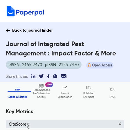
Back to journal finder
Journal of Integrated Pest
Management : Impact Factor & More
eISSN: 2155-7470
pISSN: 2155-7470
Open Access
Share this on:
New
Recommended
Pre-Submission
Journal
Published
FAQs
Scope & Metrics
Checks
Specification
Literature
Key Metrics
CiteScore
4