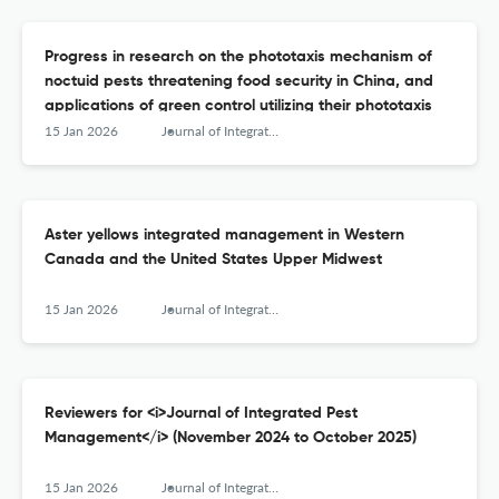
Progress in research on the phototaxis mechanism of
noctuid pests threatening food security in China, and
applications of green control utilizing their phototaxis
15 Jan 2026
Journal of Integrated Pest Management
Aster yellows integrated management in Western
Canada and the United States Upper Midwest
15 Jan 2026
Journal of Integrated Pest Management
Reviewers for <i>Journal of Integrated Pest
Management</i> (November 2024 to October 2025)
15 Jan 2026
Journal of Integrated Pest Management