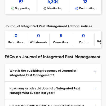
97
6,304
12
Supporting
Mentioning
Contrasting
Journal of Integrated Pest Management Editorial notices
0
0
5
0
Expres
Retractions
Withdrawals
Corrections
Errata
Con
FAQs on Journal of Integrated Pest Management
What is the publishing frequency of Journal of
Integrated Pest Management?
How many articles did Journal of Integrated Pest
Management publish last year?