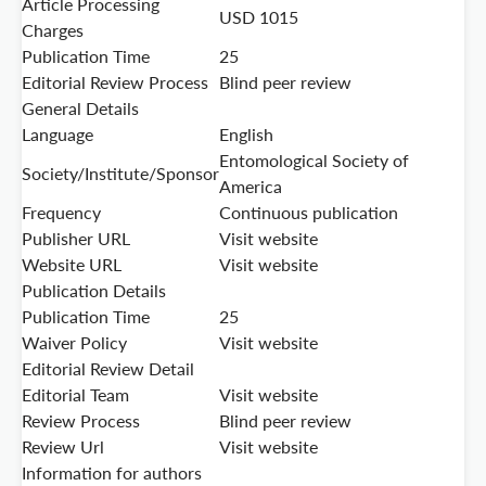
Article Processing
USD 1015
Charges
Publication Time
25
Editorial Review Process
Blind peer review
General Details
Language
English
Entomological Society of
Society/Institute/Sponsor
America
Frequency
Continuous publication
Publisher URL
Visit website
Website URL
Visit website
Publication Details
Publication Time
25
Waiver Policy
Visit website
Editorial Review Detail
Editorial Team
Visit website
Review Process
Blind peer review
Review Url
Visit website
Information for authors