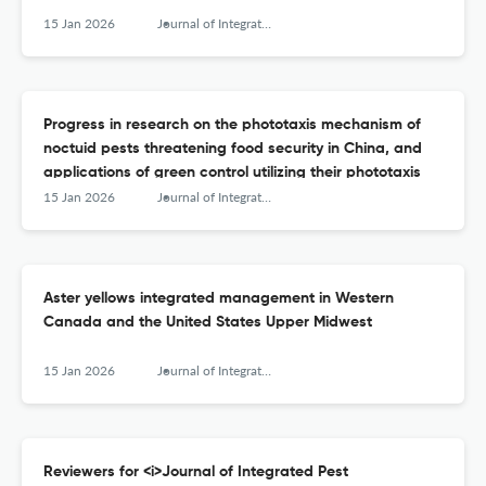
15 Jan 2026
Journal of Integrated Pest Management
Progress in research on the phototaxis mechanism of
noctuid pests threatening food security in China, and
applications of green control utilizing their phototaxis
15 Jan 2026
Journal of Integrated Pest Management
Aster yellows integrated management in Western
Canada and the United States Upper Midwest
15 Jan 2026
Journal of Integrated Pest Management
Reviewers for <i>Journal of Integrated Pest