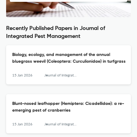
Recently Published Papers in Journal of
Integrated Pest Management
Biology, ecology, and management of the annual
bluegrass weevil (Coleoptera: Curculionidae) in turfgrass
15 Jan 2026
Journal of Integrated Pest Management
Blunt-nosed leafhopper (Hemiptera: Cicadellidae): a re-
emerging pest of cranberries
15 Jan 2026
Journal of Integrated Pest Management