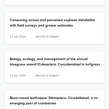
Comparing actual and perceived soybean defoliation
with field surveys and grower estimates
15 Jan 2026
Journal of Integrated Pest Management
Biology, ecology, and management of the annual
bluegrass weevil (Coleoptera: Curculionidae) in turfgrass
15 Jan 2026
Journal of Integrated Pest Management
Blunt-nosed leafhopper (Hemiptera: Cicadellidae): a re-
emerging pest of cranberries