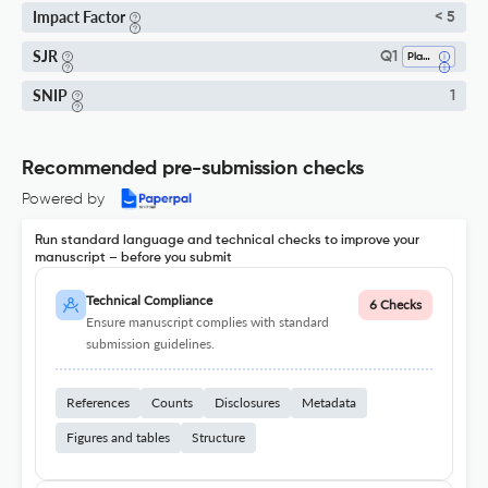
Impact Factor
< 5
SJR
Q1
Plant Science
SNIP
1
Recommended pre-submission checks
Powered by
Run standard language and technical checks to improve your
manuscript – before you submit
Technical Compliance
6 Checks
Ensure manuscript complies with standard
submission guidelines.
References
Counts
Disclosures
Metadata
Figures and tables
Structure