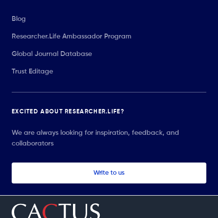
Blog
Researcher.Life Ambassador Program
Global Journal Database
Trust Editage
EXCITED ABOUT RESEARCHER.LIFE?
We are always looking for inspiration, feedback, and
collaborators
Write to us