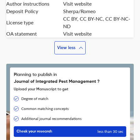
Author instructions
Visit website
Deposit Policy
Sherpa/Romeo
CC BY, CC BY-NC, CC BY-NC-
License type
ND
OA statement
Visit website
View less
Planning to publish in
Journal of Integrated Pest Management ?
Upload your Manuscript to get
Degree of match
Common matching concepts
Additional journal recommendations
less than 30 sec
Check your research