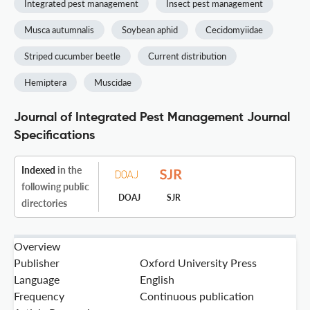
Integrated pest management
Insect pest management
Musca autumnalis
Soybean aphid
Cecidomyiidae
Striped cucumber beetle
Current distribution
Hemiptera
Muscidae
Journal of Integrated Pest Management Journal
Specifications
Indexed
in the
following public
DOAJ
SJR
directories
Overview
Publisher
Oxford University Press
Language
English
Frequency
Continuous publication