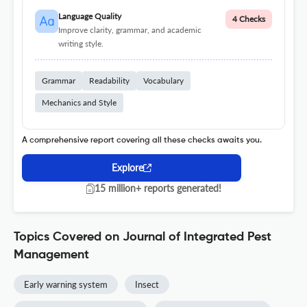
Language Quality
4 Checks
Improve clarity, grammar, and academic
writing style.
Grammar
Readability
Vocabulary
Mechanics and Style
A comprehensive report covering all these checks awaits you.
Explore
15 million+ reports generated!
Topics Covered on Journal of Integrated Pest
Management
Early warning system
Insect