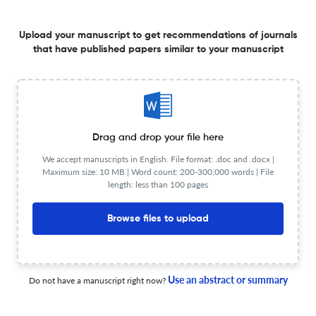
Effects of moisture content on burn injuries in firefighter
protective clothing exposed to flash fire
Upload your manuscript to get recommendations of journals
that have published papers similar to your manuscript
30 Jan 2026
Journal of Industrial Textiles
View PDF
New non-woven product from PVC/PET artificial leather
Drag and drop your file here
wastes: Physicomechanical properties and abrasion
We accept manuscripts in English. File format: .doc and .docx |
performance study
Maximum size: 10 MB | Word count: 200-300,000 words | File
1 Sep 2025
Journal of Industrial Textiles
length: less than 100 pages
Browse files to upload
Research progress in halogen-free flame-retardant
nylon 6 fiber
Use an abstract or summary
Do not have a manuscript right now?
1 Sep 2025
Journal of Industrial Textiles