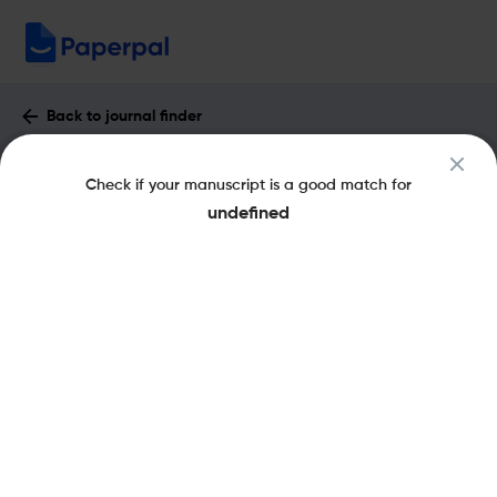
Back to journal finder
Journal of Industrial Textiles : Impact
Check if your manuscript is a good match for
Factor & More
undefined
eISSN: 1530-8057
pISSN: 1528-0837
Share this on:
New
Recommended
Pre-Submission
Journal
Published
FAQs
Scope & Metrics
Checks
Specification
Literature
Aims and Scope of Journal of Industrial Textiles
The Journal of Industrial Textiles is a peer-reviewed scientific
journal that covers materials science as applied to textiles. Its