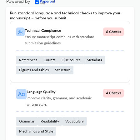
Powered by
Run standard language and technical checks to improve your
manuscript – before you submit
Technical Compliance
6 Checks
Ensure manuscript complies with standard
submission guidelines.
References
Counts
Disclosures
Metadata
Figures and tables
Structure
Language Quality
4 Checks
Improve clarity, grammar, and academic
writing style.
Grammar
Readability
Vocabulary
Mechanics and Style