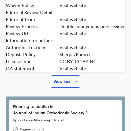
Waiver Policy
Visit website
Editorial Review Detail
Editorial Team
Visit website
Review Process
Double anonymous peer review
Review Url
Visit website
Information for authors
Author instructions
Visit website
Deposit Policy
Sherpa/Romeo
License type
CC BY, CC BY-NC
OA statement
Visit website
View less
Planning to publish in
Journal of Indian Orthodontic Society ?
Upload your Manuscript to get
Degree of match