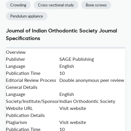
Crowding
Cross-sectional study
Bone screws
Pendulum appliance
Journal of Indian Orthodontic Society Journal
Specifications
Overview
Publisher
SAGE Publishing
Language
English
Publication Time
10
Editorial Review Process
Double anonymous peer review
General Details
Language
English
Society/Institute/Sponsor
Indian Orthodontic Society
Website URL
Visit website
Publication Details
Plagiarism
Visit website
Publication Time
10