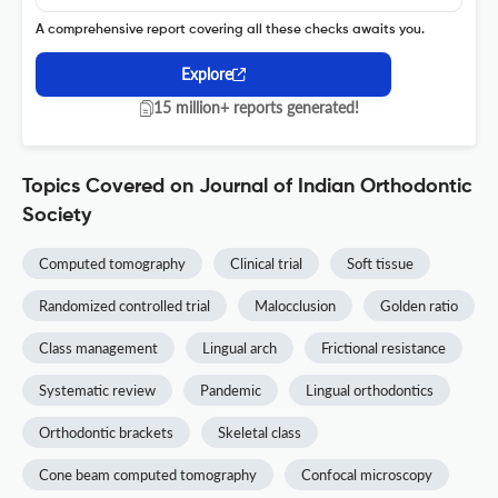
A comprehensive report covering all these checks awaits you.
Explore
15 million+ reports generated!
Topics Covered on Journal of Indian Orthodontic
Society
Computed tomography
Clinical trial
Soft tissue
Randomized controlled trial
Malocclusion
Golden ratio
Class management
Lingual arch
Frictional resistance
Systematic review
Pandemic
Lingual orthodontics
Orthodontic brackets
Skeletal class
Cone beam computed tomography
Confocal microscopy