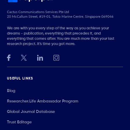
Cactus Communications Services Pte Ltd
20 McCallum Street, #19-01, Tokio Marine Centre, Singapore 069046
We are with you every step of the way as you achieve your
dreams - publication, everything that precedes it, and
everything that comes after. You are much more than your last
research project. It’s time you got more.
USEFUL LINKS
Blog
Researcher.Life Ambassador Program
Global Journal Database
Trust Editage