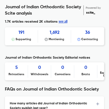
Journal of Indian Orthodontic Society
Powered by
scite_
Scite analysis
see all
1.7K articles received
2K citations
191
1,692
36
Supporting
Mentioning
Contrasting
Journal of Indian Orthodontic Society Editorial notices
5
0
0
0
Expres
Retractions
Withdrawals
Corrections
Errata
Con
FAQs on Journal of Indian Orthodontic Society
How many articles did Journal of Indian Orthodontic
Society publish last year?