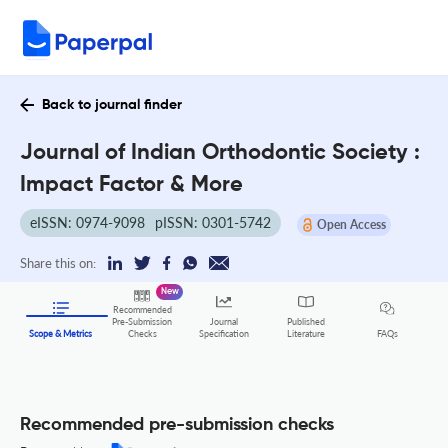
Back to journal finder
Journal of Indian Orthodontic Society :
Impact Factor & More
eISSN: 0974-9098
pISSN: 0301-5742
Open Access
Share this on:
New
Recommended
Pre-Submission
Journal
Published
FAQs
Scope & Metrics
Checks
Specification
Literature
Recommended pre-submission checks