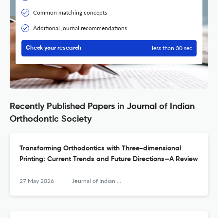
Common matching concepts
Additional journal recommendations
less than 30 sec
Check your research
Recently Published Papers in Journal of Indian
Orthodontic Society
Transforming Orthodontics with Three-dimensional
Printing: Current Trends and Future Directions—A Review
27 May 2026
Journal of Indian Orthodontic Society