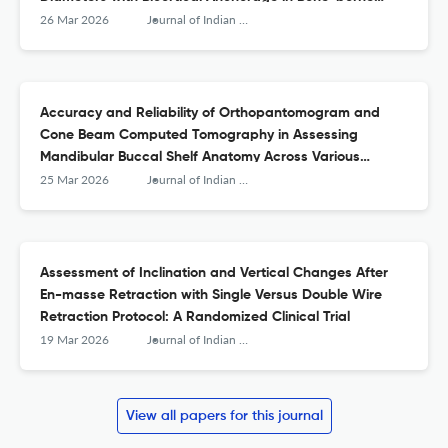
Palatal Expansion—A Finite Element Study
26 Mar 2026
Journal of Indian Orthodontic Society
Accuracy and Reliability of Orthopantomogram and
Cone Beam Computed Tomography in Assessing
Mandibular Buccal Shelf Anatomy Across Various
Skeletal Malocclusions and Vertical Growth Patterns
25 Mar 2026
Journal of Indian Orthodontic Society
Assessment of Inclination and Vertical Changes After
En-masse Retraction with Single Versus Double Wire
Retraction Protocol: A Randomized Clinical Trial
19 Mar 2026
Journal of Indian Orthodontic Society
View all papers for this journal