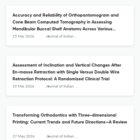
Accuracy and Reliability of Orthopantomogram and
Cone Beam Computed Tomography in Assessing
Mandibular Buccal Shelf Anatomy Across Various
Skeletal Malocclusions and Vertical Growth Patterns
25 Mar 2026
Journal of Indian Orthodontic Society
Assessment of Inclination and Vertical Changes After
En-masse Retraction with Single Versus Double Wire
Retraction Protocol: A Randomized Clinical Trial
19 Mar 2026
Journal of Indian Orthodontic Society
Transforming Orthodontics with Three-dimensional
Printing: Current Trends and Future Directions—A Review
27 May 2026
Journal of Indian Orthodontic Society