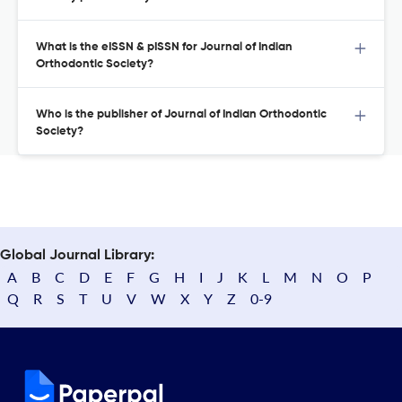
What is the eISSN & pISSN for Journal of Indian
Orthodontic Society?
Who is the publisher of Journal of Indian Orthodontic
Society?
Global Journal Library:
A
B
C
D
E
F
G
H
I
J
K
L
M
N
O
P
Q
R
S
T
U
V
W
X
Y
Z
0-9