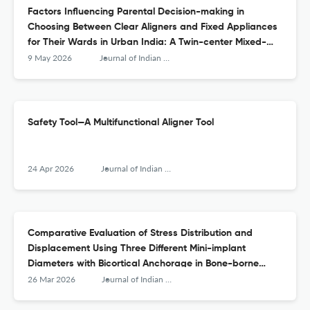
Factors Influencing Parental Decision-making in
Choosing Between Clear Aligners and Fixed Appliances
for Their Wards in Urban India: A Twin-center Mixed-
methods Study
9 May 2026
Journal of Indian Orthodontic Society
Safety Tool—A Multifunctional Aligner Tool
24 Apr 2026
Journal of Indian Orthodontic Society
Comparative Evaluation of Stress Distribution and
Displacement Using Three Different Mini-implant
Diameters with Bicortical Anchorage in Bone-borne
Palatal Expansion—A Finite Element Study
26 Mar 2026
Journal of Indian Orthodontic Society