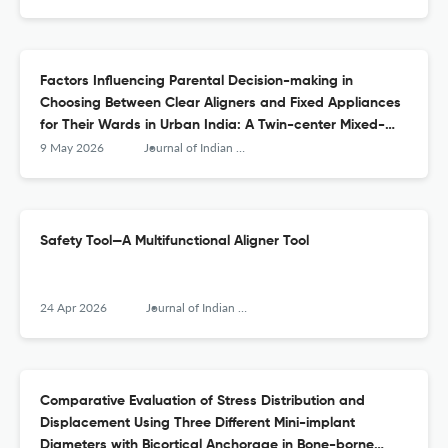
Factors Influencing Parental Decision-making in
Choosing Between Clear Aligners and Fixed Appliances
for Their Wards in Urban India: A Twin-center Mixed-
methods Study
9 May 2026
Journal of Indian Orthodontic Society
Safety Tool—A Multifunctional Aligner Tool
24 Apr 2026
Journal of Indian Orthodontic Society
Comparative Evaluation of Stress Distribution and
Displacement Using Three Different Mini-implant
Diameters with Bicortical Anchorage in Bone-borne