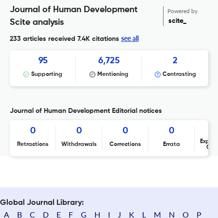
Journal of Human Development
Powered by
scite_
Scite analysis
see all
233 articles received
7.4K citations
95
6,725
2
Supporting
Mentioning
Contrasting
Journal of Human Development Editorial notices
0
0
0
0
Expres
Retractions
Withdrawals
Corrections
Errata
Con
Global Journal Library:
A
B
C
D
E
F
G
H
I
J
K
L
M
N
O
P