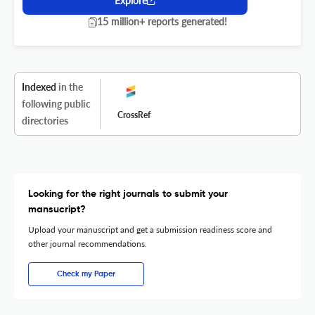
Explore
15 million+ reports generated!
Indexed
in the
following public
CrossRef
directories
Looking for the right journals to submit your
mansucript?
Upload your manuscript and get a submission readiness score and
other journal recommendations.
Check my Paper