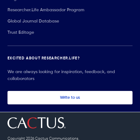
Researcher.Life Ambassador Program
Global Journal Database
Trust Editage
EXCITED ABOUT RESEARCHER.LIFE?
We are always looking for inspiration, feedback, and
collaborators
Write to us
Copyright 2026 Cactus Communications.