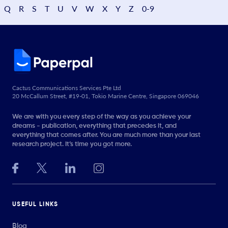
Q
R
S
T
U
V
W
X
Y
Z
0-9
Cactus Communications Services Pte Ltd
20 McCallum Street, #19-01, Tokio Marine Centre, Singapore 069046
We are with you every step of the way as you achieve your
dreams - publication, everything that precedes it, and
everything that comes after. You are much more than your last
research project. It’s time you got more.
USEFUL LINKS
Blog