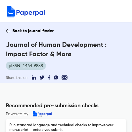
Back to journal finder
Journal of Human Development :
Impact Factor & More
pISSN: 1464-9888
Share this on:
Recommended pre-submission checks
Powered by
Run standard language and technical checks to improve your
manuscript – before you submit