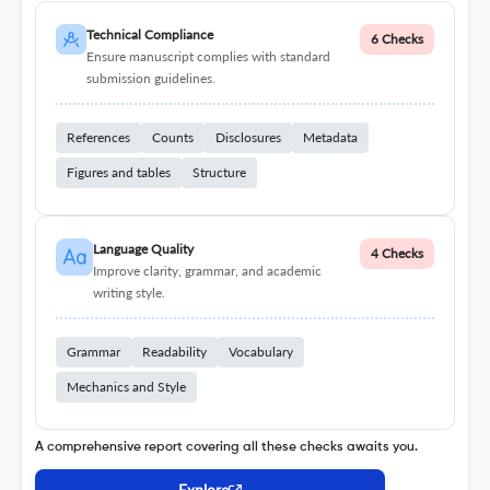
Technical Compliance
6 Checks
Ensure manuscript complies with standard
submission guidelines.
References
Counts
Disclosures
Metadata
Figures and tables
Structure
Language Quality
4 Checks
Improve clarity, grammar, and academic
writing style.
Grammar
Readability
Vocabulary
Mechanics and Style
A comprehensive report covering all these checks awaits you.