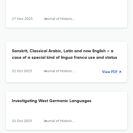
17 Nov 2025
Journal of Historical Sociolinguistics
Sanskrit, Classical Arabic, Latin and now English – a
case of a special kind of lingua franca use and status
31 Oct 2025
Journal of Historical Sociolinguistics
View PDF
Investigating West Germanic Languages
31 Oct 2025
Journal of Historical Sociolinguistics