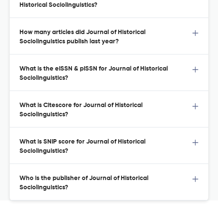
Historical Sociolinguistics?
How many articles did Journal of Historical
Sociolinguistics publish last year?
What is the eISSN & pISSN for Journal of Historical
Sociolinguistics?
What is Citescore for Journal of Historical
Sociolinguistics?
What is SNIP score for Journal of Historical
Sociolinguistics?
Who is the publisher of Journal of Historical
Sociolinguistics?