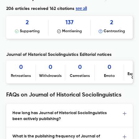
see all
206 articles received
162 citations
2
137
2
Supporting
Mentioning
Contrasting
Journal of Historical Sociolinguistics Editorial notices
0
0
0
0
Expres
Retractions
Withdrawals
Corrections
Errata
Con
FAQs on Journal of Historical Sociolinguistics
How long has Journal of Historical Sociolinguistics
been actively publishing?
What is the publishing frequency of Journal of