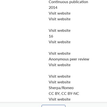
Continuous publication
2014
Visit website
Visit website
Visit website
16
Visit website
Visit website
Anonymous peer review
Visit website
Visit website
Visit website
Sherpa/Romeo
CC BY, CC BY-NC
Visit website