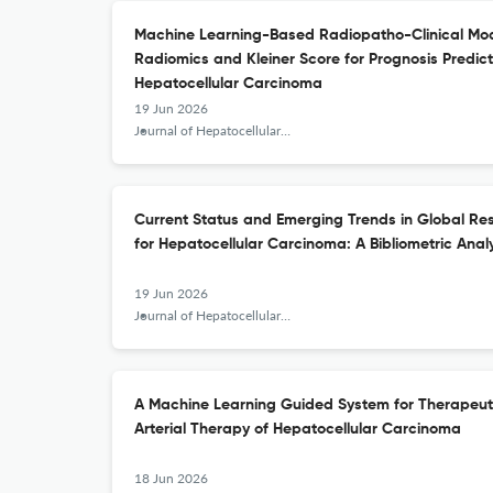
Machine Learning-Based Radiopatho-Clinical Mod
Radiomics and Kleiner Score for Prognosis Predic
Hepatocellular Carcinoma
19 Jun 2026
Journal of Hepatocellular Carcinoma
Current Status and Emerging Trends in Global R
for Hepatocellular Carcinoma: A Bibliometric Anal
19 Jun 2026
Journal of Hepatocellular Carcinoma
A Machine Learning Guided System for Therapeuti
Arterial Therapy of Hepatocellular Carcinoma
18 Jun 2026