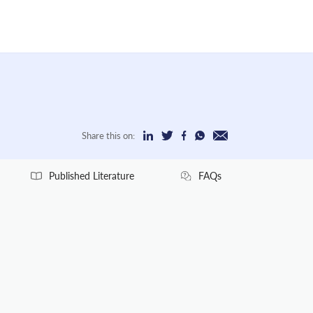
Share this on:
Published Literature
FAQs