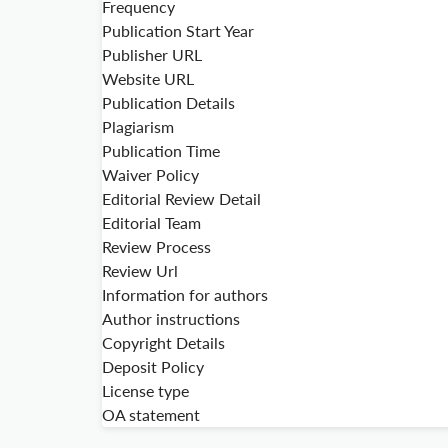
Frequency
Publication Start Year
Publisher URL
Website URL
Publication Details
Plagiarism
Publication Time
Waiver Policy
Editorial Review Detail
Editorial Team
Review Process
Review Url
Information for authors
Author instructions
Copyright Details
Deposit Policy
License type
OA statement