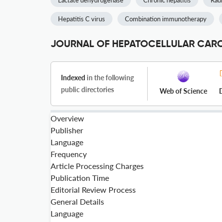
Lactate dehydrogenase
Chronic hepatitis
Rad
Hepatitis C virus
Combination immunotherapy
JOURNAL OF HEPATOCELLULAR CARCI
Indexed
in the following
public directories
Web of Science
Overview
Publisher
Language
Frequency
Article Processing Charges
Publication Time
Editorial Review Process
General Details
Language