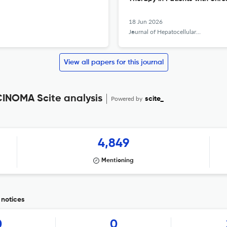
18 Jun 2026
Journal of Hepatocellular Carcinoma
View all papers for this journal
NOMA Scite analysis
Powered by
scite_
4,849
Mentioning
notices
0
0