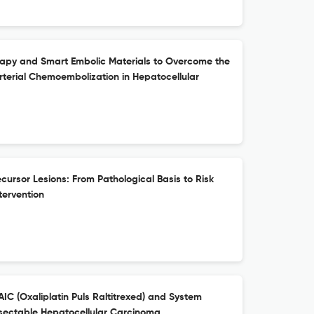
rapy and Smart Embolic Materials to Overcome the
rterial Chemoembolization in Hepatocellular
ursor Lesions: From Pathological Basis to Risk
ntervention
C (Oxaliplatin Puls Raltitrexed) and System
esectable Hepatocellular Carcinoma