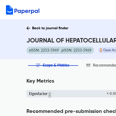
Back to journal finder
JOURNAL OF HEPATOCELLULAR 
eISSN: 2253-5969
pISSN: 2253-5969
Open Ac
Scope & Metrics
Recommended 
Key Metrics
Eigenfactor
< 0.0
Recommended pre-submission chec