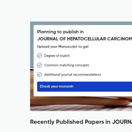
Planning to publish in
JOURNAL OF HEPATOCELLULAR CARCINOM
Upload your Manuscript to get
Degree of match
Common matching concepts
Additional journal recommendations
Check your research
Recently Published Papers in JOU