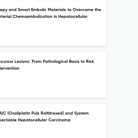
rapy and Smart Embolic Materials to Overcome the
rterial Chemoembolization in Hepatocellular
ursor Lesions: From Pathological Basis to Risk
ntervention
C (Oxaliplatin Puls Raltitrexed) and System
esectable Hepatocellular Carcinoma