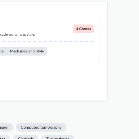
4 Checks
cademic writing style.
ary
Mechanics and Style
nogel
Computed tomography