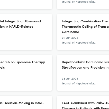
Journal of Hepatocellular Carcinoma
el Integrating Ultrasound
Integrating Combination The
tion in NAFLD-Related
Therapeutic Ceiling of Transa
Carcinoma
19 Jun 2026
Journal of Hepatocellular Carcinoma
esearch on Liposome Therapy
Hepatocellular Carcinoma Prec
ysis
Stratification and Precision I
18 Jun 2026
Journal of Hepatocellular Carcinoma
c Decision-Making in Intra-
TACE Combined with Ralox-HAI
Therapy in Patients with Unr