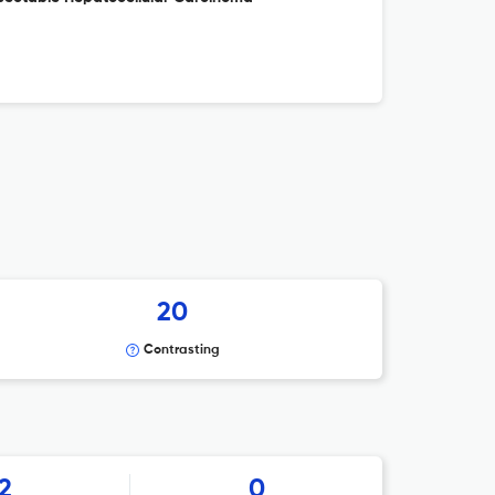
20
Contrasting
2
0