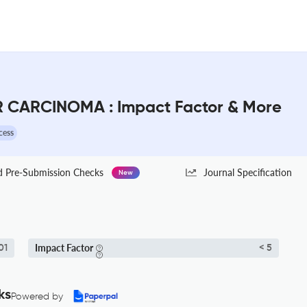
CARCINOMA : Impact Factor & More
cess
Pre-Submission Checks
Journal Specification
New
Impact Factor
01
< 5
ks
Powered by