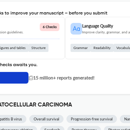
s to improve your manuscript – before you submit
Language Quality
6 Checks
ion guidelines.
Improve clarity, grammar, and a
igures and tables
Structure
Grammar
Readability
Vocabul
checks awaits you.
|
15 million+ reports generated!
EPATOCELLULAR CARCINOMA
atitis B virus
Overall survival
Progression-free survival
Na