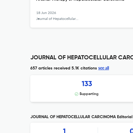
18 Jun 2026
Journal of Hepatocellular Carcinoma
JOURNAL OF HEPATOCELLULAR CARCI
see all
657 articles received
5.1K citations
133
Supporting
JOURNAL OF HEPATOCELLULAR CARCINOMA Editorial 
1