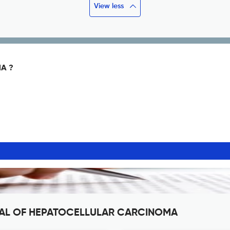
View less
A ?
RNAL OF HEPATOCELLULAR CARCINOMA