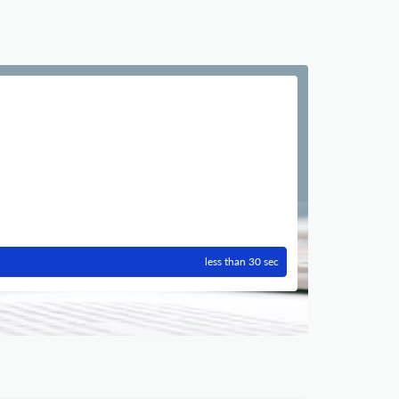
less than 30 sec