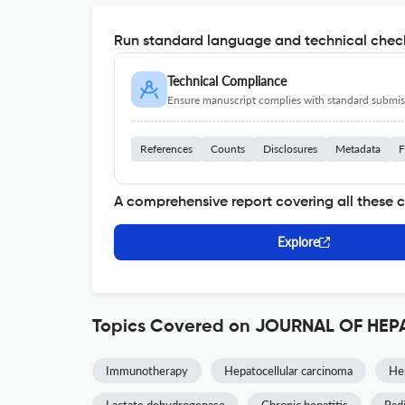
Run standard language and technical check
Technical Compliance
Ensure manuscript complies with standard submiss
References
Counts
Disclosures
Metadata
F
A comprehensive report covering all these 
Explore
Topics Covered on JOURNAL OF H
Immunotherapy
Hepatocellular carcinoma
Hep