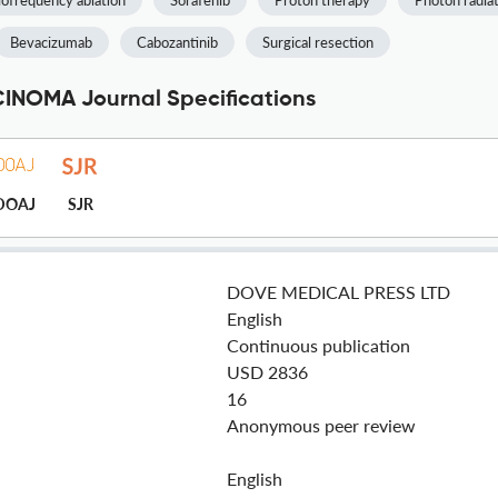
iofrequency ablation
Sorafenib
Proton therapy
Photon radia
Bevacizumab
Cabozantinib
Surgical resection
NOMA Journal Specifications
DOAJ
SJR
DOVE MEDICAL PRESS LTD
English
Continuous publication
USD 2836
16
Anonymous peer review
English