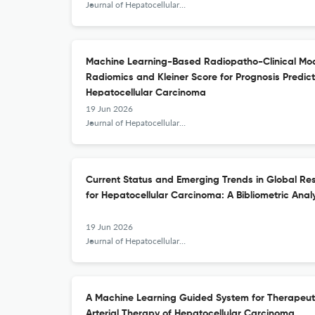
Journal of Hepatocellular Carcinoma
Machine Learning-Based Radiopatho-Clinical Mod
Radiomics and Kleiner Score for Prognosis Predic
Hepatocellular Carcinoma
19 Jun 2026
Journal of Hepatocellular Carcinoma
Current Status and Emerging Trends in Global R
for Hepatocellular Carcinoma: A Bibliometric Anal
19 Jun 2026
Journal of Hepatocellular Carcinoma
A Machine Learning Guided System for Therapeuti
Arterial Therapy of Hepatocellular Carcinoma