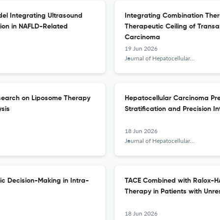
el Integrating Ultrasound
Integrating Combination The
tion in NAFLD-Related
Therapeutic Ceiling of Transa
Carcinoma
19 Jun 2026
Journal of Hepatocellular Carcinoma
esearch on Liposome Therapy
Hepatocellular Carcinoma Prec
ysis
Stratification and Precision I
18 Jun 2026
Journal of Hepatocellular Carcinoma
c Decision-Making in Intra-
TACE Combined with Ralox-HAI
Therapy in Patients with Unr
18 Jun 2026