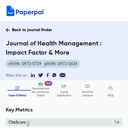
Back to journal finder
Journal of Health Management :
Impact Factor & More
eISSN: 0973-0729
pISSN: 0972-0634
Share this on:
New
Recommended
Pre-Submission
Journal
Published
FAQs
Scope & Metrics
Checks
Specification
Literature
Key Metrics
CiteScore
1.6