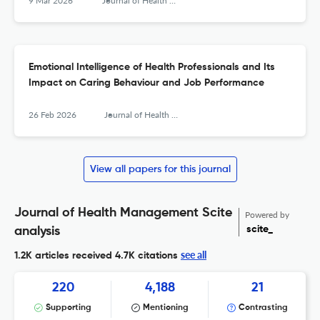
9 Mar 2026
Journal of Health Management
Emotional Intelligence of Health Professionals and Its
Impact on Caring Behaviour and Job Performance
26 Feb 2026
Journal of Health Management
View all papers for this journal
Journal of Health Management Scite
Powered by
scite_
analysis
see all
1.2K articles received
4.7K citations
220
4,188
21
Supporting
Mentioning
Contrasting