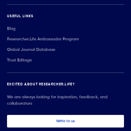
USEFUL LINKS
Blog
Researcher.Life Ambassador Program
Global Journal Database
Trust Editage
EXCITED ABOUT RESEARCHER.LIFE?
We are always looking for inspiration, feedback, and
collaborators
Write to us