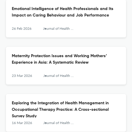
Emotional Intelligence of Health Professionals and Its
Impact on Caring Behaviour and Job Performance
26 Feb 2026
Journal of Health Management
Maternity Protection Issues and Working Mothers’
Experience in Asia: A Systematic Review
23 Mar 2026
Journal of Health Management
Exploring the Integration of Health Management in
Occupational Therapy Practice: A Cross-sectional
Survey Study
16 Mar 2026
Journal of Health Management