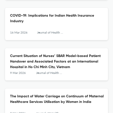
COVID-19: Implications for Indian Health Insurance
Industry
16 Mar 2026
Journal of Health Management
Current Situation of Nurses’ SBAR Model-based Patient
Handover and Associated Factors at an International
Hospital in Ho Chi Minh City, Vietnam
9 Mar 2026
Journal of Health Management
The Impact of Water Carriage on Continuum of Maternal
Healthcare Services Utilisation by Women in India