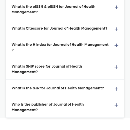
What is the eISSN & pISSN for Journal of Health
Management?
What is Citescore for Journal of Health Management?
What is the H Index for Journal of Health Management
?
What is SNIP score for Journal of Health
Management?
What is the SJR for Journal of Health Management?
Who is the publisher of Journal of Health
Management?