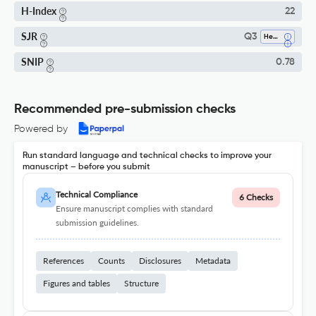
H-Index
22
SJR
Q3
Health Policy
SNIP
0.78
Recommended pre-submission checks
Powered by
Run standard language and technical checks to improve your
manuscript – before you submit
Technical Compliance
6 Checks
Ensure manuscript complies with standard
submission guidelines.
References
Counts
Disclosures
Metadata
Figures and tables
Structure