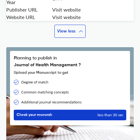
Year
Publisher URL
Visit website
Website URL
Visit website
View less
Planning to publish in
Journal of Health Management ?
Upload your Manuscript to get
Degree of match
Common matching concepts
Additional journal recommendations
less than 30 sec
Check your research