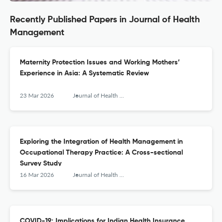
Recently Published Papers in Journal of Health
Management
Maternity Protection Issues and Working Mothers’
Experience in Asia: A Systematic Review
23 Mar 2026
Journal of Health Management
Exploring the Integration of Health Management in
Occupational Therapy Practice: A Cross-sectional
Survey Study
16 Mar 2026
Journal of Health Management
COVID-19: Implications for Indian Health Insurance