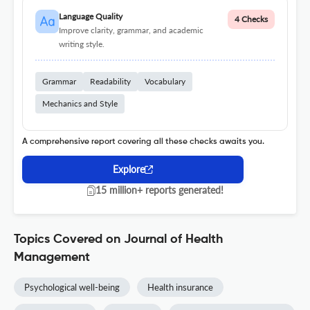
Language Quality
4 Checks
Improve clarity, grammar, and academic
writing style.
Grammar
Readability
Vocabulary
Mechanics and Style
A comprehensive report covering all these checks awaits you.
Explore
15 million+ reports generated!
Topics Covered on Journal of Health
Management
Psychological well-being
Health insurance