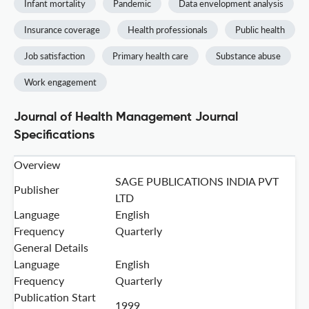
Infant mortality
Pandemic
Data envelopment analysis
Insurance coverage
Health professionals
Public health
Job satisfaction
Primary health care
Substance abuse
Work engagement
Journal of Health Management Journal
Specifications
Overview
SAGE PUBLICATIONS INDIA PVT
Publisher
LTD
Language
English
Frequency
Quarterly
General Details
Language
English
Frequency
Quarterly
Publication Start
1999