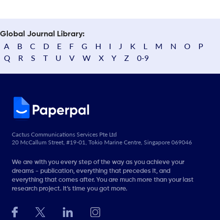
Global Journal Library:
A
B
C
D
E
F
G
H
I
J
K
L
M
N
O
P
Q
R
S
T
U
V
W
X
Y
Z
0-9
Cactus Communications Services Pte Ltd
20 McCallum Street, #19-01, Tokio Marine Centre, Singapore 069046
We are with you every step of the way as you achieve your
dreams - publication, everything that precedes it, and
everything that comes after. You are much more than your last
research project. It’s time you got more.