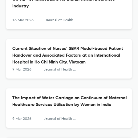
Industry
16 Mar 2026
Journal of Health Management
Current Situation of Nurses’ SBAR Model-based Patient
Handover and Associated Factors at an International
Hospital in Ho Chi Minh City, Vietnam
9 Mar 2026
Journal of Health Management
The Impact of Water Carriage on Continuum of Maternal
Healthcare Services Utilisation by Women in India
9 Mar 2026
Journal of Health Management