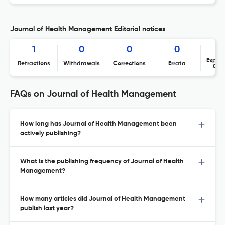
Journal of Health Management Editorial notices
1
0
0
0
Expres
Retractions
Withdrawals
Corrections
Errata
Con
FAQs on Journal of Health Management
How long has Journal of Health Management been
actively publishing?
What is the publishing frequency of Journal of Health
Management?
How many articles did Journal of Health Management
publish last year?