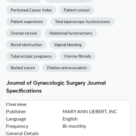
Peritoneal Cancer Index
Patient contact
Patient experience
Total laparoscopic hysterectomy
Ovarian torsion
Abdominal hysterectomy
Rectal obstruction
Vaginal bleeding
Tubal ectopic pregnancy
Uterine fibroids
Barbed suture
Dilation and evacuation
Journal of Gynecologic Surgery Journal
Specifications
Overview
Publisher
MARY ANN LIEBERT, INC
Language
English
Frequency
Bi-monthly
General Details