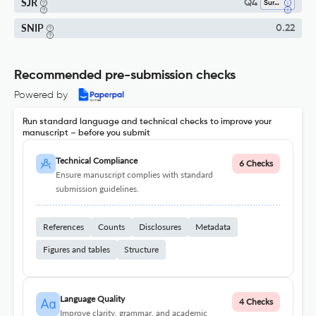
SJR
Q4
Surgery
SNIP
0.22
Recommended pre-submission checks
Powered by
Run standard language and technical checks to improve your
manuscript – before you submit
Technical Compliance
6 Checks
Ensure manuscript complies with standard
submission guidelines.
References
Counts
Disclosures
Metadata
Figures and tables
Structure
Language Quality
4 Checks
Improve clarity, grammar, and academic