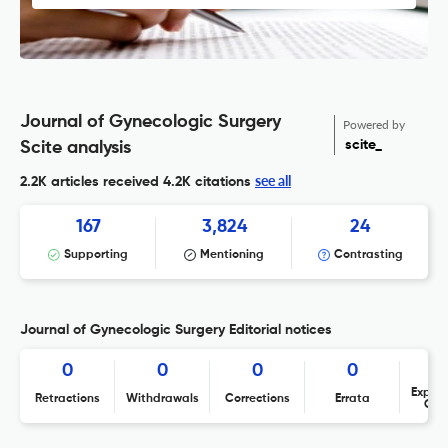
Journal of Gynecologic Surgery
Powered by
scite_
Scite analysis
see all
2.2K articles received
4.2K citations
167
3,824
24
Supporting
Mentioning
Contrasting
Journal of Gynecologic Surgery Editorial notices
0
0
0
0
Expres
Retractions
Withdrawals
Corrections
Errata
Con