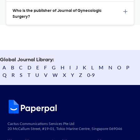
Who is the publisher of Journal of Gynecologic
Surgery?
Global Journal Library:
A
B
C
D
E
F
G
H
I
J
K
L
M
N
O
P
Q
R
S
T
U
V
W
X
Y
Z
0-9
Cactus Communications Services Pte Ltd
20 McCallum Street, #19-01, Tokio Marine Centre, Singapore 069046