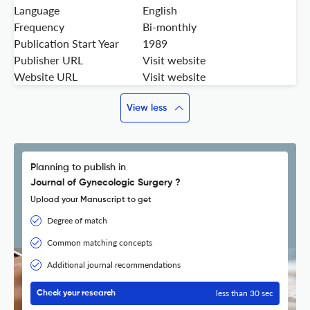
Language
English
Frequency
Bi-monthly
Publication Start Year
1989
Publisher URL
Visit website
Website URL
Visit website
View less
Planning to publish in
Journal of Gynecologic Surgery ?
Upload your Manuscript to get
Degree of match
Common matching concepts
Additional journal recommendations
less than 30 sec
Check your research