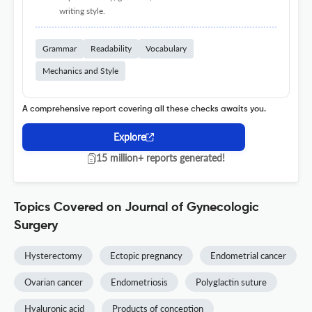
writing style.
Grammar
Readability
Vocabulary
Mechanics and Style
A comprehensive report covering all these checks awaits you.
Explore
15 million+ reports generated!
Topics Covered on Journal of Gynecologic
Surgery
Hysterectomy
Ectopic pregnancy
Endometrial cancer
Ovarian cancer
Endometriosis
Polyglactin suture
Hyaluronic acid
Products of conception