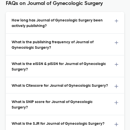
FAQs on Journal of Gynecologic Surgery
How long has Journal of Gynecologic Surgery been
actively publishing?
What is the publishing frequency of Journal of
Gynecologic Surgery?
What is the eISSN & pISSN for Journal of Gynecologic
Surgery?
What is Citescore for Journal of Gynecologic Surgery?
What is SNIP score for Journal of Gynecologic
Surgery?
What is the SJR for Journal of Gynecologic Surgery?