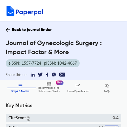
Back to journal finder
Journal of Gynecologic Surgery :
Impact Factor & More
eISSN: 1557-7724
pISSN: 1042-4067
Share this on:
New
Recommended Pre-
FAQs
Scope & Metrics
Submission Checks
Journal Specification
Key Metrics
CiteScore
0.4