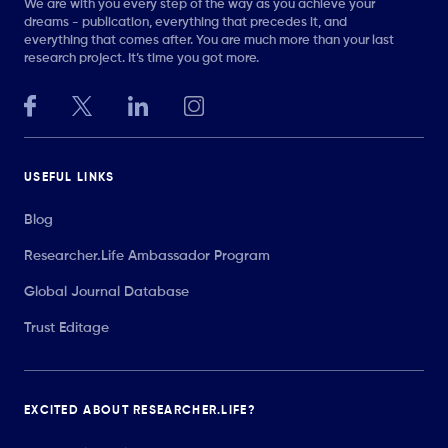
We are with you every step of the way as you achieve your
dreams - publication, everything that precedes it, and
everything that comes after. You are much more than your last
research project. It’s time you got more.
USEFUL LINKS
Blog
Researcher.Life Ambassador Program
Global Journal Database
Trust Editage
EXCITED ABOUT RESEARCHER.LIFE?