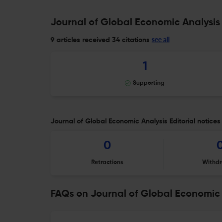
Journal of Global Economic Analysis 
see all
9 articles received
34 citations
1
Supporting
Journal of Global Economic Analysis Editorial notices
0
Retractions
Withdr
FAQs on Journal of Global Economic 