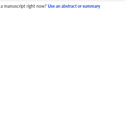
 a manuscript right now?
Use an abstract or summary
4 Checks
cademic writing style.
ary
Mechanics and Style