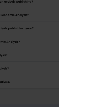
en actively publishing?
l Economic Analysis?
ysis publish last year?
omic Analysis?
lysis?
alysis?
alysis?