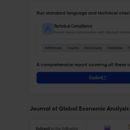
Run standard language and technical check
Technical Compliance
Ensure manuscript complies with standard submiss
References
Counts
Disclosures
Metadata
F
A comprehensive report covering all these 
Explore
Journal of Global Economic Analysis
Indexed
in the following