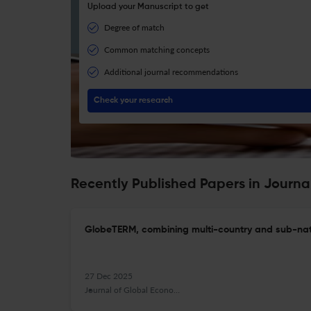
Upload your Manuscript to get
Degree of match
Common matching concepts
Additional journal recommendations
Check your research
Recently Published Papers in Journa
GlobeTERM, combining multi-country and sub-nati
27 Dec 2025
Journal of Global Economic Analysis