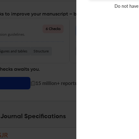
Do not have
s to improve your manuscript – before you submit
Language Quality
6 Checks
ion guidelines.
Improve clarity, grammar, and a
igures and tables
Structure
Grammar
Readability
Vocabul
checks awaits you.
|
15 million+ reports generated!
 Journal Specifications