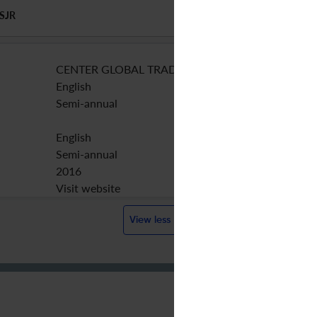
SJR
CENTER GLOBAL TRADE ANALYSIS
English
Semi-annual
English
Semi-annual
2016
Visit website
View less