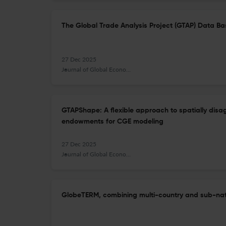
The Global Trade Analysis Project (GTAP) Data Bas
27 Dec 2025
Journal of Global Economic Analysis
GTAPShape: A flexible approach to spatially disa
endowments for CGE modeling
27 Dec 2025
Journal of Global Economic Analysis
GlobeTERM, combining multi-country and sub-nati