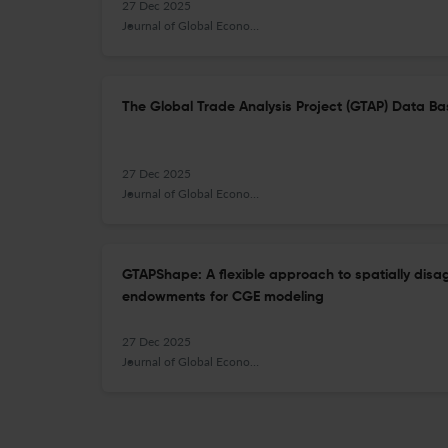
27 Dec 2025
Journal of Global Economic Analysis
The Global Trade Analysis Project (GTAP) Data Bas
27 Dec 2025
Journal of Global Economic Analysis
GTAPShape: A flexible approach to spatially disa
endowments for CGE modeling
27 Dec 2025
Journal of Global Economic Analysis