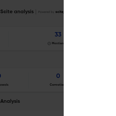
Scite analysis
Powered by
scite_
33
Mentioning
0
0
awals
Corrections
Er
Analysis