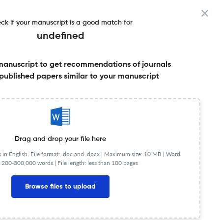
ck if your manuscript is a good match for
undefined
manuscript to get recommendations of journals
published papers similar to your manuscript
Share this on:
Published Literature
FAQs
Drag and drop your file here
in English. File format: .doc and .docx |
Maximum size: 10 MB | Word
 200-300,000 words | File length: less than 100 pages
Browse files to upload