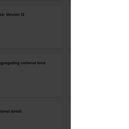
e: Version 12
Small-group monopolistic com
equilibrium model: Meeting t
27 Dec 2025
Journal of Global Economic Analysis
ggregating national land
Small-group monopolistic com
equilibrium model: Meeting t
27 Dec 2025
Journal of Global Economic Analysis
onal detail
GlobeTERM, combining multi-c