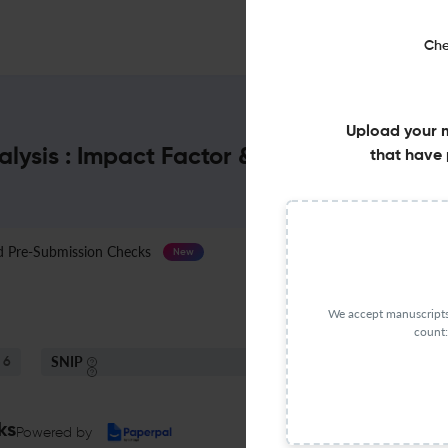
Che
Upload your 
lysis : Impact Factor & More
that have 
Pre-Submission Checks
Journal Specification
New
We accept manuscripts 
count:
SNIP
6
2.25
ks
Powered by