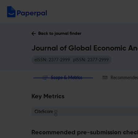
Back to journal finder
Journal of Global Economic Ana
eISSN: 2377-2999
pISSN: 2377-2999
Scope & Metrics
Recommended 
Key Metrics
CiteScore
Recommended pre-submission chec