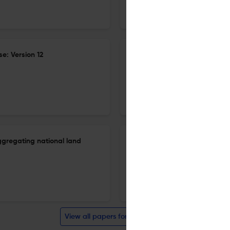
27 Dec 2025
Journal of Global Economic Analysis
e: Version 12
Small-group monopolistic com
equilibrium model: Meeting t
27 Dec 2025
Journal of Global Economic Analysis
ggregating national land
Small-group monopolistic com
equilibrium model: Meeting t
27 Dec 2025
Journal of Global Economic Analysis
View all papers for this journal