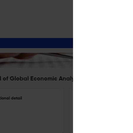
l of Global Economic Analysis
onal detail
GlobeTERM, combining multi-c
27 Dec 2025
Journal of Global Economic Analysis