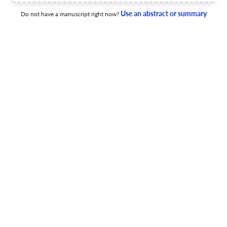
Learning Environments
Use an abstract or summary
Do not have a manuscript right now?
15 Dec 2015
Journal of Gifted Education and Creativity
View PDF
Creativity and Intuition
15 Dec 2015
Journal of Gifted Education and Creativity
"Üstün Yetenekli Öğrenciler ve Eğitimleri" Seçmeli Dersinin
Öğretmen Adaylarına Katkısının İncelenmesi
15 Dec 2015
Journal of Gifted Education and Creativity