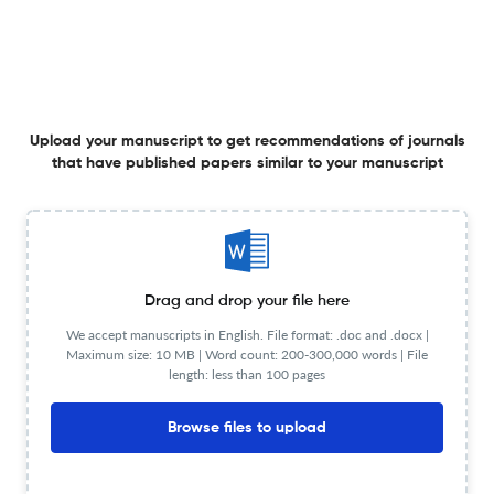
Proje Bulmacası: Üstün Yetenekliler için Tic-Tac-Toe
Yöntemi ile Farklılaştırma
15 Dec 2015
Journal of Gifted Education and Creativity
Upload your manuscript to get recommendations of journals
View PDF
that have published papers similar to your manuscript
Üstün Yetenekli Lise Öğrencileri İçin Problem Çözmeye
Yönelik Algı Ölçeği
Drag and drop your file here
We accept manuscripts in English. File format: .doc and .docx |
15 Dec 2015
Journal of Gifted Education and Creativity
View PDF
Maximum size: 10 MB | Word count: 200-300,000 words | File
length: less than 100 pages
Browse files to upload
Creative and Critical Thinking Skills in Problem-based