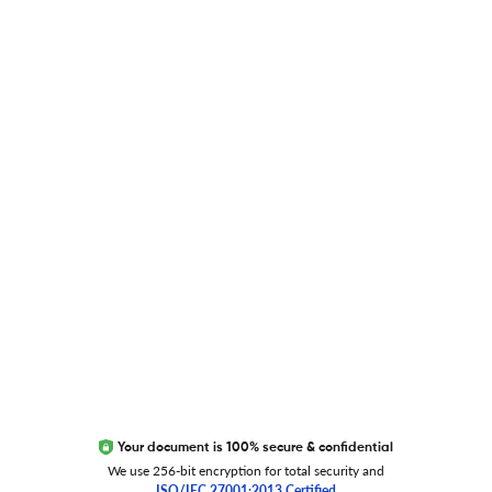
Blog
Researcher.Life Ambassador Program
Global Journal Database
Trust Editage
EXCITED ABOUT RESEARCHER.LIFE?
We are always looking for inspiration, feedback, and
collaborators
Write to us
Your document is 100% secure & confidential
We use 256-bit encryption for total security and
ISO/IEC 27001:2013 Certified