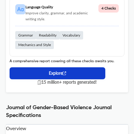
Language Quality
4 Checks
Improve clarity, grammar, and academic
writing style.
Grammar
Readability
Vocabulary
Mechanics and Style
A comprehensive report covering all these checks awaits you.
Explore
15 million+ reports generated!
Journal of Gender-Based Violence Journal
Specifications
Overview