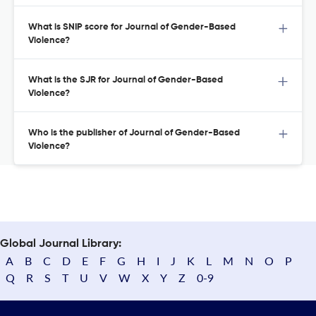
What is SNIP score for Journal of Gender-Based
Violence?
What is the SJR for Journal of Gender-Based
Violence?
Who is the publisher of Journal of Gender-Based
Violence?
Global Journal Library:
A
B
C
D
E
F
G
H
I
J
K
L
M
N
O
P
Q
R
S
T
U
V
W
X
Y
Z
0-9