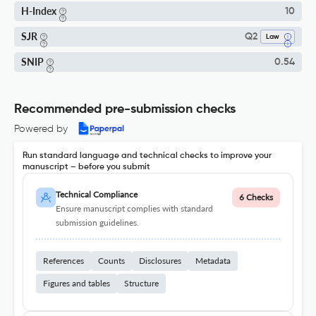
H-Index
10
SJR
Q2
Law
SNIP
0.54
Recommended pre-submission checks
Powered by
Run standard language and technical checks to improve your
manuscript – before you submit
Technical Compliance
6 Checks
Ensure manuscript complies with standard
submission guidelines.
References
Counts
Disclosures
Metadata
Figures and tables
Structure