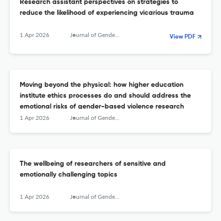
Research assistant perspectives on strategies to
reduce the likelihood of experiencing vicarious trauma
1 Apr 2026
Journal of Gender-Based Violence
View PDF
Moving beyond the physical: how higher education
institute ethics processes do and should address the
emotional risks of gender-based violence research
1 Apr 2026
Journal of Gender-Based Violence
The wellbeing of researchers of sensitive and
emotionally challenging topics
1 Apr 2026
Journal of Gender-Based Violence