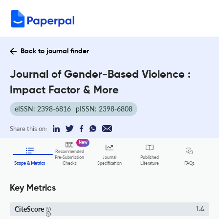
Back to journal finder
Journal of Gender-Based Violence :
Impact Factor & More
eISSN: 2398-6816
pISSN: 2398-6808
Share this on:
New
Recommended
Pre-Submission
Journal
Published
FAQs
Scope & Metrics
Checks
Specification
Literature
Key Metrics
CiteScore
1.4