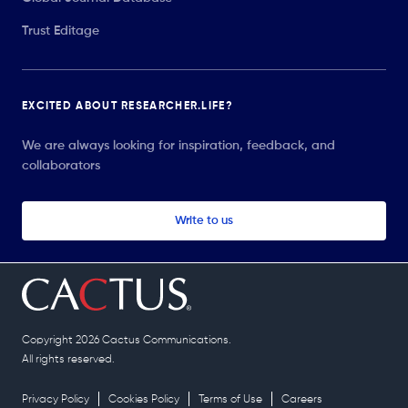
Trust Editage
EXCITED ABOUT RESEARCHER.LIFE?
We are always looking for inspiration, feedback, and
collaborators
Write to us
Copyright 2026 Cactus Communications.
All rights reserved.
Privacy Policy
Cookies Policy
Terms of Use
Careers