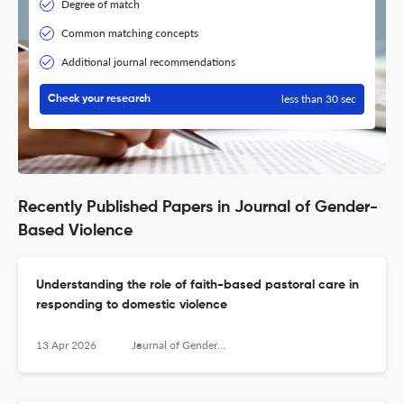
Degree of match
Common matching concepts
Additional journal recommendations
less than 30 sec
Check your research
Recently Published Papers in Journal of Gender-
Based Violence
Understanding the role of faith-based pastoral care in
responding to domestic violence
13 Apr 2026
Journal of Gender-Based Violence