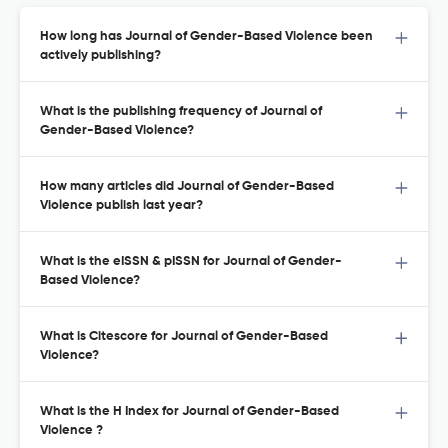
How long has Journal of Gender-Based Violence been
actively publishing?
What is the publishing frequency of Journal of
Gender-Based Violence?
How many articles did Journal of Gender-Based
Violence publish last year?
What is the eISSN & pISSN for Journal of Gender-
Based Violence?
What is Citescore for Journal of Gender-Based
Violence?
What is the H Index for Journal of Gender-Based
Violence ?