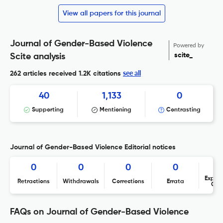
View all papers for this journal
Journal of Gender-Based Violence
Powered by
scite_
Scite analysis
see all
262 articles received
1.2K citations
40
1,133
0
Supporting
Mentioning
Contrasting
Journal of Gender-Based Violence Editorial notices
0
0
0
0
Expres
Retractions
Withdrawals
Corrections
Errata
Con
FAQs on Journal of Gender-Based Violence