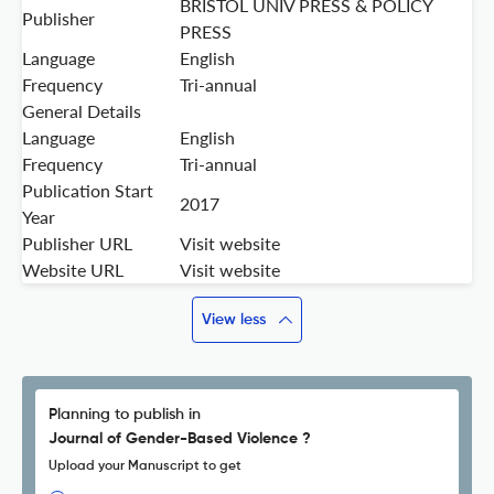
BRISTOL UNIV PRESS & POLICY
Publisher
PRESS
Language
English
Frequency
Tri-annual
General Details
Language
English
Frequency
Tri-annual
Publication Start
2017
Year
Publisher URL
Visit website
Website URL
Visit website
View less
Planning to publish in
Journal of Gender-Based Violence ?
Upload your Manuscript to get