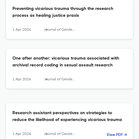
Preventing vicarious trauma through the research
process as healing justice praxis
1 Apr 2026
Journal of Gender-Based Violence
One after another: vicarious trauma associated with
archival record coding in sexual assault research
1 Apr 2026
Journal of Gender-Based Violence
Research assistant perspectives on strategies to
reduce the likelihood of experiencing vicarious trauma
1 Apr 2026
Journal of Gender-Based Violence
View PDF