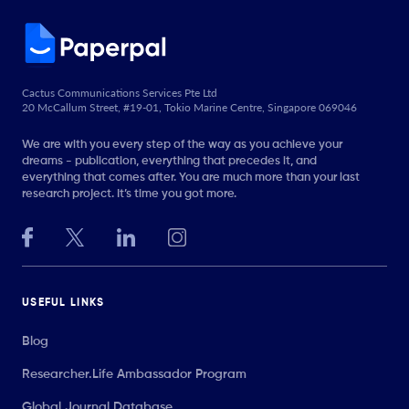
Cactus Communications Services Pte Ltd
20 McCallum Street, #19-01, Tokio Marine Centre, Singapore 069046
We are with you every step of the way as you achieve your
dreams - publication, everything that precedes it, and
everything that comes after. You are much more than your last
research project. It’s time you got more.
USEFUL LINKS
Blog
Researcher.Life Ambassador Program
Global Journal Database