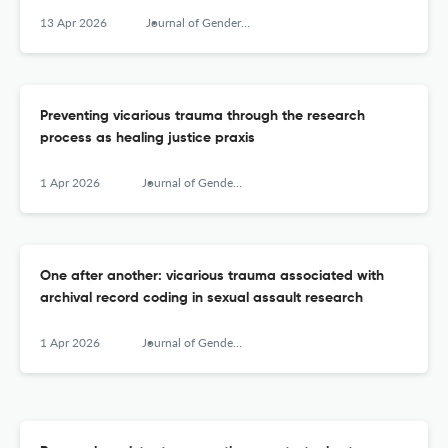
13 Apr 2026
Journal of Gender-Based Violence
Preventing vicarious trauma through the research
process as healing justice praxis
1 Apr 2026
Journal of Gender-Based Violence
One after another: vicarious trauma associated with
archival record coding in sexual assault research
1 Apr 2026
Journal of Gender-Based Violence