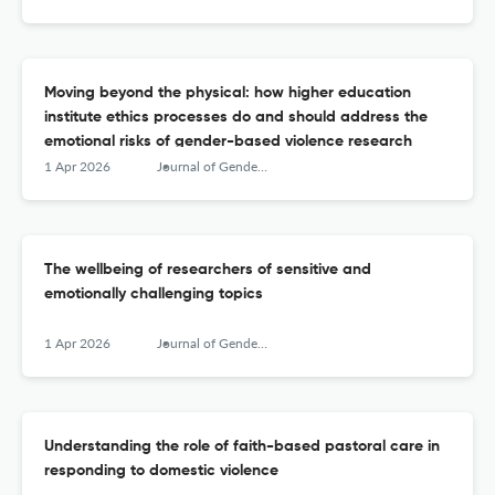
Moving beyond the physical: how higher education
institute ethics processes do and should address the
emotional risks of gender-based violence research
1 Apr 2026
Journal of Gender-Based Violence
The wellbeing of researchers of sensitive and
emotionally challenging topics
1 Apr 2026
Journal of Gender-Based Violence
Understanding the role of faith-based pastoral care in
responding to domestic violence