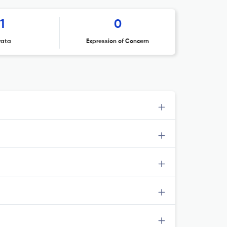
1
0
rata
Expression of Concern