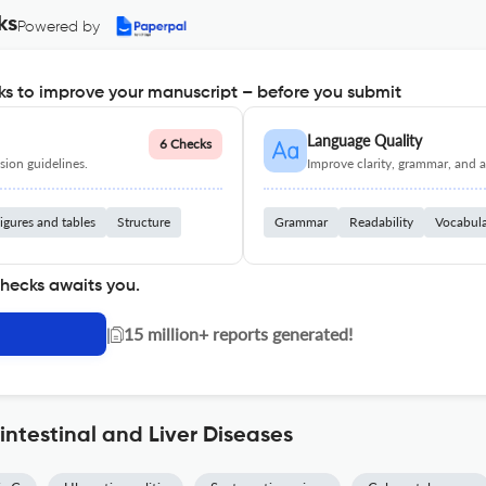
ks
Powered by
s to improve your manuscript – before you submit
Language Quality
6 Checks
ion guidelines.
Improve clarity, grammar, and a
igures and tables
Structure
Grammar
Readability
Vocabul
checks awaits you.
|
15 million+ reports generated!
intestinal and Liver Diseases