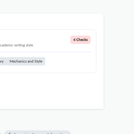
4 Checks
cademic writing style.
ary
Mechanics and Style