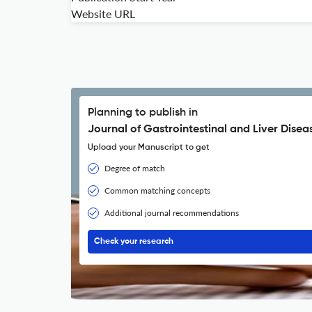
Website URL
Planning to publish in
Journal of Gastrointestinal and Liver Disea
Upload your Manuscript to get
Degree of match
Common matching concepts
Additional journal recommendations
Check your research