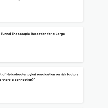
unnel Endoscopic Resection for a Large
of Helicobacter pylori eradication on risk factors
is there a connection?"