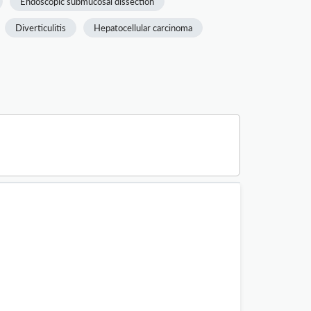
Endoscopic submucosal dissection
Diverticulitis
Hepatocellular carcinoma