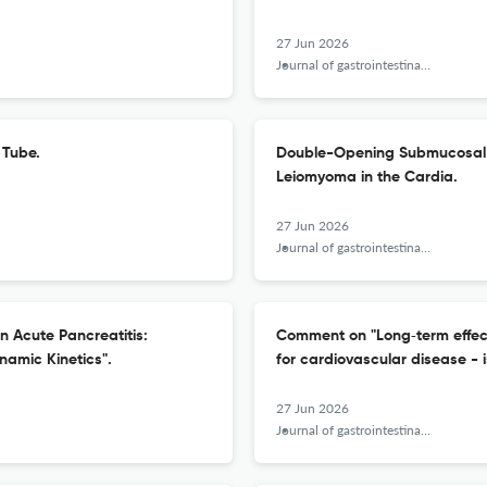
27 Jun 2026
Journal of gastrointestinal and liver diseases : JGLD
 Tube.
Double-Opening Submucosal T
Leiomyoma in the Cardia.
27 Jun 2026
Journal of gastrointestinal and liver diseases : JGLD
in Acute Pancreatitis:
Comment on "Long‑term effect 
namic Kinetics".
for cardiovascular disease - 
27 Jun 2026
Journal of gastrointestinal and liver diseases : JGLD