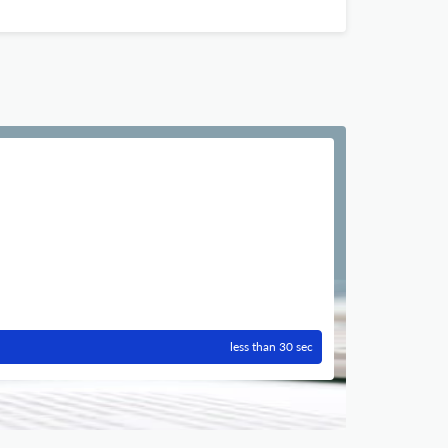
less than 30 sec