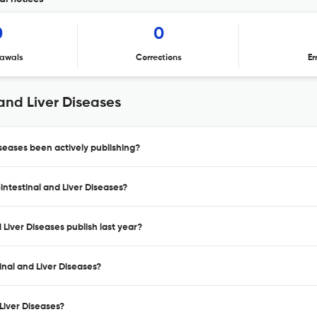
0
0
awals
Corrections
Er
and Liver Diseases
iseases been actively publishing?
intestinal and Liver Diseases?
 Liver Diseases publish last year?
inal and Liver Diseases?
 Liver Diseases?