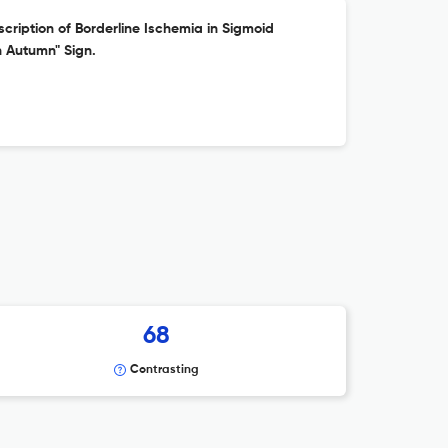
cription of Borderline Ischemia in Sigmoid
n Autumn" Sign.
68
Contrasting