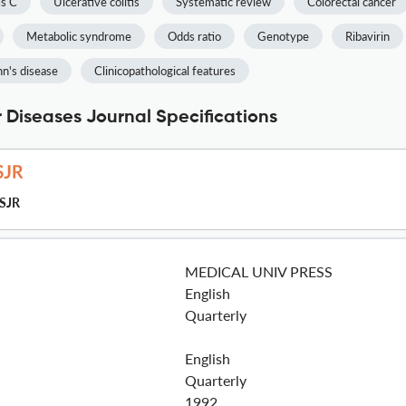
is C
Ulcerative colitis
Systematic review
Colorectal cancer
Metabolic syndrome
Odds ratio
Genotype
Ribavirin
n's disease
Clinicopathological features
r Diseases Journal Specifications
SJR
MEDICAL UNIV PRESS
English
Quarterly
English
Quarterly
1992