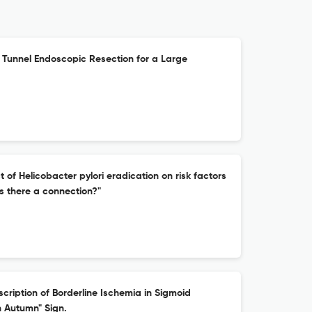
unnel Endoscopic Resection for a Large
of Helicobacter pylori eradication on risk factors
is there a connection?"
cription of Borderline Ischemia in Sigmoid
n Autumn" Sign.