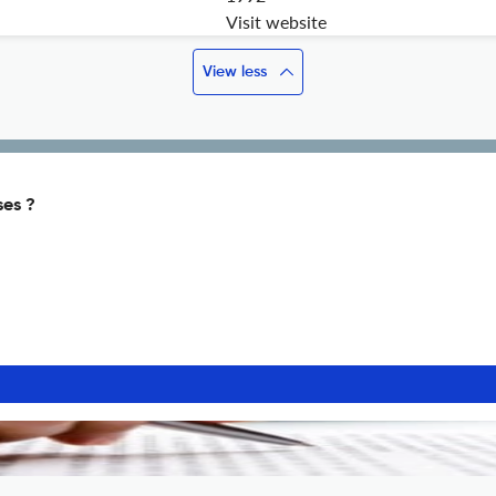
Visit website
View less
ses ?