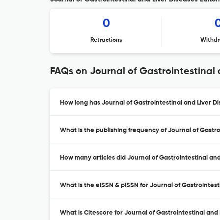
0
Retractions
Withdr
FAQs on Journal of Gastrointestinal 
How long has Journal of Gastrointestinal and Liver D
What is the publishing frequency of Journal of Gastro
How many articles did Journal of Gastrointestinal and
What is the eISSN & pISSN for Journal of Gastrointest
What is Citescore for Journal of Gastrointestinal and