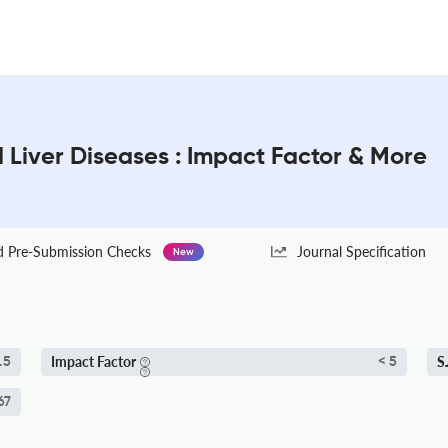
d Liver Diseases : Impact Factor & More
Pre-Submission Checks
Journal Specification
New
Impact Factor
S
.5
< 5
67