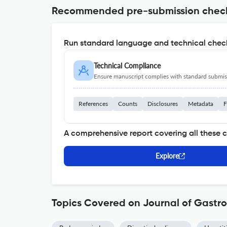
Recommended pre-submission chec
Run standard language and technical check
Technical Compliance
Ensure manuscript complies with standard submiss
References
Counts
Disclosures
Metadata
F
A comprehensive report covering all these 
Explore
Topics Covered on Journal of Gastro