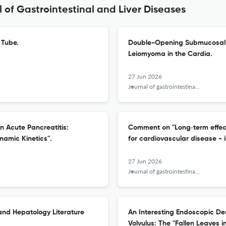
 of Gastrointestinal and Liver Diseases
 Tube.
Double-Opening Submucosal T
Leiomyoma in the Cardia.
27 Jun 2026
Journal of gastrointestinal and liver diseases : JGLD
in Acute Pancreatitis:
Comment on "Long‑term effect 
namic Kinetics".
for cardiovascular disease - 
27 Jun 2026
Journal of gastrointestinal and liver diseases : JGLD
and Hepatology Literature
An Interesting Endoscopic Des
Volvulus: The "Fallen Leaves i