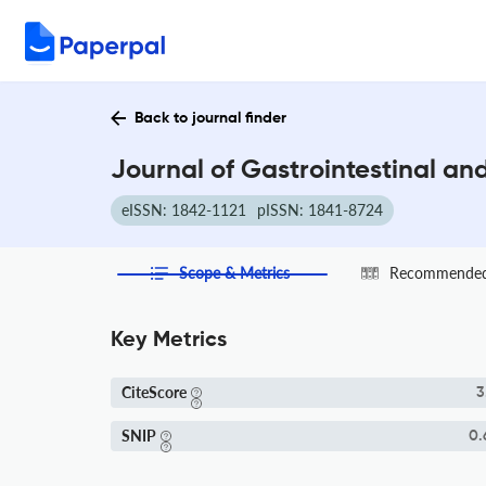
Back to journal finder
Journal of Gastrointestinal an
eISSN: 1842-1121
pISSN: 1841-8724
Scope & Metrics
Recommended 
Key Metrics
CiteScore
3
SNIP
0.