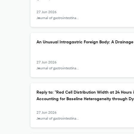
27 Jun 2026
Journal of gastrointestinal and liver diseases : JGLD
An Unusual Intragastric Foreign Body: A Drainage
27 Jun 2026
Journal of gastrointestinal and liver diseases : JGLD
Reply to: "Red Cell Distribution Width at 24 Hours 
Accounting for Baseline Heterogeneity through Dy
27 Jun 2026
Journal of gastrointestinal and liver diseases : JGLD