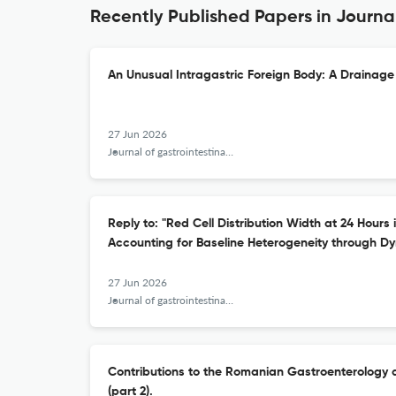
Recently Published Papers in Journal
An Unusual Intragastric Foreign Body: A Drainage
27 Jun 2026
Journal of gastrointestinal and liver diseases : JGLD
Reply to: "Red Cell Distribution Width at 24 Hours 
Accounting for Baseline Heterogeneity through Dy
27 Jun 2026
Journal of gastrointestinal and liver diseases : JGLD
Contributions to the Romanian Gastroenterology 
(part 2).