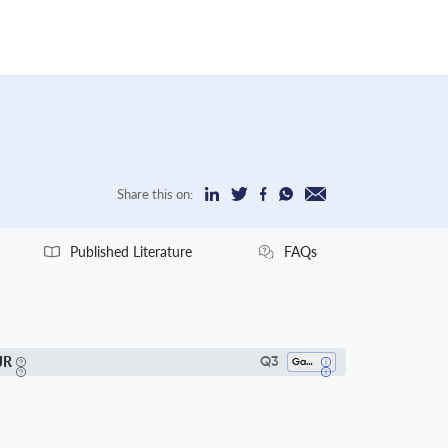
Share this on:
Published Literature
FAQs
JR
Q3
Gastroenterology