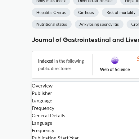
Body mass index
Diverticular disease
Hepatit
Hepatitis C virus
Cirrhosis
Risk of mortality
Nutritional status
Ankylosing spondylitis
Croh
Journal of Gastrointestinal and Live
Indexed
in the following
public directories
Web of Science
Overview
Publisher
Language
Frequency
General Details
Language
Frequency
Publication Start Year