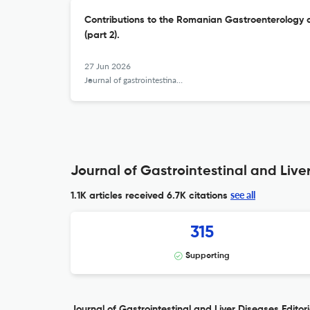
Contributions to the Romanian Gastroenterology 
(part 2).
27 Jun 2026
Journal of gastrointestinal and liver diseases : JGLD
Journal of Gastrointestinal and Liver
see all
1.1K articles received
6.7K citations
315
Supporting
Journal of Gastrointestinal and Liver Diseases Editori