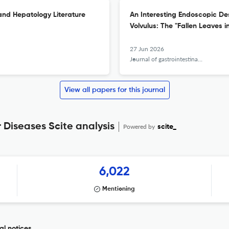
and Hepatology Literature
An Interesting Endoscopic Des
Volvulus: The "Fallen Leaves i
27 Jun 2026
Journal of gastrointestinal and liver diseases : JGLD
View all papers for this journal
 Diseases Scite analysis
Powered by
scite_
6,022
Mentioning
al notices