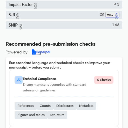
Impact Factor
< 5
SJR
Q1
Mechanical Engineering
SNIP
1.66
Recommended pre-submission checks
Powered by
Run standard language and technical checks to improve your
manuscript – before you submit
Technical Compliance
6 Checks
Ensure manuscript complies with standard
submission guidelines.
References
Counts
Disclosures
Metadata
Figures and tables
Structure