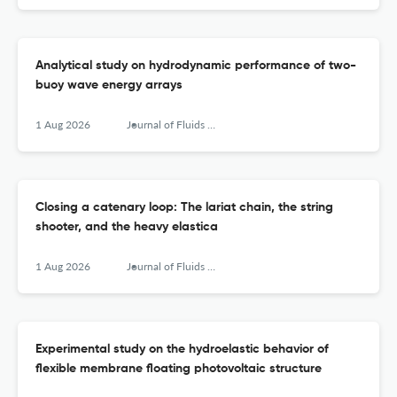
Analytical study on hydrodynamic performance of two-
buoy wave energy arrays
1 Aug 2026
Journal of Fluids and Structures
Closing a catenary loop: The lariat chain, the string
shooter, and the heavy elastica
1 Aug 2026
Journal of Fluids and Structures
Experimental study on the hydroelastic behavior of
flexible membrane floating photovoltaic structure