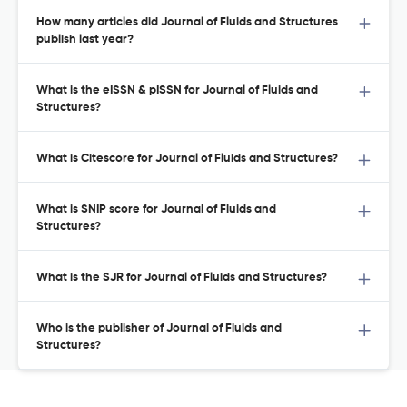
How many articles did Journal of Fluids and Structures
publish last year?
What is the eISSN & pISSN for Journal of Fluids and
Structures?
What is Citescore for Journal of Fluids and Structures?
What is SNIP score for Journal of Fluids and
Structures?
What is the SJR for Journal of Fluids and Structures?
Who is the publisher of Journal of Fluids and
Structures?