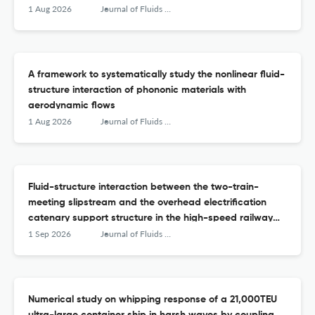
1 Aug 2026
Journal of Fluids and Structures
A framework to systematically study the nonlinear fluid-
structure interaction of phononic materials with
aerodynamic flows
1 Aug 2026
Journal of Fluids and Structures
Fluid-structure interaction between the two-train-
meeting slipstream and the overhead electrification
catenary support structure in the high-speed railway
tunnel
1 Sep 2026
Journal of Fluids and Structures
Numerical study on whipping response of a 21,000TEU