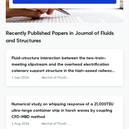
Recently Published Papers in Journal of Fluids
and Structures
Fluid-structure interaction between the two-train-
meeting slipstream and the overhead electrification
catenary support structure in the high-speed railway
tunnel
1 Sep 2026
Journal of Fluids and Structures
Numerical study on whipping response of a 21,000TEU
ultra-large container ship in harsh waves by coupling
CFD-MBD method
1 Aug 2026
Journal of Fluids and Structures