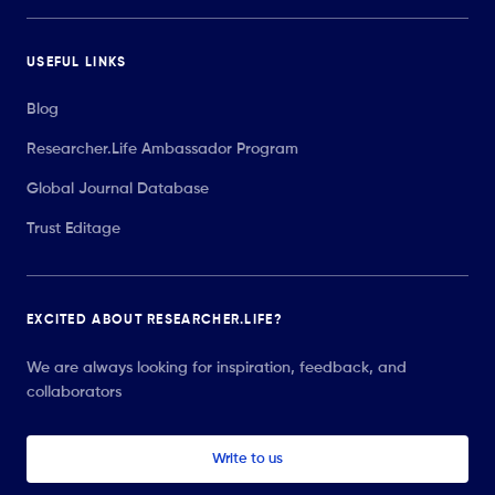
USEFUL LINKS
Blog
Researcher.Life Ambassador Program
Global Journal Database
Trust Editage
EXCITED ABOUT RESEARCHER.LIFE?
We are always looking for inspiration, feedback, and
collaborators
Write to us