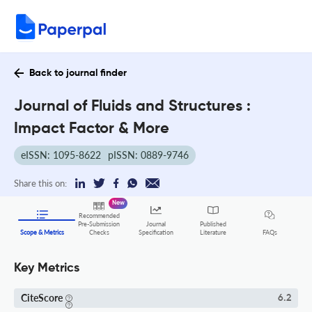
Back to journal finder
Journal of Fluids and Structures :
Impact Factor & More
eISSN: 1095-8622
pISSN: 0889-9746
Share this on:
New
Recommended
Pre-Submission
Journal
Published
FAQs
Scope & Metrics
Checks
Specification
Literature
Key Metrics
CiteScore
6.2