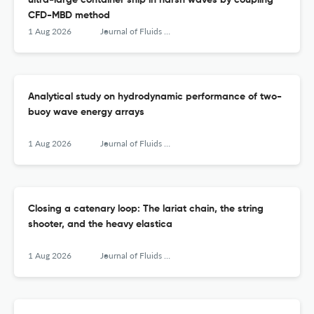
ultra-large container ship in harsh waves by coupling
CFD-MBD method
1 Aug 2026
Journal of Fluids and Structures
Analytical study on hydrodynamic performance of two-
buoy wave energy arrays
1 Aug 2026
Journal of Fluids and Structures
Closing a catenary loop: The lariat chain, the string
shooter, and the heavy elastica
1 Aug 2026
Journal of Fluids and Structures