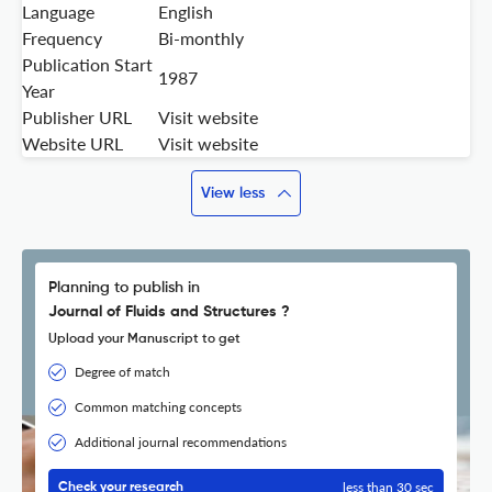
Language
English
Frequency
Bi-monthly
Publication Start
1987
Year
Publisher URL
Visit website
Website URL
Visit website
View less
Planning to publish in
Journal of Fluids and Structures ?
Upload your Manuscript to get
Degree of match
Common matching concepts
Additional journal recommendations
less than 30 sec
Check your research