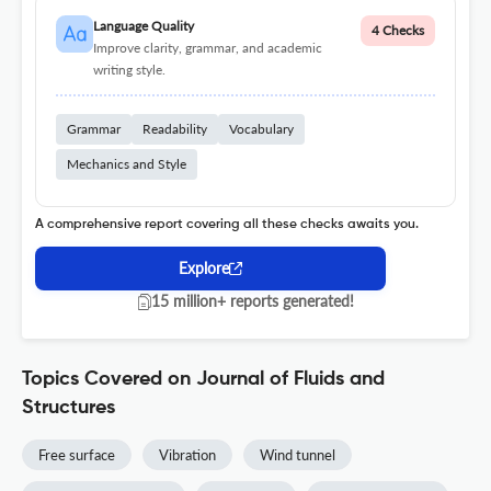
Language Quality
4 Checks
Improve clarity, grammar, and academic
writing style.
Grammar
Readability
Vocabulary
Mechanics and Style
A comprehensive report covering all these checks awaits you.
Explore
15 million+ reports generated!
Topics Covered on Journal of Fluids and
Structures
Free surface
Vibration
Wind tunnel