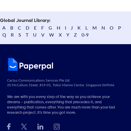
Global Journal Library:
A
B
C
D
E
F
G
H
I
J
K
L
M
N
O
P
Q
R
S
T
U
V
W
X
Y
Z
0-9
Cactus Communications Services Pte Ltd
20 McCallum Street, #19-01, Tokio Marine Centre, Singapore 069046
We are with you every step of the way as you achieve your
dreams - publication, everything that precedes it, and
everything that comes after. You are much more than your last
research project. It’s time you got more.