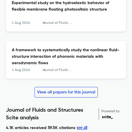
Experimental study on the hydroelastic behavior of
flexible membrane floating photovoltaic structure
1 Aug 2026
Journal of Fluids and Structures
A framework to systematically study the nonlinear fluid-
structure interaction of phononic materials with
aerodynamic flows
1 Aug 2026
Journal of Fluids and Structures
View all papers for this journal
Journal of Fluids and Structures
Powered by
scite_
Scite analysis
see all
4.1K articles received
59.5K citations