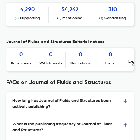
4,290
54,242
310
Supporting
Mentioning
Contrasting
Journal of Fluids and Structures Editorial notices
0
0
0
8
Expres
Retractions
Withdrawals
Corrections
Errata
Con
FAQs on Journal of Fluids and Structures
How long has Journal of Fluids and Structures been
actively publishing?
What is the publishing frequency of Journal of Fluids
and Structures?