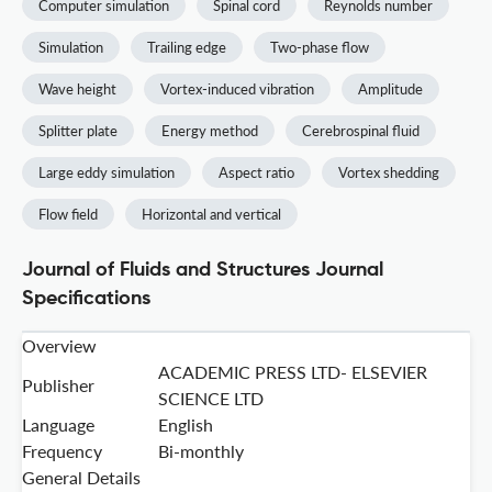
Computer simulation
Spinal cord
Reynolds number
Simulation
Trailing edge
Two-phase flow
Wave height
Vortex-induced vibration
Amplitude
Splitter plate
Energy method
Cerebrospinal fluid
Large eddy simulation
Aspect ratio
Vortex shedding
Flow field
Horizontal and vertical
Journal of Fluids and Structures Journal
Specifications
Overview
ACADEMIC PRESS LTD- ELSEVIER
Publisher
SCIENCE LTD
Language
English
Frequency
Bi-monthly
General Details