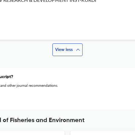
View less
ucript?
 and other journal recommendations.
l of Fisheries and Environment