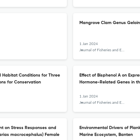
Mangrove Clam Genus Geloina
1 Jan 2024
Journal of Fisheries and Environment
 Habitat Conditions for Three
Effect of Bisphenol A on Expr
ions for Conservation
Hormone-Related Genes in th
1 Jan 2024
Journal of Fisheries and Environment
nt on Stress Responses and
Environmental Drivers of Plan
larias macrocephalus) Female
Marine Ecosystem, Banten