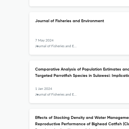
Journal of Fisheries and Environment
7 May 2024
Journal of Fisheries and Environment
Comparative Analysis of Population Estimates and
Targeted Parrotfish Species in Sulawesi: Implicat
1 Jan 2024
Journal of Fisheries and Environment
Effects of Stocking Density and Water Manageme
Reproductive Performance of Bighead Catfish (C