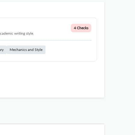
4 Checks
cademic writing style.
ary
Mechanics and Style