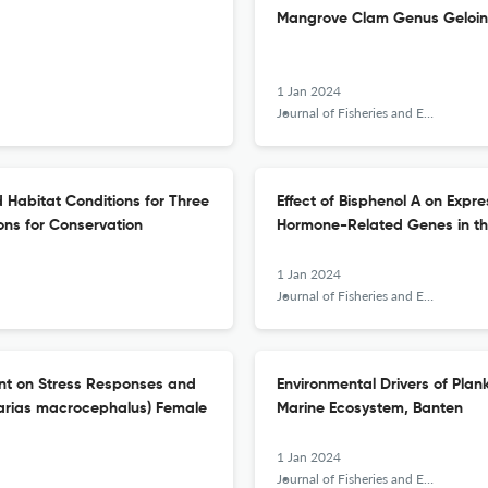
Mangrove Clam Genus Geloina
1 Jan 2024
Journal of Fisheries and Environment
 Habitat Conditions for Three
Effect of Bisphenol A on Expr
ions for Conservation
Hormone-Related Genes in th
1 Jan 2024
Journal of Fisheries and Environment
nt on Stress Responses and
Environmental Drivers of Plan
larias macrocephalus) Female
Marine Ecosystem, Banten
1 Jan 2024
Journal of Fisheries and Environment