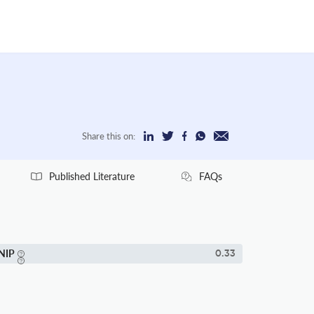
Share this on:
Published Literature
FAQs
NIP
0.33