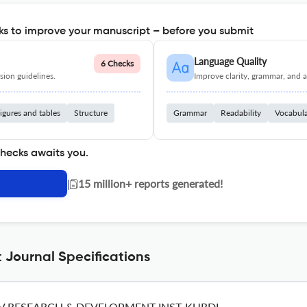
s to improve your manuscript – before you submit
Language Quality
6 Checks
ion guidelines.
Improve clarity, grammar, and a
igures and tables
Structure
Grammar
Readability
Vocabul
checks awaits you.
|
15 million+ reports generated!
 Journal Specifications
V RESEARCH & DEVELOPMENT INST-KURDI