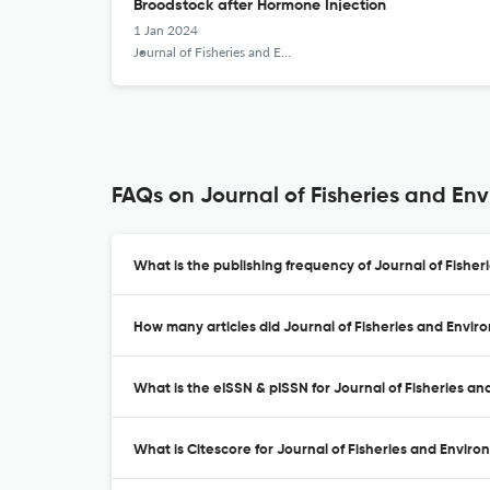
Broodstock after Hormone Injection
1 Jan 2024
Journal of Fisheries and Environment
FAQs on Journal of Fisheries and En
What is the publishing frequency of Journal of Fishe
How many articles did Journal of Fisheries and Envir
What is the eISSN & pISSN for Journal of Fisheries a
What is Citescore for Journal of Fisheries and Envir