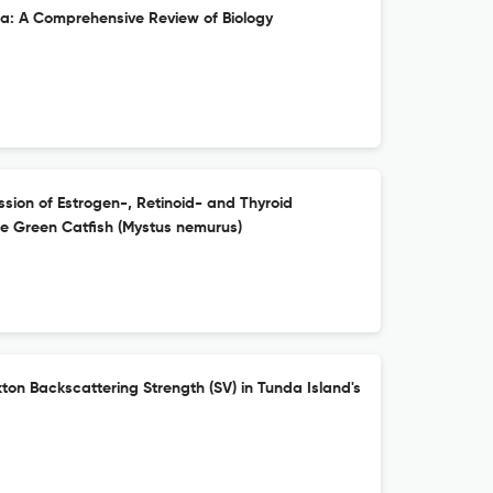
: A Comprehensive Review of Biology
ession of Estrogen-, Retinoid- and Thyroid
e Green Catfish (Mystus nemurus)
kton Backscattering Strength (SV) in Tunda Island's