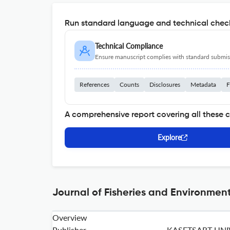
Run standard language and technical check
Technical Compliance
Ensure manuscript complies with standard submiss
References
Counts
Disclosures
Metadata
F
A comprehensive report covering all these 
Explore
Journal of Fisheries and Environment
Overview
Publisher
KASETSART UNI