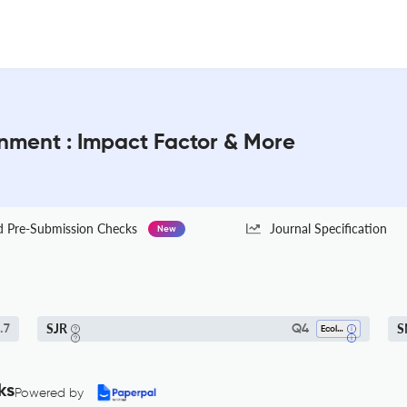
onment : Impact Factor & More
Pre-Submission Checks
Journal Specification
New
SJR
S
.7
Q4
Ecology
ks
Powered by