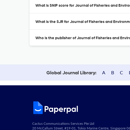
What is SNIP score for Journal of Fisheries and Envi
What is the SJR for Journal of Fisheries and Environ
Who is the publisher of Journal of Fisheries and Env
A
B
C
Global Journal Library:
Cactus Communications Services Pte Ltd
20 McCallum Street, #19-01, Tokio Marine Centre, Singapore 