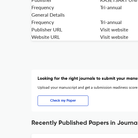
Frequency
Tri-annual
General Details
Frequency
Tri-annual
Publisher URL
Visit website
Website URL
Visit website
Looking for the right journals to submit your mans
Upload your manuscript and get a submission readiness score
Check my Paper
Recently Published Papers in Journa