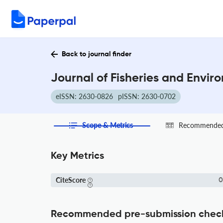
Back to journal finder
Journal of Fisheries and Envir
eISSN: 2630-0826
pISSN: 2630-0702
Scope & Metrics
Recommended 
Key Metrics
CiteScore
0
Recommended pre-submission chec