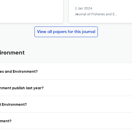
1 Jan 2024
Journal of Fisheries and Environment
View all papers for this journal
vironment
ries and Environment?
onment publish last year?
nd Environment?
onment?