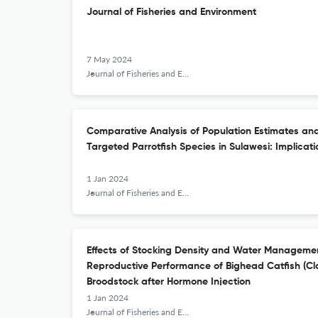
Journal of Fisheries and Environment
7 May 2024
Journal of Fisheries and Environment
Comparative Analysis of Population Estimates and
Targeted Parrotfish Species in Sulawesi: Implicat
1 Jan 2024
Journal of Fisheries and Environment
Effects of Stocking Density and Water Manageme
Reproductive Performance of Bighead Catfish (C
Broodstock after Hormone Injection
1 Jan 2024
Journal of Fisheries and Environment