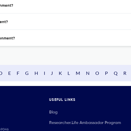
ronment?
ment?
ironment?
D
E
F
G
H
I
J
K
L
M
N
O
P
Q
R
USEFUL LINKS
Blog
Researcher.Life Ambassador Program
069046