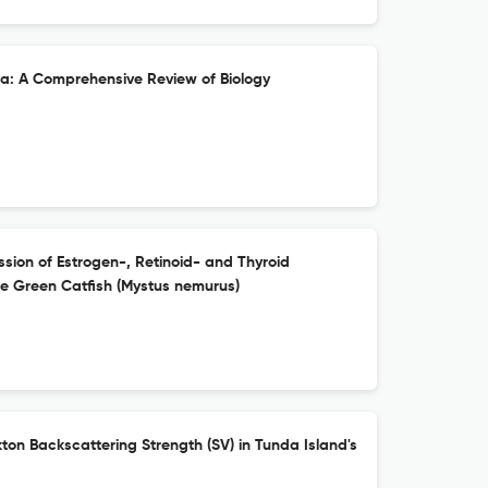
: A Comprehensive Review of Biology
ession of Estrogen-, Retinoid- and Thyroid
e Green Catfish (Mystus nemurus)
kton Backscattering Strength (SV) in Tunda Island's