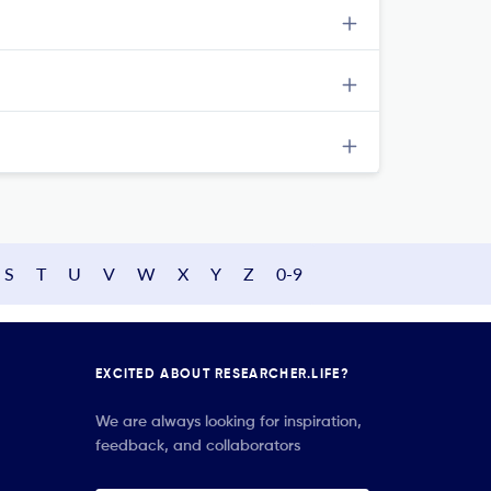
S
T
U
V
W
X
Y
Z
0-9
EXCITED ABOUT RESEARCHER.LIFE?
We are always looking for inspiration,
feedback, and collaborators