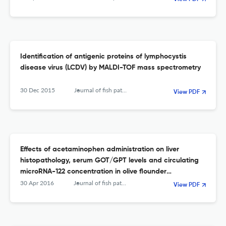
Identification of antigenic proteins of lymphocystis
disease virus (LCDV) by MALDI-TOF mass spectrometry
30 Dec 2015
Journal of fish pathology
View PDF
Effects of acetaminophen administration on liver
histopathology, serum GOT/GPT levels and circulating
microRNA-122 concentration in olive flounder
(Paralichthys olivaceus)
30 Apr 2016
Journal of fish pathology
View PDF