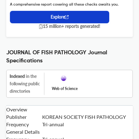
A comprehensive report covering all these checks awaits you.
Explore
15 million+ reports generated!
JOURNAL OF FISH PATHOLOGY Journal
Specifications
Indexed
in the
following public
Web of Science
directories
Overview
Publisher
KOREAN SOCIETY FISH PATHOLOGY
Frequency
Tri-annual
General Details