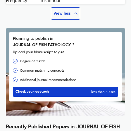
Frequency
Tri-annual
View less
Planning to publish in
JOURNAL OF FISH PATHOLOGY ?
Upload your Manuscript to get
Degree of match
Common matching concepts
Additional journal recommendations
less than 30 sec
Check your research
Recently Published Papers in JOURNAL OF FISH