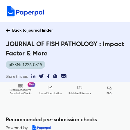
Back to journal finder
JOURNAL OF FISH PATHOLOGY : Impact
Factor & More
pISSN: 1226-0819
Share this on:
New
Recommended Pre-
FAQs
Submission Checks
Journal Specification
Published Literature
Recommended pre-submission checks
Powered by