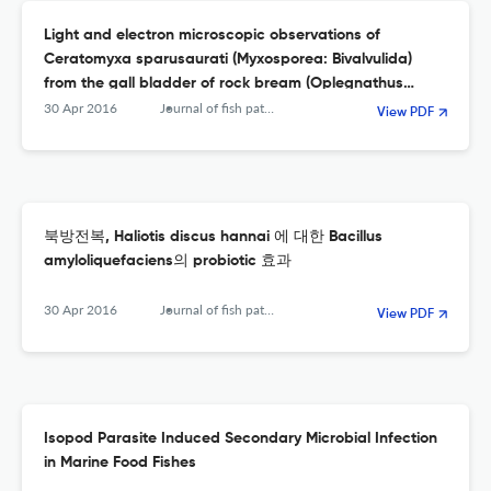
Light and electron microscopic observations of
Ceratomyxa sparusaurati (Myxosporea: Bivalvulida)
from the gall bladder of rock bream (Oplegnathus
fasciatus)
30 Apr 2016
Journal of fish pathology
View PDF
북방전복, Haliotis discus hannai 에 대한 Bacillus
amyloliquefaciens의 probiotic 효과
30 Apr 2016
Journal of fish pathology
View PDF
Isopod Parasite Induced Secondary Microbial Infection
in Marine Food Fishes