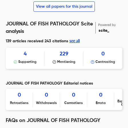
View all papers for this journal
JOURNAL OF FISH PATHOLOGY Scite
Powered by
scite_
analysis
see all
139 articles received
243 citations
4
229
0
Supporting
Mentioning
Contrasting
JOURNAL OF FISH PATHOLOGY Editorial notices
0
0
0
0
Expres
Retractions
Withdrawals
Corrections
Errata
Con
FAQs on JOURNAL OF FISH PATHOLOGY