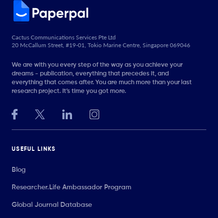
Cactus Communications Services Pte Ltd
20 McCallum Street, #19-01, Tokio Marine Centre, Singapore 069046
We are with you every step of the way as you achieve your
dreams - publication, everything that precedes it, and
everything that comes after. You are much more than your last
research project. It’s time you got more.
USEFUL LINKS
Blog
Researcher.Life Ambassador Program
Global Journal Database