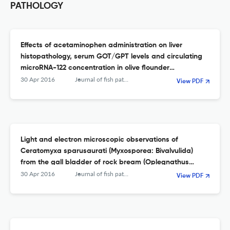
PATHOLOGY
Effects of acetaminophen administration on liver
histopathology, serum GOT/GPT levels and circulating
microRNA-122 concentration in olive flounder
(Paralichthys olivaceus)
30 Apr 2016
Journal of fish pathology
View PDF
Light and electron microscopic observations of
Ceratomyxa sparusaurati (Myxosporea: Bivalvulida)
from the gall bladder of rock bream (Oplegnathus
fasciatus)
30 Apr 2016
Journal of fish pathology
View PDF