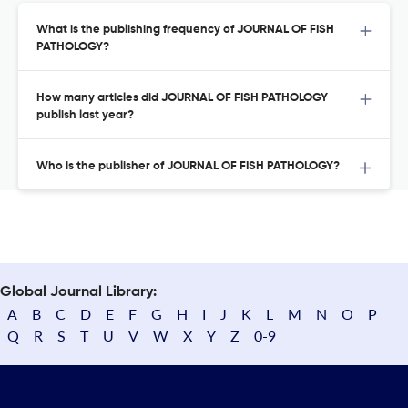
What is the publishing frequency of JOURNAL OF FISH
PATHOLOGY?
How many articles did JOURNAL OF FISH PATHOLOGY
publish last year?
Who is the publisher of JOURNAL OF FISH PATHOLOGY?
Global Journal Library:
A
B
C
D
E
F
G
H
I
J
K
L
M
N
O
P
Q
R
S
T
U
V
W
X
Y
Z
0-9