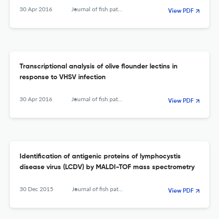
30 Apr 2016
Journal of fish pathology
View PDF
Transcriptional analysis of olive flounder lectins in
response to VHSV infection
30 Apr 2016
Journal of fish pathology
View PDF
Identification of antigenic proteins of lymphocystis
disease virus (LCDV) by MALDI-TOF mass spectrometry
30 Dec 2015
Journal of fish pathology
View PDF