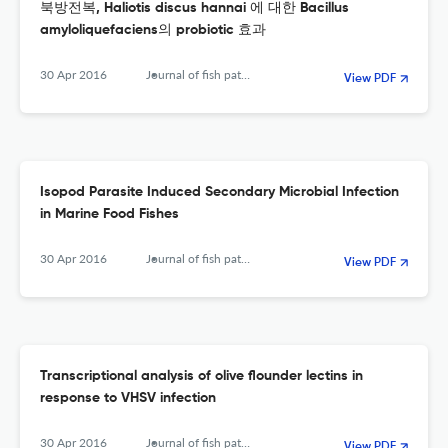
북방전복, Haliotis discus hannai 에 대한 Bacillus
amyloliquefaciens의 probiotic 효과
30 Apr 2016
Journal of fish pathology
View PDF
Isopod Parasite Induced Secondary Microbial Infection
in Marine Food Fishes
30 Apr 2016
Journal of fish pathology
View PDF
Transcriptional analysis of olive flounder lectins in
response to VHSV infection
30 Apr 2016
Journal of fish pathology
View PDF