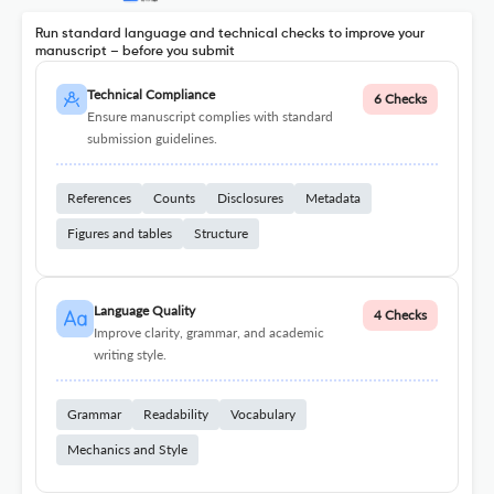
Run standard language and technical checks to improve your
manuscript – before you submit
Technical Compliance
6 Checks
Ensure manuscript complies with standard
submission guidelines.
References
Counts
Disclosures
Metadata
Figures and tables
Structure
Language Quality
4 Checks
Improve clarity, grammar, and academic
writing style.
Grammar
Readability
Vocabulary
Mechanics and Style