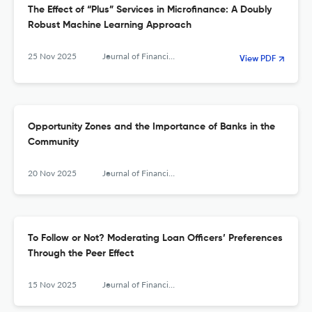
The Effect of “Plus” Services in Microfinance: A Doubly
Robust Machine Learning Approach
25 Nov 2025
Journal of Financial Services Research
View PDF
Opportunity Zones and the Importance of Banks in the
Community
20 Nov 2025
Journal of Financial Services Research
To Follow or Not? Moderating Loan Officers’ Preferences
Through the Peer Effect
15 Nov 2025
Journal of Financial Services Research