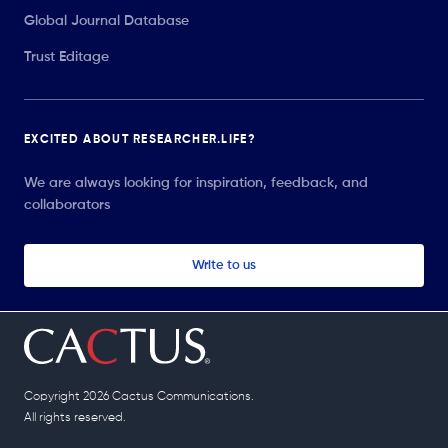
Global Journal Database
Trust Editage
EXCITED ABOUT RESEARCHER.LIFE?
We are always looking for inspiration, feedback, and
collaborators
Write to us
Copyright 2026 Cactus Communications.
All rights reserved.