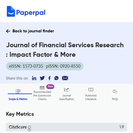
Back to journal finder
Journal of Financial Services Research
: Impact Factor & More
eISSN: 1573-0735
pISSN: 0920-8550
Share this on:
New
Recommended
Pre-Submission
Journal
Published
FAQs
Scope & Metrics
Checks
Specification
Literature
Key Metrics
CiteScore
1.9