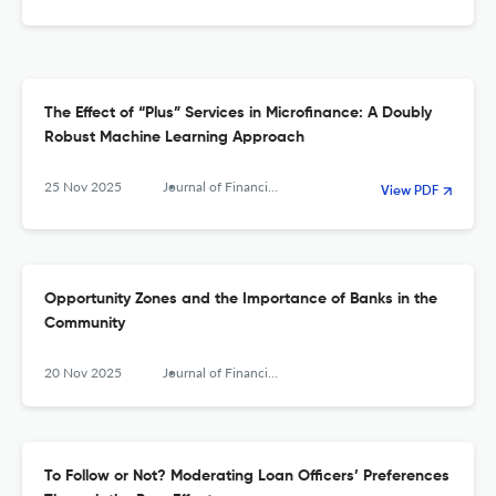
The Effect of “Plus” Services in Microfinance: A Doubly
Robust Machine Learning Approach
25 Nov 2025
Journal of Financial Services Research
View PDF
Opportunity Zones and the Importance of Banks in the
Community
20 Nov 2025
Journal of Financial Services Research
To Follow or Not? Moderating Loan Officers’ Preferences