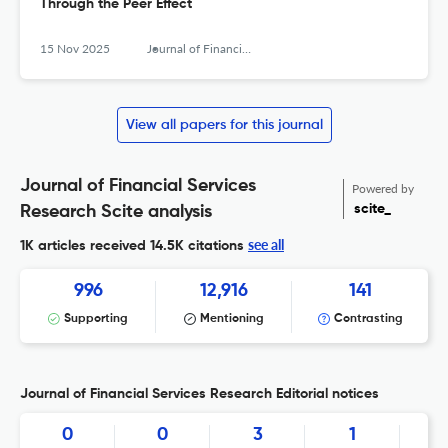
Through the Peer Effect
15 Nov 2025
Journal of Financial Services Research
View all papers for this journal
Journal of Financial Services
Powered by
scite_
Research Scite analysis
see all
1K articles received
14.5K citations
996
12,916
141
Supporting
Mentioning
Contrasting
Journal of Financial Services Research Editorial notices
0
0
3
1