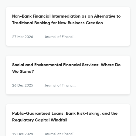
Non-Bank Financial Intermediation as an Alternative to
Traditional Banking for New Business Creation
27 Mar 2026
Journal of Financial Services Research
Social and Environmental Financial Services: Where Do
We Stand?
26 Dec 2025
Journal of Financial Services Research
Public-Guaranteed Loans, Bank Risk-Taking, and the
Regulatory Capital Windfall
19 Dec 2025
Journal of Financial Services Research