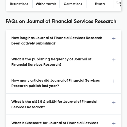
Expres
Retractions
Withdrawals
Corrections
Errata
Con
FAQs on Journal of Financial Services Research
How long has Journal of Financial Services Research
been actively publishing?
What is the publishing frequency of Journal of
Financial Services Research?
How many articles did Journal of Financial Services
Research publish last year?
What is the eISSN & pISSN for Journal of Financial
Services Research?
What is Citescore for Journal of Financial Services