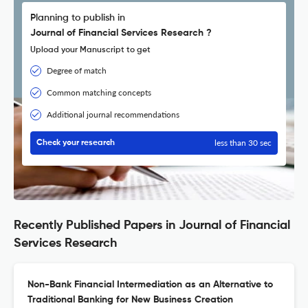
Planning to publish in
Journal of Financial Services Research ?
Upload your Manuscript to get
Degree of match
Common matching concepts
Additional journal recommendations
less than 30 sec
Check your research
Recently Published Papers in Journal of Financial
Services Research
Non-Bank Financial Intermediation as an Alternative to
Traditional Banking for New Business Creation