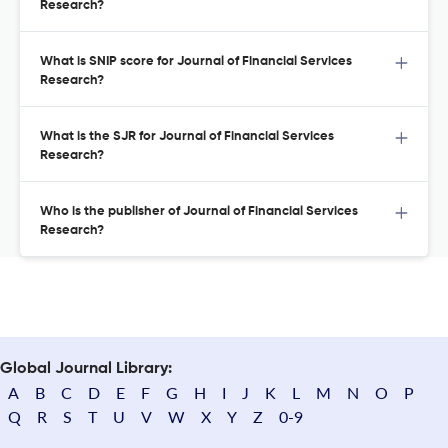
Research?
What is SNIP score for Journal of Financial Services
Research?
What is the SJR for Journal of Financial Services
Research?
Who is the publisher of Journal of Financial Services
Research?
Global Journal Library:
A
B
C
D
E
F
G
H
I
J
K
L
M
N
O
P
Q
R
S
T
U
V
W
X
Y
Z
0-9