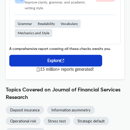
Improve clarity, grammar, and academic
writing style.
Grammar
Readability
Vocabulary
Mechanics and Style
A comprehensive report covering all these checks awaits you.
Explore
15 million+ reports generated!
Topics Covered on Journal of Financial Services
Research
Deposit insurance
Information asymmetry
Operational risk
Stress test
Strategic default