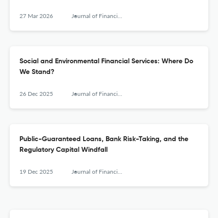
27 Mar 2026
Journal of Financial Services Research
Social and Environmental Financial Services: Where Do
We Stand?
26 Dec 2025
Journal of Financial Services Research
Public-Guaranteed Loans, Bank Risk-Taking, and the
Regulatory Capital Windfall
19 Dec 2025
Journal of Financial Services Research