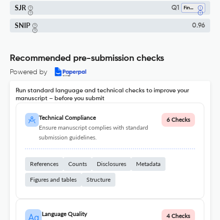
SJR
Q1
Finance
SNIP
0.96
Recommended pre-submission checks
Powered by
Run standard language and technical checks to improve your
manuscript – before you submit
Technical Compliance
6 Checks
Ensure manuscript complies with standard
submission guidelines.
References
Counts
Disclosures
Metadata
Figures and tables
Structure
Language Quality
4 Checks