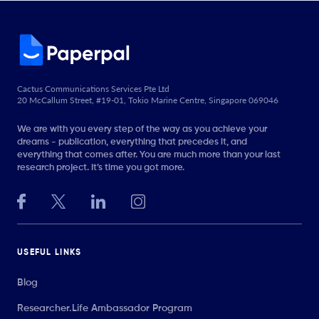
Cactus Communications Services Pte Ltd
20 McCallum Street, #19-01, Tokio Marine Centre, Singapore 069046
We are with you every step of the way as you achieve your
dreams - publication, everything that precedes it, and
everything that comes after. You are much more than your last
research project. It’s time you got more.
USEFUL LINKS
Blog
Researcher.Life Ambassador Program