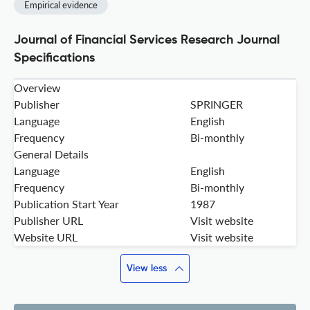
Empirical evidence
Journal of Financial Services Research Journal
Specifications
Overview
Publisher
SPRINGER
Language
English
Frequency
Bi-monthly
General Details
Language
English
Frequency
Bi-monthly
Publication Start Year
1987
Publisher URL
Visit website
Website URL
Visit website
View less