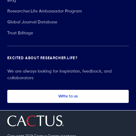
Blog
Researcher.Life Ambassador Program
Global Journal Database
Trust Editage
EXCITED ABOUT RESEARCHER.LIFE?
We are always looking for inspiration, feedback, and
collaborators
Write to us