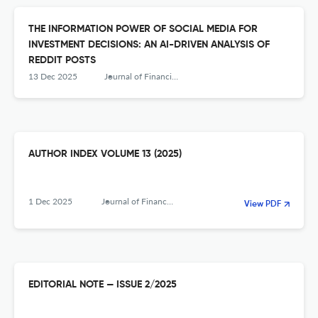
THE INFORMATION POWER OF SOCIAL MEDIA FOR
INVESTMENT DECISIONS: AN AI-DRIVEN ANALYSIS OF
REDDIT POSTS
13 Dec 2025
Journal of Financial Management, Markets and Institutions
AUTHOR INDEX VOLUME 13 (2025)
1 Dec 2025
Journal of Financial Management, Markets and Institutions
View PDF
EDITORIAL NOTE — ISSUE 2/2025