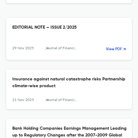
EDITORIAL NOTE — ISSUE 2/2025
29 Nov 2025
Journal of Financial Management, Markets and Institutions
View PDF
Insurance against natural catastrophe risks Partnership
climate-wise product
21 Nov 2025
Journal of Financial Management, Markets and Institutions
Bank Holding Companies Earnings Management Leading
up to Regulatory Changes after the 2007-2009 Global