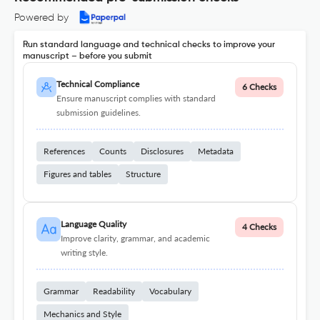
Powered by
Run standard language and technical checks to improve your
manuscript – before you submit
Technical Compliance
6 Checks
Ensure manuscript complies with standard
submission guidelines.
References
Counts
Disclosures
Metadata
Figures and tables
Structure
Language Quality
4 Checks
Improve clarity, grammar, and academic
writing style.
Grammar
Readability
Vocabulary
Mechanics and Style