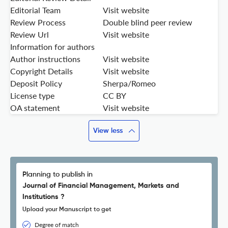
Editorial Team
Visit website
Review Process
Double blind peer review
Review Url
Visit website
Information for authors
Author instructions
Visit website
Copyright Details
Visit website
Deposit Policy
Sherpa/Romeo
License type
CC BY
OA statement
Visit website
View less
Planning to publish in
Journal of Financial Management, Markets and
Institutions ?
Upload your Manuscript to get
Degree of match