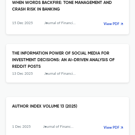
WHEN WORDS BACKFIRE: TONE MANAGEMENT AND
CRASH RISK IN BANKING
15 Dec 2025
Journal of Financial Management, Markets and Institutions
View PDF
THE INFORMATION POWER OF SOCIAL MEDIA FOR
INVESTMENT DECISIONS: AN AI-DRIVEN ANALYSIS OF
REDDIT POSTS
13 Dec 2025
Journal of Financial Management, Markets and Institutions
AUTHOR INDEX VOLUME 13 (2025)
1 Dec 2025
Journal of Financial Management, Markets and Institutions
View PDF