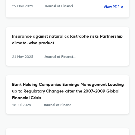
29 Nov 2025
Journal of Financial Management, Markets and Institutions
View PDF
Insurance against natural catastrophe risks Partnership
climate-wise product
21 Nov 2025
Journal of Financial Management, Markets and Institutions
Bank Holding Companies Earnings Management Leading
up to Regulatory Changes after the 2007-2009 Global
Financial Crisis
18 Jul 2025
Journal of Financial Management, Markets and Institutions