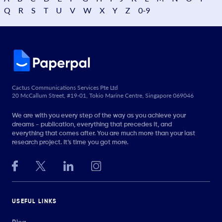
Q
R
S
T
U
V
W
X
Y
Z
0-9
Cactus Communications Services Pte Ltd
20 McCallum Street, #19-01, Tokio Marine Centre, Singapore 069046
We are with you every step of the way as you achieve your
dreams - publication, everything that precedes it, and
everything that comes after. You are much more than your last
research project. It’s time you got more.
USEFUL LINKS