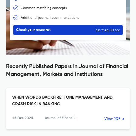
Common matching concepts
Additional journal recommendations
less than 30 sec
Check your research
Recently Published Papers in Journal of Financial
Management, Markets and Institutions
WHEN WORDS BACKFIRE: TONE MANAGEMENT AND
CRASH RISK IN BANKING
15 Dec 2025
Journal of Financial Management, Markets and Institutions
View PDF