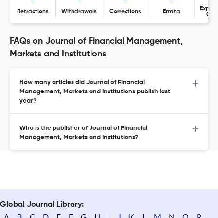
Expres
Retractions
Withdrawals
Corrections
Errata
Con
FAQs on Journal of Financial Management,
Markets and Institutions
How many articles did Journal of Financial
Management, Markets and Institutions publish last
year?
Who is the publisher of Journal of Financial
Management, Markets and Institutions?
Global Journal Library:
A
B
C
D
E
F
G
H
I
J
K
L
M
N
O
P