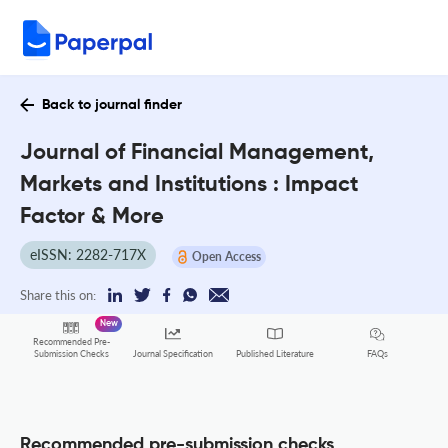
Back to journal finder
Journal of Financial Management,
Markets and Institutions : Impact
Factor & More
eISSN: 2282-717X
Open Access
Share this on:
New
Recommended Pre-
FAQs
Submission Checks
Journal Specification
Published Literature
Recommended pre-submission checks