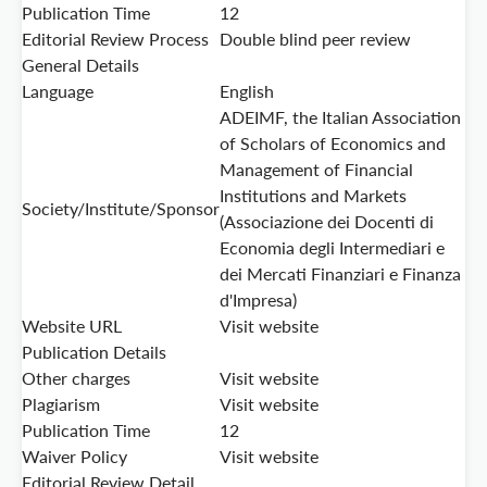
Publication Time
12
Editorial Review Process
Double blind peer review
General Details
Language
English
ADEIMF, the Italian Association
of Scholars of Economics and
Management of Financial
Institutions and Markets
Society/Institute/Sponsor
(Associazione dei Docenti di
Economia degli Intermediari e
dei Mercati Finanziari e Finanza
d'Impresa)
Website URL
Visit website
Publication Details
Other charges
Visit website
Plagiarism
Visit website
Publication Time
12
Waiver Policy
Visit website
Editorial Review Detail