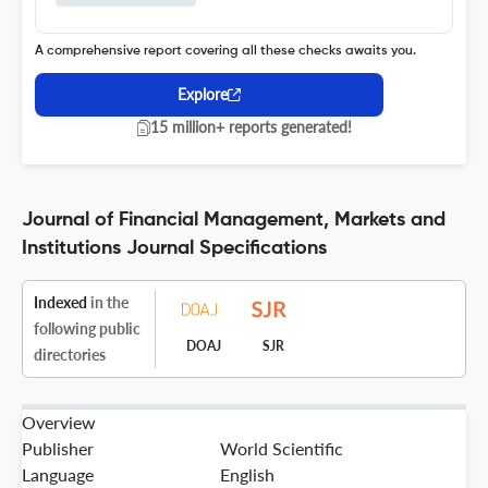
A comprehensive report covering all these checks awaits you.
Explore
15 million+ reports generated!
Journal of Financial Management, Markets and
Institutions Journal Specifications
Indexed
in the
following public
DOAJ
SJR
directories
Overview
Publisher
World Scientific
Language
English