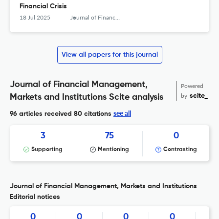
Financial Crisis
18 Jul 2025
Journal of Financial Management, Markets and Institutions
View all papers for this journal
Journal of Financial Management,
Powered
by
scite_
Markets and Institutions Scite analysis
see all
96 articles received
80 citations
3
75
0
Supporting
Mentioning
Contrasting
Journal of Financial Management, Markets and Institutions
Editorial notices
0
0
0
0