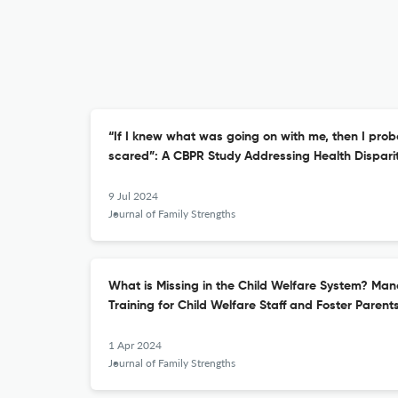
“If I knew what was going on with me, then I prob
scared”: A CBPR Study Addressing Health Dispari
9 Jul 2024
Journal of Family Strengths
What is Missing in the Child Welfare System? Ma
Training for Child Welfare Staff and Foster Parent
1 Apr 2024
Journal of Family Strengths