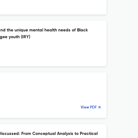
and the unique mental health needs of Black
gee youth (IRY)
View PDF
scussed: From Conceptual Analysis to Practical