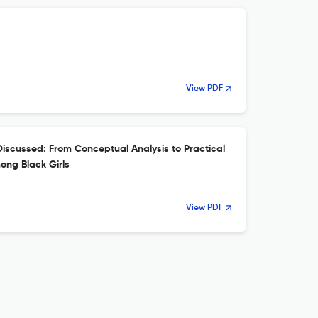
View PDF
scussed: From Conceptual Analysis to Practical
ong Black Girls
View PDF