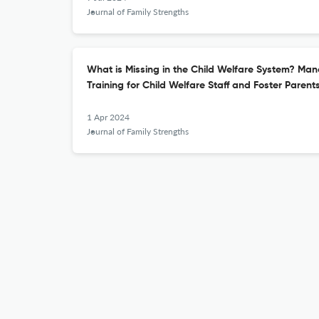
Journal of Family Strengths
What is Missing in the Child Welfare System? Ma
Training for Child Welfare Staff and Foster Parent
1 Apr 2024
Journal of Family Strengths