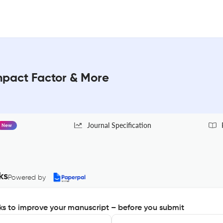
Impact Factor & More
Journal Specification
New
ks
Powered by
s to improve your manuscript – before you submit