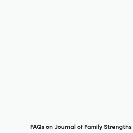
FAQs on Journal of Family Strengths