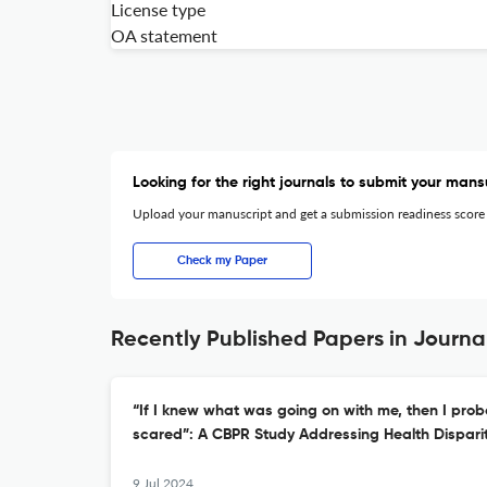
License type
OA statement
Looking for the right journals to submit your mans
Upload your manuscript and get a submission readiness score
Check my Paper
Recently Published Papers in Journal
“If I knew what was going on with me, then I prob
scared”: A CBPR Study Addressing Health Dispari
9 Jul 2024