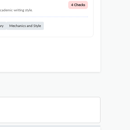
4 Checks
cademic writing style.
ary
Mechanics and Style