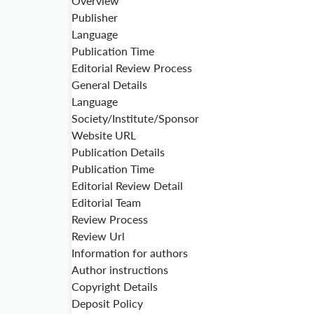
Overview
Publisher
Language
Publication Time
Editorial Review Process
General Details
Language
Society/Institute/Sponsor
Website URL
Publication Details
Publication Time
Editorial Review Detail
Editorial Team
Review Process
Review Url
Information for authors
Author instructions
Copyright Details
Deposit Policy