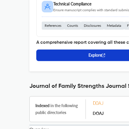
Technical Compliance
Ensure manuscript complies with standard submiss
References
Counts
Disclosures
Metadata
F
A comprehensive report covering all these 
Explore
Journal of Family Strengths Journal 
Indexed
in the following
public directories
DOAJ