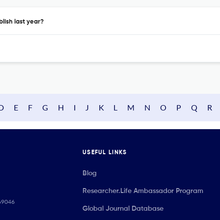
lish last year?
D
E
F
G
H
I
J
K
L
M
N
O
P
Q
R
USEFUL LINKS
Blog
Researcher.Life Ambassador Program
069046
Global Journal Database