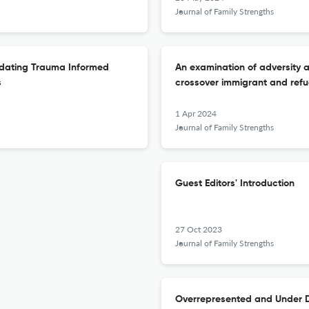
Journal of Family Strengths
ndating Trauma Informed
An examination of adversity 
s
crossover immigrant and refu
1 Apr 2024
Journal of Family Strengths
Guest Editors' Introduction
27 Oct 2023
Journal of Family Strengths
Overrepresented and Under Di