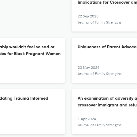
Implications for Crossover am
22 Sep 2023
Journal of Family Strengths
ably wouldn’t feel so sad or
Uniqueness of Parent Advocat
ties for Black Pregnant Women
23 May 2024
Journal of Family Strengths
ndating Trauma Informed
An examination of adversity 
s
crossover immigrant and refu
1 Apr 2024
Journal of Family Strengths