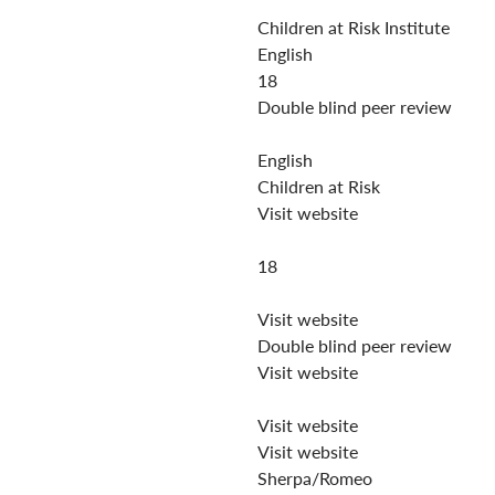
Children at Risk Institute
English
18
Double blind peer review
English
Children at Risk
Visit website
18
Visit website
Double blind peer review
Visit website
Visit website
Visit website
Sherpa/Romeo