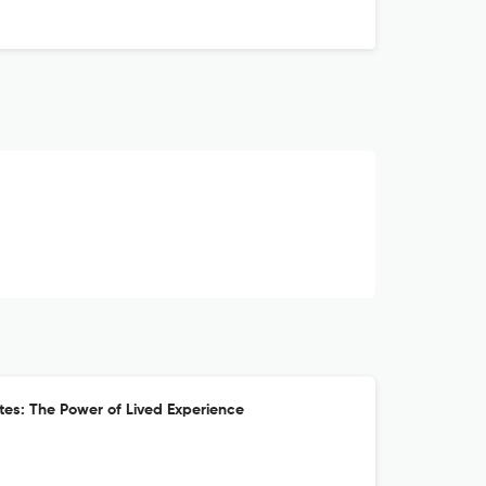
es: The Power of Lived Experience