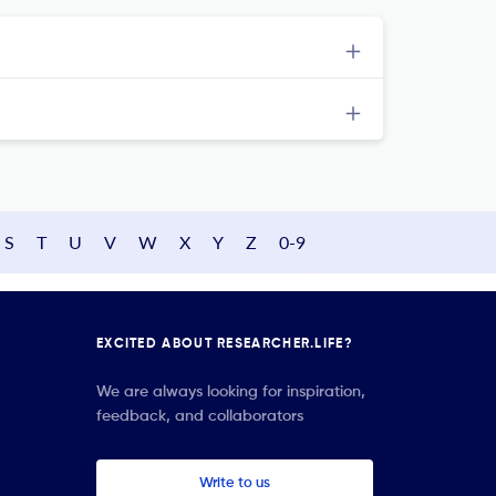
S
T
U
V
W
X
Y
Z
0-9
EXCITED ABOUT RESEARCHER.LIFE?
We are always looking for inspiration,
feedback, and collaborators
Write to us