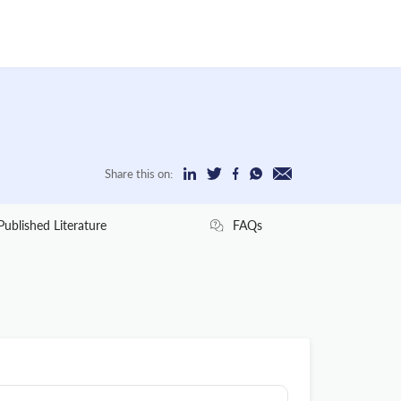
Share this on:
Published Literature
FAQs