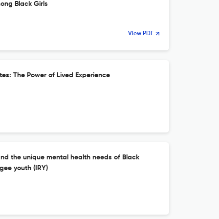
ong Black Girls
View PDF
es: The Power of Lived Experience
and the unique mental health needs of Black
gee youth (IRY)