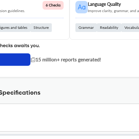
Language Quality
6 Checks
ion guidelines.
Improve clarity, grammar, and a
igures and tables
Structure
Grammar
Readability
Vocabul
checks awaits you.
|
15 million+ reports generated!
Specifications