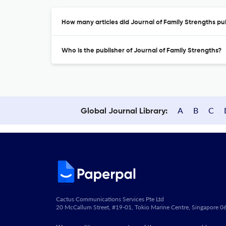
How many articles did Journal of Family Strengths pub
Who is the publisher of Journal of Family Strengths?
A
B
C
Global Journal Library:
Cactus Communications Services Pte Ltd
20 McCallum Street, #19-01, Tokio Marine Centre, Singapore 