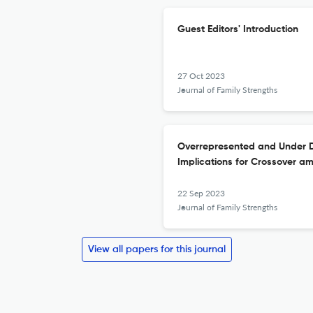
Guest Editors' Introduction
27 Oct 2023
Journal of Family Strengths
Overrepresented and Under Di
Implications for Crossover am
22 Sep 2023
Journal of Family Strengths
View all papers for this journal