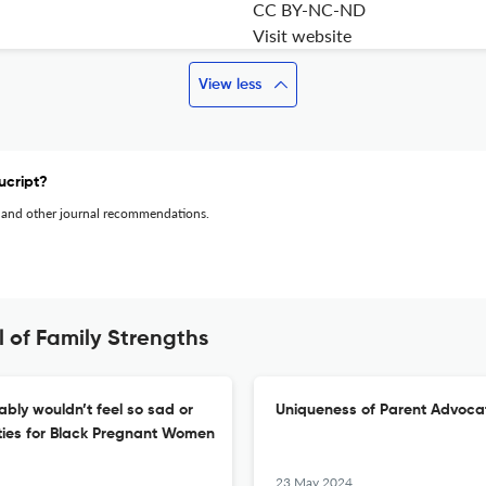
CC BY-NC-ND
Visit website
View less
ucript?
 and other journal recommendations.
 of Family Strengths
ably wouldn’t feel so sad or
Uniqueness of Parent Advocat
ties for Black Pregnant Women
23 May 2024