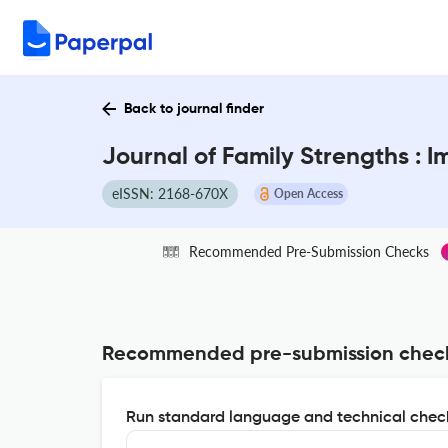
Back to journal finder
Journal of Family Strengths : 
eISSN: 2168-670X
Open Access
Recommended Pre-Submission Checks
Recommended pre-submission chec
Run standard language and technical check